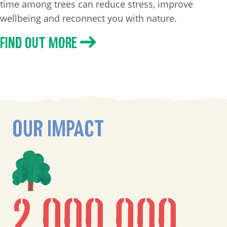
time among trees can reduce stress, improve
wellbeing and reconnect you with nature.
FIND OUT MORE
OUR IMPACT
2,000,000