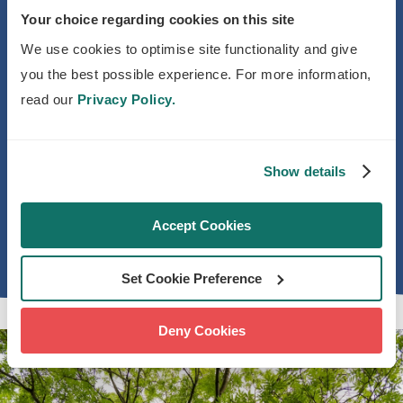
Your choice regarding cookies on this site
over
2 million trees
where they’re
needed most.
We use cookies to optimise site functionality and give
you the best possible experience. For more information,
Together, we're building a national
read our
Privacy Policy.
movement for urban trees and tree
equity so that everyone benefits from
Show details
the transformative power of trees, no
matter where they live.
Accept Cookies
Set Cookie Preference
Deny Cookies