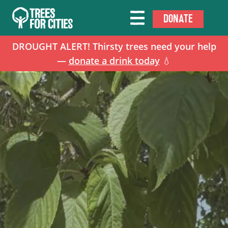
DONATE
DROUGHT ALERT! Thirsty trees need your help
—
donate a drink today
💧