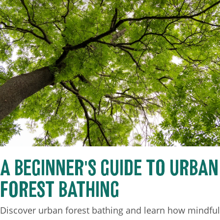
A BEGINNER'S GUIDE TO URBAN
FOREST BATHING
Discover urban forest bathing and learn how mindful