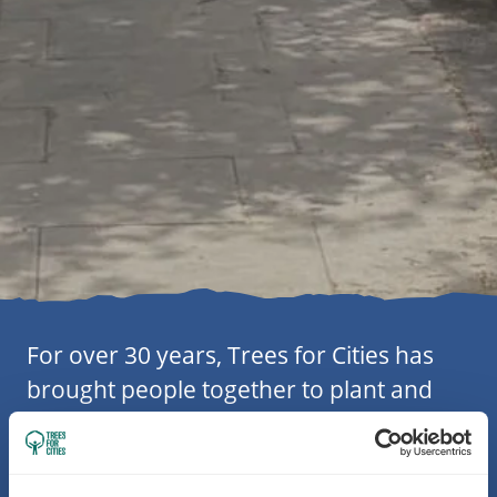
For over 30 years, Trees for Cities has
brought people together to plant and
care for trees in towns and cities across
the UK. Alongside local communities,
partners and supporters, we’ve planted