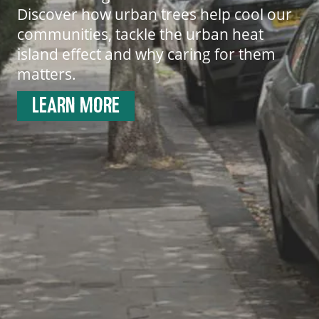
Discover how urban trees help cool our
communities, tackle the urban heat
island effect and why caring for them
matters.
LEARN MORE