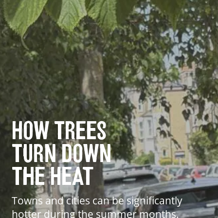
How Trees
Turn Down
The Heat
Towns and cities can be significantly
hotter during the summer months.