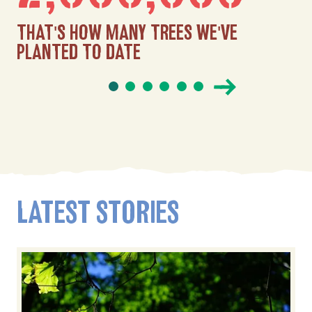
THAT'S HOW MANY TREES WE'VE
PLANTED TO DATE
LATEST STORIES