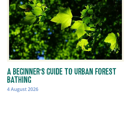
A BEGINNER'S GUIDE TO URBAN FOREST
BATHING
4 August 2026
Learn how urban forest bathing can help you
slow down, reconnect with nature and
experience the wellbeing benefits of trees in
towns and cities.