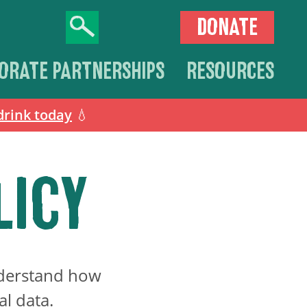
DONATE
ORATE PARTNERSHIPS
RESOURCES
drink today
💧
LICY
understand how
al data.