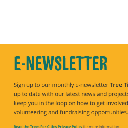
E-NEWSLETTER
Sign up to our monthly e-newsletter
Tree 
up to date with our latest news and projects
keep you in the loop on how to get involved
volunteering and fundraising opportunities
Read the Trees For Cities Privacy Policy
for more information