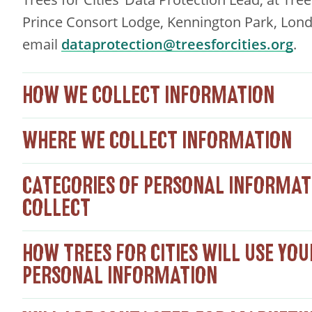
Prince Consort Lodge, Kennington Park, Lond
email
dataprotection@treesforcities.org
.
HOW WE COLLECT INFORMATION
WHERE WE COLLECT INFORMATION
CATEGORIES OF PERSONAL INFORMAT
COLLECT
HOW TREES FOR CITIES WILL USE YOU
PERSONAL INFORMATION