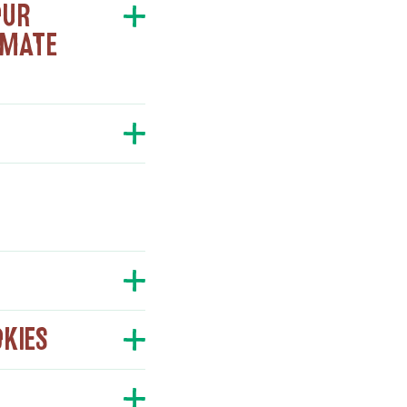
OUR
IMATE
OKIES