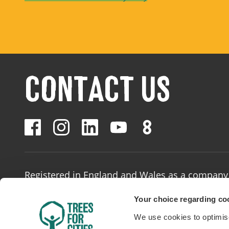
CONTACT US
Registered in England and Wales as a company 
Registered number: 02874642
/
Charity number
Your choice regarding coo
We use cookies to optimise