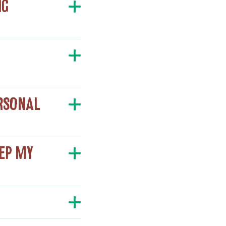
NG
ERSONAL
EEP MY