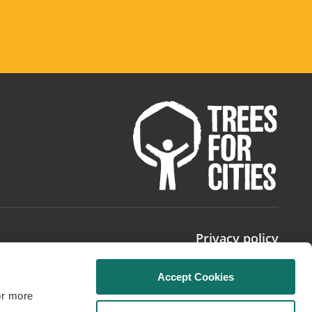
Privacy policy
Accept Cookies
or more