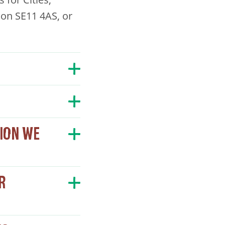
on SE11 4AS, or
ION WE
R