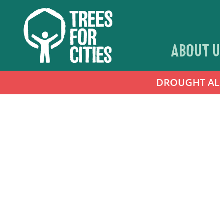
ABOUT U
DROUGHT ALER