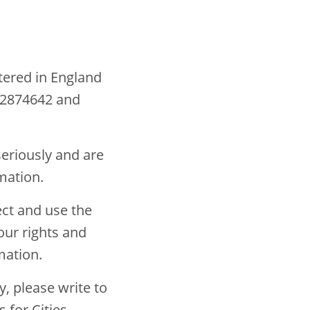
stered in England
 2874642 and
seriously and are
mation.
ect and use the
our rights and
rmation.
y, please write to
 for Cities,