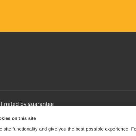
limited by guarantee
: 1032154
kies on this site
 site functionality and give you the best possible experience. F