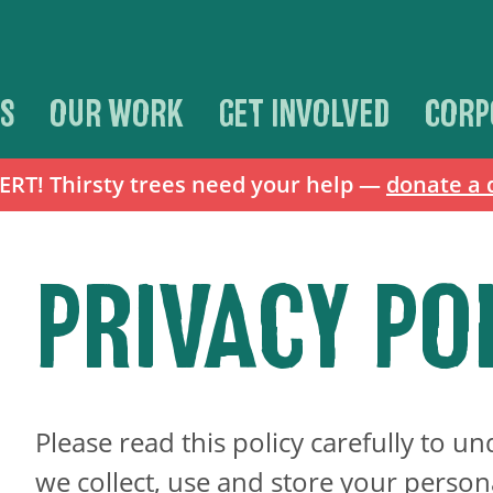
S
OUR WORK
GET INVOLVED
CORP
T! Thirsty trees need your help —
donate a 
PRIVACY PO
Please read this policy carefully to 
we collect, use and store your person