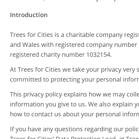
Introduction
Trees for Cities is a charitable company regi
and Wales with registered company number
registered charity number 1032154.
At Trees for Cities we take your privacy very 
committed to protecting your personal infor
This privacy policy explains how we may coll
information you give to us. We also explain y
how to contact us about your personal info
If you have any questions regarding our polic
Trees for Cities’ Data Protection Lead, at Trees