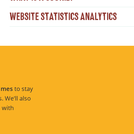
WEBSITE STATISTICS ANALYTICS
Times
to stay
. We'll also
 with
.