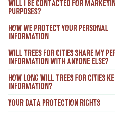
WILL I BE CONTACTED FOR MARKETI
PURPOSES?
HOW WE PROTECT YOUR PERSONAL
INFORMATION
WILL TREES FOR CITIES SHARE MY P
INFORMATION WITH ANYONE ELSE?
HOW LONG WILL TREES FOR CITIES K
INFORMATION?
YOUR DATA PROTECTION RIGHTS