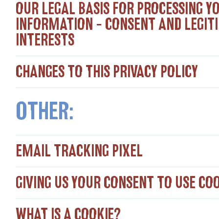
OUR LEGAL BASIS FOR PROCESSING Y
INFORMATION – CONSENT AND LEGIT
INTERESTS
CHANGES TO THIS PRIVACY POLICY
OTHER:
EMAIL TRACKING PIXEL
​GIVING US YOUR CONSENT TO USE CO
WHAT IS A COOKIE?