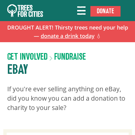
DONATE
DROUGHT ALERT! Thirsty trees need your help
—
donate a drink today
💧
GET INVOLVED
FUNDRAISE
EBAY
If you're ever selling anything on eBay,
did you know you can add a donation to
charity to your sale?