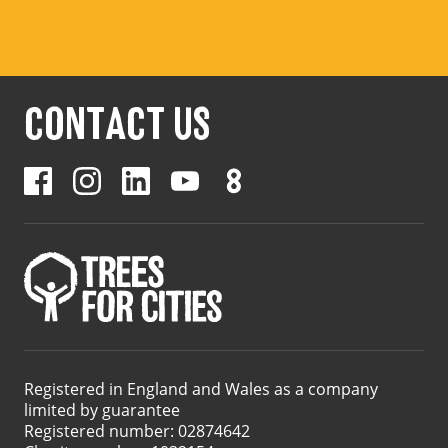
CONTACT US
Registered in England and Wales as a company
limited by guarantee
Registered number: 02874642