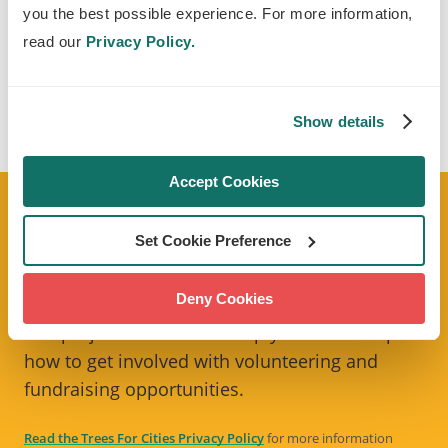
you the best possible experience. For more information,
You can also give buyers to option to donate to
read our
Privacy Policy.
us.
CHECK IT OUT
Show details
Accept Cookies
E-NEWSLETTER
Set Cookie Preference
Sign up to our monthly e-newsletter
Tree
Deny Cookies
Times
to stay up to date with our latest news
and projects. We'll also keep you in the loop on
how to get involved with volunteering and
fundraising opportunities.
Read the Trees For Cities Privacy Policy
for more information