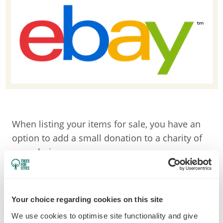
When listing your items for sale, you have an
option to add a small donation to a charity of
your choice.
Once you've found us, simply put in the
percentage of your sale that you'd like to
donate, and once your item is sold, we'll
Your choice regarding cookies on this site
receive your donation!
We use cookies to optimise site functionality and give