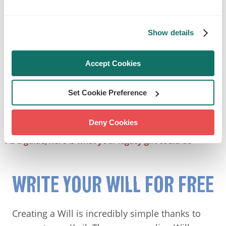
Show details
Accept Cookies
Set Cookie Preference
Deny Cookies
As a guide, here is what your legacy gift could do
WRITE YOUR WILL FOR FREE
Creating a Will is incredibly simple thanks to