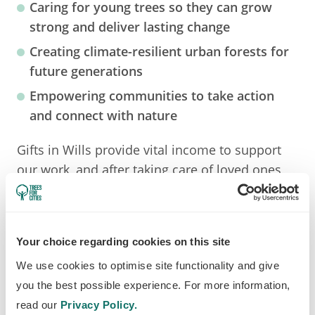
Caring for young trees
so they can grow
strong and deliver lasting change
Creating climate-resilient urban forests
for
future generations
Empowering communities
to take action
and connect with nature
Gifts in Wills provide vital income to support
our work, and after taking care of loved ones,
even a small percentage of your estate can
help plant and protect trees for decades to
come.
Your choice regarding cookies on this site
We use cookies to optimise site functionality and give
you the best possible experience. For more information,
read our
Privacy Policy.