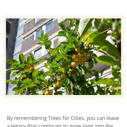
By remembering Trees for Cities, you can leave
a legacy that continues to grow long into the