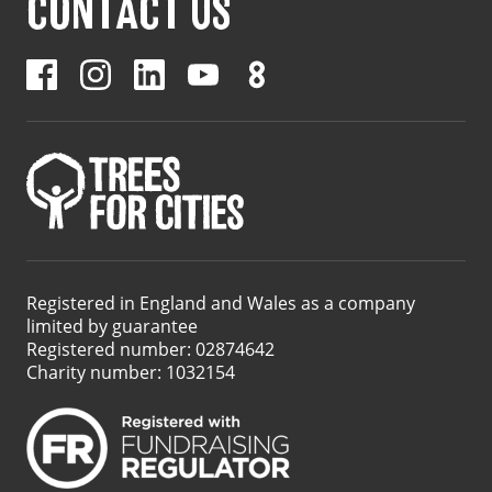
CONTACT US
Registered in England and Wales as a company
limited by guarantee
Registered number: 02874642
Charity number: 1032154