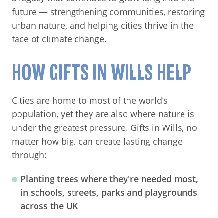
future — strengthening communities, restoring
urban nature, and helping cities thrive in the
face of climate change.
HOW GIFTS IN WILLS HELP
Cities are home to most of the world’s
population, yet they are also where nature is
under the greatest pressure. Gifts in Wills, no
matter how big, can create lasting change
through:
Planting trees
where they're needed most,
in schools, streets, parks and playgrounds
across the UK