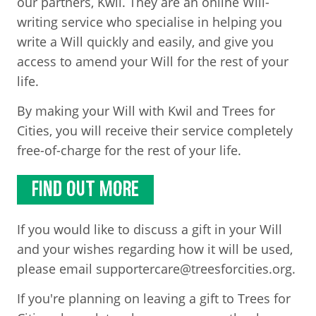
our partners, Kwil. They are an online Will-
writing service who specialise in helping you
write a Will quickly and easily, and give you
access to amend your Will for the rest of your
life.
By making your Will with Kwil and Trees for
Cities, you will receive their service completely
free-of-charge for the rest of your life.
FIND OUT MORE
If you would like to discuss a gift in your Will
and your wishes regarding how it will be used,
please email supportercare@treesforcities.org.
If you're planning on leaving a gift to Trees for