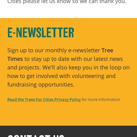
Cities please let us know so we can thank you.
E-NEWSLETTER
Sign up to our monthly e-newsletter
Tree
Times
to stay up to date with our latest news
and projects. We'll also keep you in the loop on
how to get involved with volunteering and
fundraising opportunities.
Read the Trees For Cities Privacy Policy
for more information