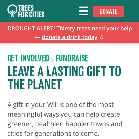
DONATE
DROUGHT ALERT! Thirsty trees need your help
—
donate a drink today
💧
GET INVOLVED
FUNDRAISE
LEAVE A LASTING GIFT TO
THE PLANET
A gift in your Will is one of the most
meaningful ways you can help create
greener, healthier, happier towns and
cities for generations to come.