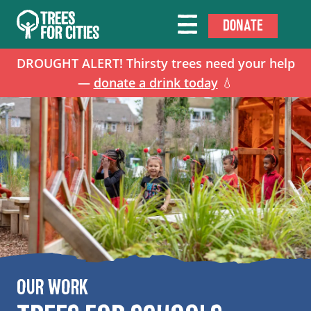
DONATE
DROUGHT ALERT! Thirsty trees need your help
—
donate a drink today
💧
OUR WORK