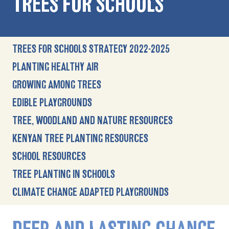
TREES FOR SCHOOLS
TREES FOR SCHOOLS STRATEGY 2022-2025
PLANTING HEALTHY AIR
GROWING AMONG TREES
EDIBLE PLAYGROUNDS
TREE, WOODLAND AND NATURE RESOURCES
KENYAN TREE PLANTING RESOURCES
SCHOOL RESOURCES
TREE PLANTING IN SCHOOLS
CLIMATE CHANGE ADAPTED PLAYGROUNDS