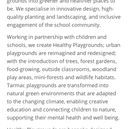
grounds into greener and healthier places to
be. We specialise in innovative design, high-
quality planting and landscaping, and inclusive
engagement of the school community.
Working in partnership with children and
schools, we create Healthy Playgrounds; urban
playgrounds are reimagined and redesigned;
with the introduction of trees, forest gardens,
food-growing, outside classrooms, woodland
play areas, mini-forests and wildlife habitats.
Tarmac playgrounds are transformed into
natural green environments that are adapted
to the changing climate, enabling creative
education and connecting children to nature,
supporting their mental health and well being.