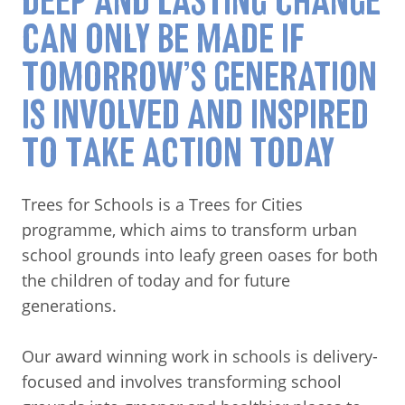
DEEP AND LASTING CHANGE
CAN ONLY BE MADE IF
TOMORROW’S GENERATION
IS INVOLVED AND INSPIRED
TO TAKE ACTION TODAY
Trees for Schools is a Trees for Cities
programme, which aims to transform urban
school grounds into leafy green oases for both
the children of today and for future
generations.
Our award winning work in schools is delivery-
focused and involves transforming school