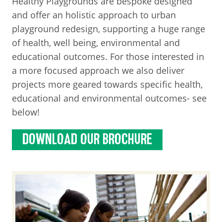
Healthy Playgrounds are bespoke designed
and offer an holistic approach to urban
playground redesign, supporting a huge range
of health, well being, environmental and
educational outcomes. For those interested in
a more focused approach we also deliver
projects more geared towards specific health,
educational and environmental outcomes- see
below!
DOWNLOAD OUR BROCHURE