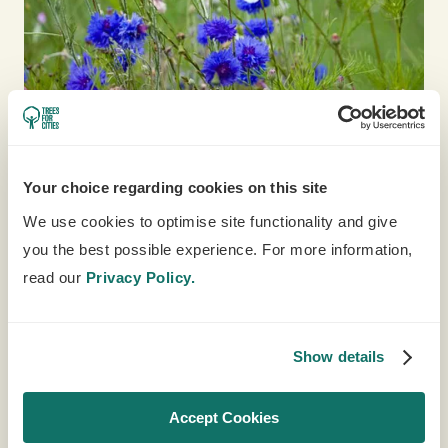
Your choice regarding cookies on this site
We use cookies to optimise site functionality and give
you the best possible experience. For more information,
SCHOOL RESOURCES
read our
Privacy Policy.
Choose from a whole host of exciting school
resources to support teachers and children
Show details
learn about trees, nature and food growing.
LEARN MORE
Accept Cookies