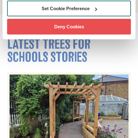
Set Cookie Preference
Deny Cookies
LATEST TREES FOR
SCHOOLS STORIES