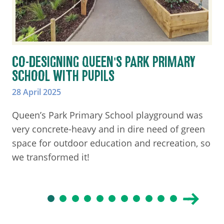
CO-DESIGNING QUEEN'S PARK PRIMARY
SCHOOL WITH PUPILS
28 April 2025
Queen’s Park Primary School playground was
very concrete-heavy and in dire need of green
space for outdoor education and recreation, so
we transformed it!