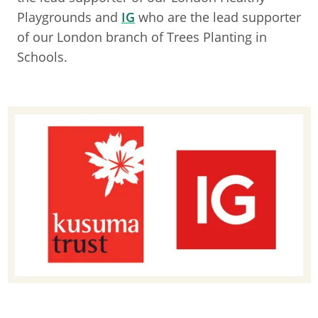
Playgrounds and
IG
who are the lead supporter
of our London branch of Trees Planting in
Schools.