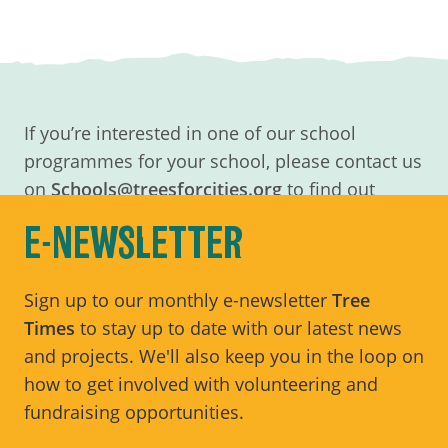
If you’re interested in one of our school
programmes for your school, please contact us
on
Schools@treesforcities.org
to find out
more.
E-NEWSLETTER
Sign up to our monthly e-newsletter
Tree
Times
to stay up to date with our latest news
and projects. We'll also keep you in the loop on
how to get involved with volunteering and
fundraising opportunities.