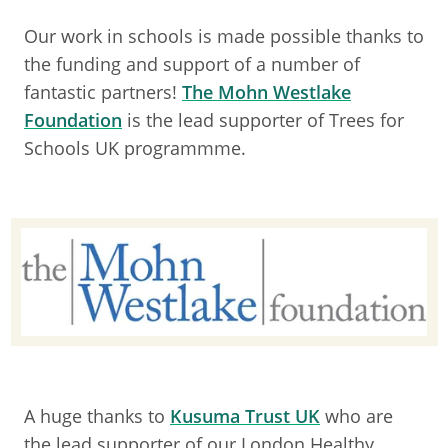
Our work in schools is made possible thanks to
the funding and support of a number of
fantastic partners!
The Mohn Westlake
Foundation
is the lead supporter of Trees for
Schools UK programmme.
A huge thanks to
Kusuma Trust UK
who are
the lead supporter of our London Healthy