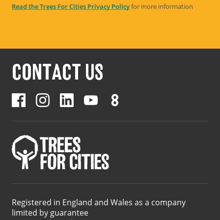
Read the Trees For Cities Privacy Policy
for more information
CONTACT US
Registered in England and Wales as a company
limited by guarantee