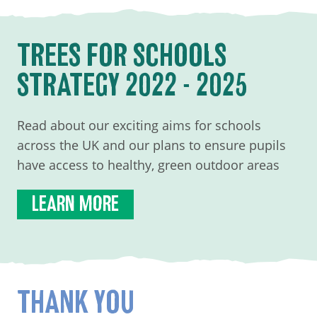
TREES FOR SCHOOLS
STRATEGY 2022 - 2025
Read about our exciting aims for schools
across the UK and our plans to ensure pupils
have access to healthy, green outdoor areas
LEARN MORE
THANK YOU