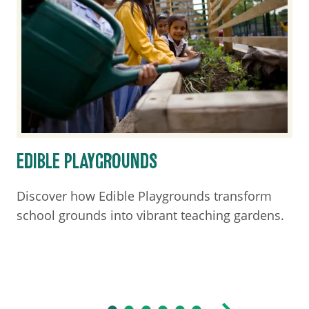
EDIBLE PLAYGROUNDS
Discover how Edible Playgrounds transform
school grounds into vibrant teaching gardens.