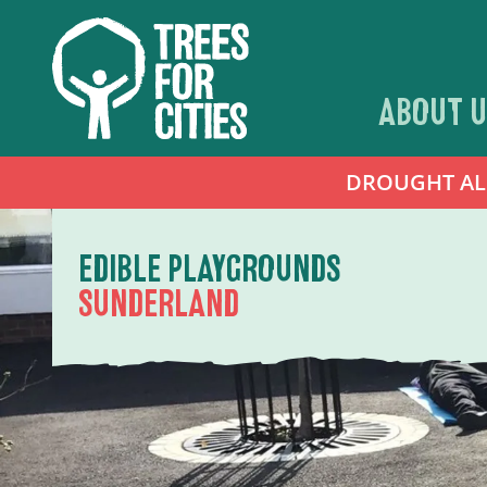
ABOUT U
DROUGHT ALER
EDIBLE PLAYGROUNDS
SUNDERLAND