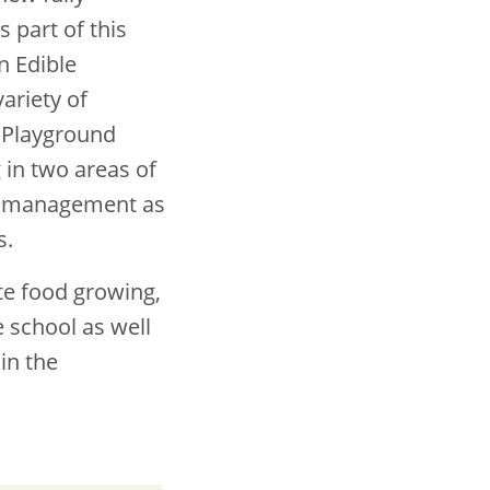
s part of this
n Edible
ariety of
e Playground
 in two areas of
our management as
s.
te food growing,
 school as well
in the