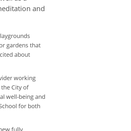
meditation and
 Playgrounds
or gardens that
xcited about
ovider working
the City of
al well-being and
 School for both
new fully