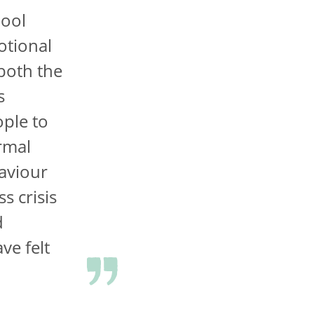
hool
otional
 both the
s
ople to
rmal
aviour
s crisis
d
ve felt