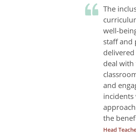
The inclu
curriculu
well-bein
staff and
delivered
deal with
classroom
and engag
incidents
approach 
the benefi
Head Teache