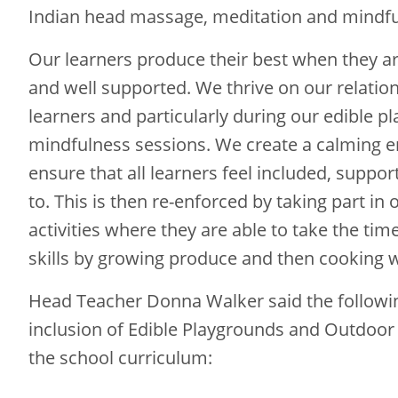
Indian head massage, meditation and mindfu
Our learners produce their best when they ar
and well supported. We thrive on our relatio
learners and particularly during our edible 
mindfulness sessions. We create a calming 
ensure that all learners feel included, suppor
to. This is then re-enforced by taking part in
activities where they are able to take the tim
skills by growing produce and then cooking wi
Head Teacher Donna Walker said the followi
inclusion of Edible Playgrounds and Outdoor
the school curriculum: