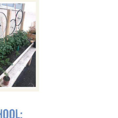
HOOL: