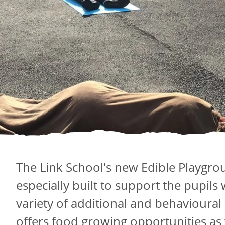
The Link School's new Edible Playgro
especially built to support the pupils
variety of additional and behavioural
offers food growing opportunities as 