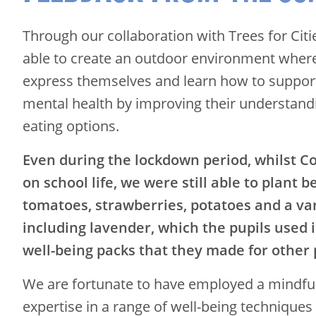
Through our collaboration with Trees for Cit
able to create an outdoor environment where 
express themselves and learn how to suppor
mental health by improving their understand
eating options.
Even during the lockdown period, whilst C
on school life, we were still able to plant b
tomatoes, strawberries, potatoes and a var
including lavender, which the pupils used 
well-being packs that they made for other p
We are fortunate to have employed a mindfu
expertise in a range of well-being techniques 