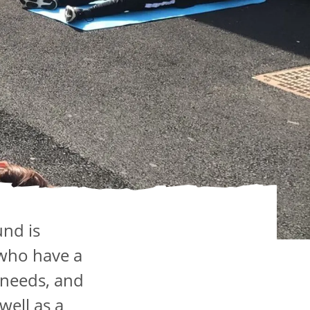
und is
 who have a
 needs, and
well as a