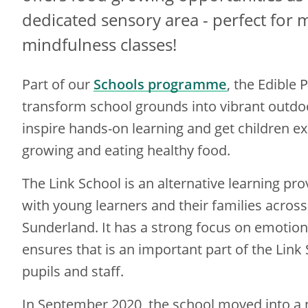
dedicated sensory area - perfect for 
mindfulness classes!
Part of our
Schools programme
, the Edible
transform school grounds into vibrant outdo
inspire hands-on learning and get children e
growing and eating healthy food.
The Link School is an alternative learning pr
with young learners and their families across 
Sunderland. It has a strong focus on emotion
ensures that is an important part of the Link
pupils and staff.
In September 2020, the school moved into a 