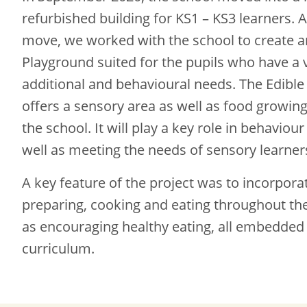
refurbished building for KS1 – KS3 learners. A
move, we worked with the school to create a
Playground suited for the pupils who have a v
additional and behavioural needs. The Edibl
offers a sensory area as well as food growing
the school. It will play a key role in behavi
well as meeting the needs of sensory learner
A key feature of the project was to incorpora
preparing, cooking and eating throughout the
as encouraging healthy eating, all embedded 
curriculum.