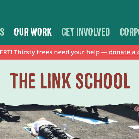
S
OUR WORK
GET INVOLVED
CORP
T! Thirsty trees need your help —
donate a 
THE LINK SCHOOL