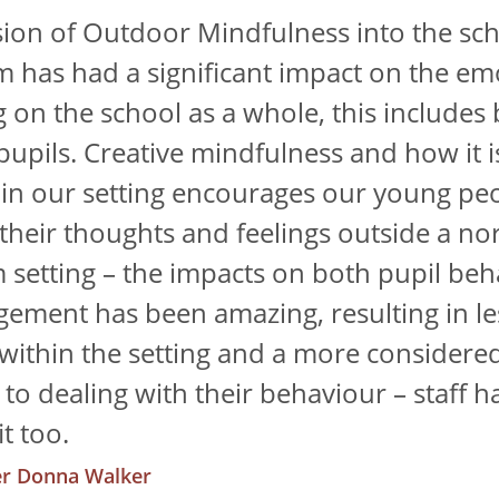
sion of Outdoor Mindfulness into the sc
m has had a significant impact on the em
g on the school as a whole, this includes
 pupils. Creative mindfulness and how it i
 in our setting encourages our young pe
 their thoughts and feelings outside a no
 setting – the impacts on both pupil beh
ement has been amazing, resulting in les
 within the setting and a more considere
to dealing with their behaviour – staff ha
t too.
r Donna Walker