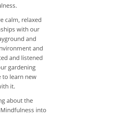
lness.
e calm, relaxed
nships with our
playground and
environment and
ted and listened
 our gardening
e to learn new
th it.
ng about the
 Mindfulness into