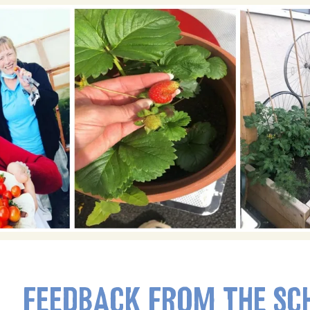
FEEDBACK FROM THE SC