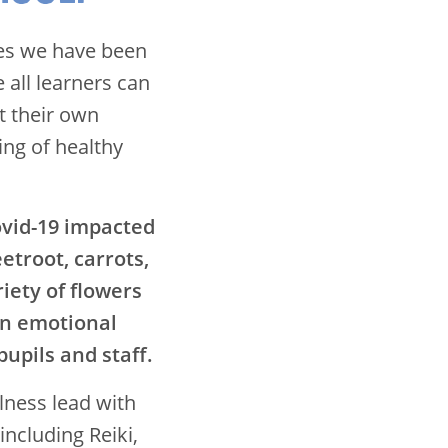
ies we have been
all learners can
t their own
ing of healthy
ovid-19 impacted
eetroot, carrots,
iety of flowers
in emotional
upils and staff.
lness lead with
including Reiki,