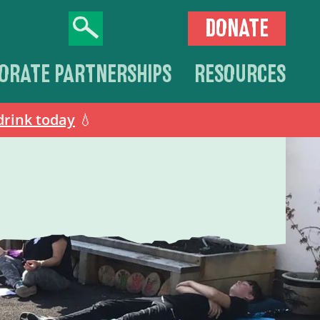
DONATE
ORATE PARTNERSHIPS
RESOURCES
drink today
💧