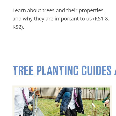
Learn about trees and their properties,
and why they are important to us (KS1 &
KS2).
TREE PLANTING GUIDES