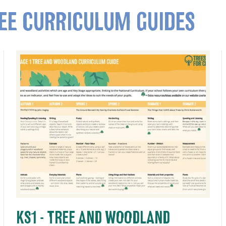
EE CURRICULUM GUIDES
KS1 - TREE AND WOODLAND