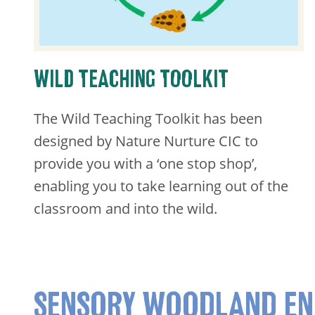
WILD TEACHING TOOLKIT
​The Wild Teaching Toolkit has been
designed by Nature Nurture CIC to
provide you with a ‘one stop shop’,
enabling you to take learning out of the
classroom and into the wild.
SENSORY WOODLAND EN