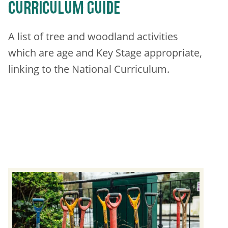
CURRICULUM GUIDE
​A list of tree and woodland activities
which are age and Key Stage appropriate,
linking to the National Curriculum.