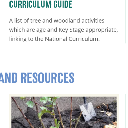
CURRICULUM GUIDE
A list of tree and woodland activities
which are age and Key Stage appropriate,
linking to the National Curriculum.
 AND RESOURCES