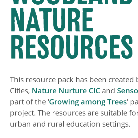
NATURE
RESOURCES
This resource pack has been created 
Cities,
Nature Nurture CIC
and
Senso
part of the ‘
Growing among Trees
’ p
project. The resources are suitable fo
urban and rural education settings.