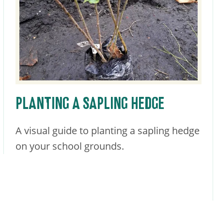
PLANTING A SAPLING HEDGE
A visual guide to planting a sapling hedge
on your school grounds.