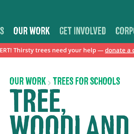
S
OUR WORK
GET INVOLVED
CORP
T! Thirsty trees need your help —
donate a 
OUR WORK
TREES FOR SCHOOLS
TREE,
WOODLAND