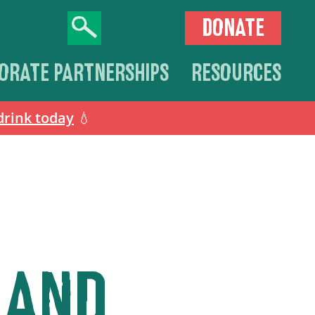
DONATE
ORATE PARTNERSHIPS
RESOURCES
drink today
💧
 AND