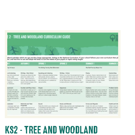
KS2 - TREE AND WOODLAND