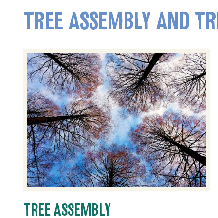
TREE ASSEMBLY AND TR
TREE ASSEMBLY