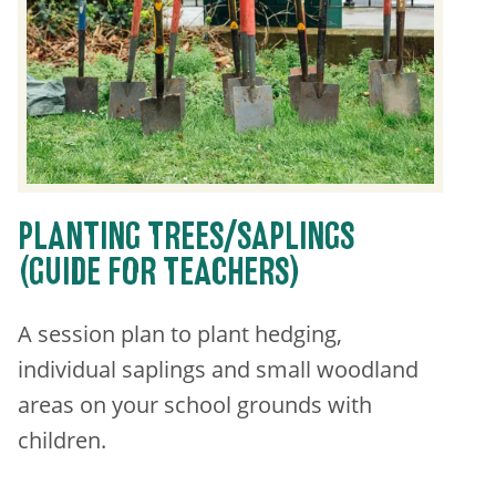
PLANTING TREES/SAPLINGS
(GUIDE FOR TEACHERS)
A session plan to plant hedging,
individual saplings and small woodland
areas on your school grounds with
children.