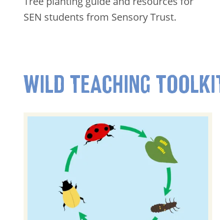
Tree planting guide and resources for
SEN students from Sensory Trust.
WILD TEACHING TOOLKI