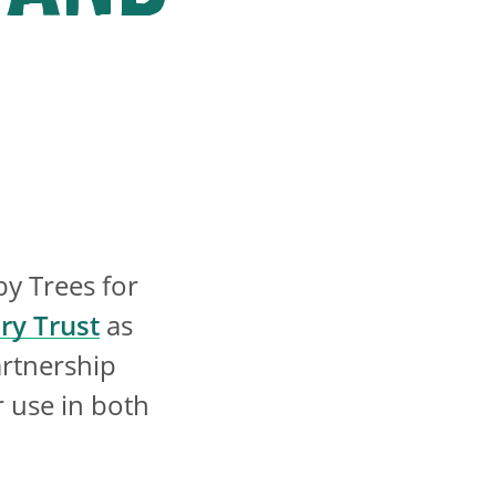
by Trees for
ry Trust
as
artnership
r use in both