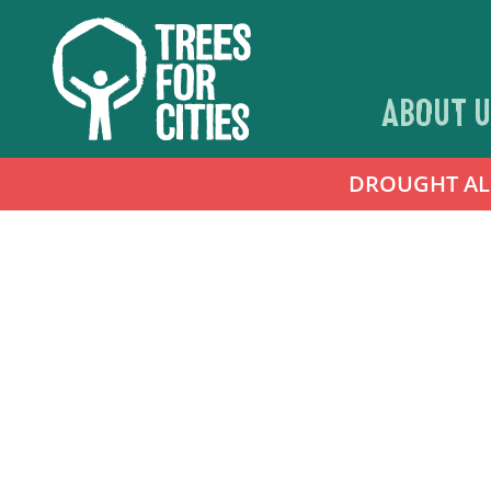
ABOUT U
DROUGHT ALER