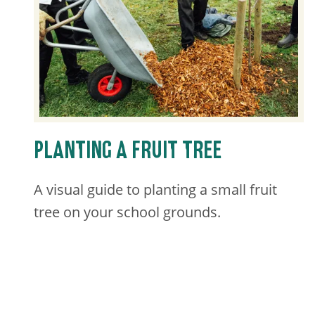
PLANTING A FRUIT TREE
A visual guide to planting a small fruit
tree on your school grounds.