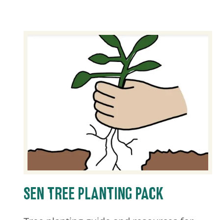
SEN TREE PLANTING PACK