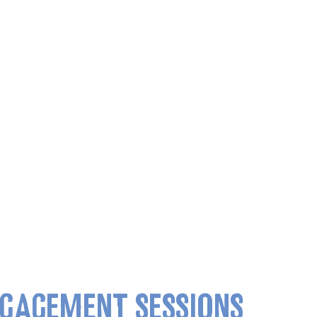
GAGEMENT SESSIONS