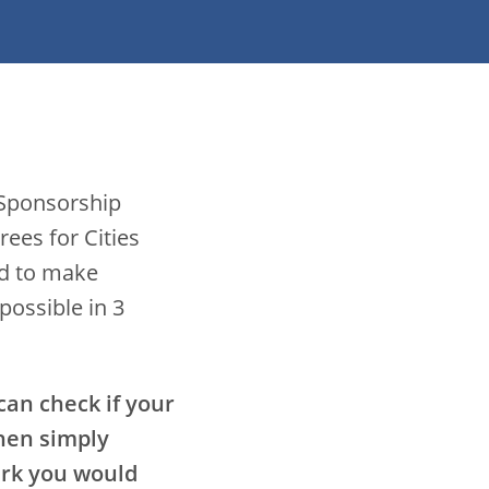
 Sponsorship
ees for Cities
ed to make
possible in 3
 can check if your
then simply
ark you would