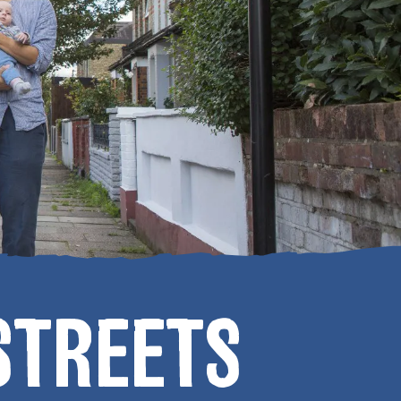
STREETS