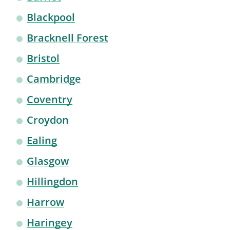
Blackpool
Bracknell Forest
Bristol
Cambridge
Coventry
Croydon
Ealing
Glasgow
Hillingdon
Harrow
Haringey