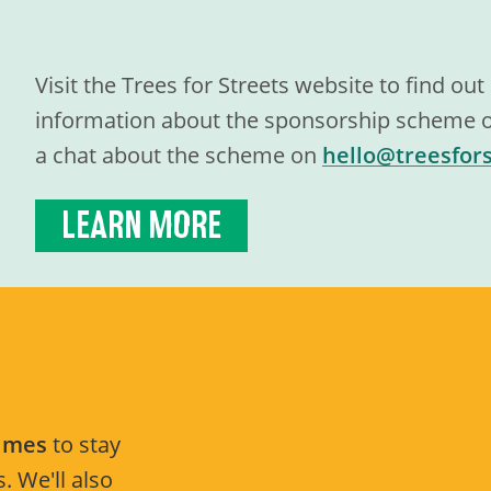
Visit the Trees for Streets website to find ou
information about the sponsorship scheme or
a chat about the scheme on
hello@treesfors
LEARN MORE
Times
to stay
. We'll also