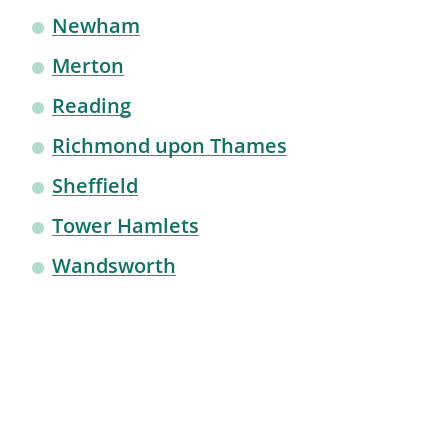
Newham
Merton
Reading
Richmond upon Thames
Sheffield
Tower Hamlets
Wandsworth