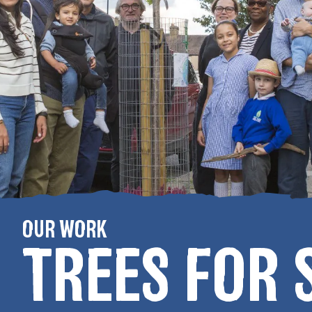
OUR WORK
TREES FOR 