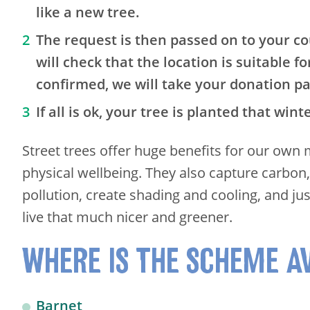
like a new tree.
The request is then passed on to your co
will check that the location is suitable for
confirmed, we will take your donation p
If all is ok, your tree is planted that wint
Street trees offer huge benefits for our own
physical wellbeing. They also capture carbon
pollution, create shading and cooling, and j
live that much nicer and greener.
WHERE IS THE SCHEME A
Barnet