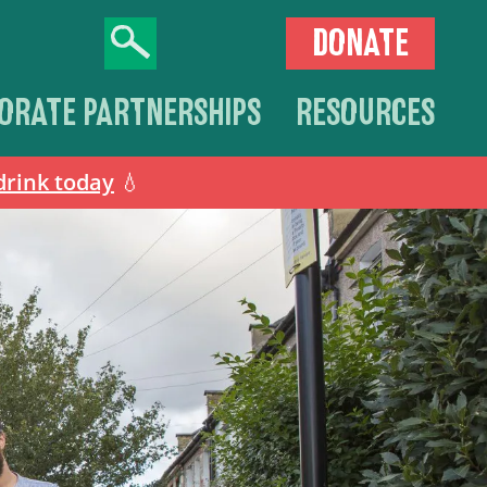
DONATE
ORATE PARTNERSHIPS
RESOURCES
drink today
💧