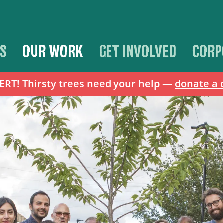
S
OUR WORK
GET INVOLVED
CORP
T! Thirsty trees need your help —
donate a 