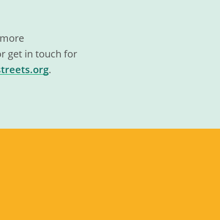
t more
 get in touch for
treets.org
.