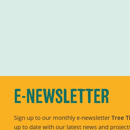
E-NEWSLETTER
Sign up to our monthly e-newsletter
Tree 
up to date with our latest news and projects