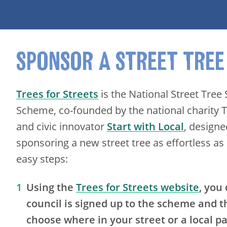
SPONSOR A STREET TREE
Trees for Streets
is the National Street Tree
Scheme, co-founded by the national charity Tr
and civic innovator
Start with Local
, design
sponsoring a new street tree as effortless as 
easy steps:
Using the
Trees for Streets website
, you
council is signed up to the scheme and 
choose where in your street or a local p