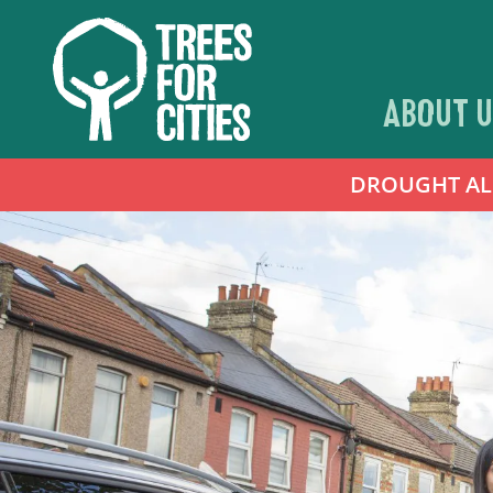
ABOUT U
DROUGHT ALER