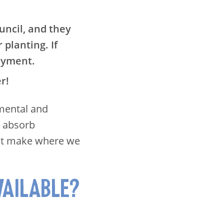
uncil, and they
 planting. If
ayment.
er!
 mental and
, absorb
ust make where we
VAILABLE?