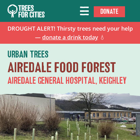
DONATE
DROUGHT ALERT! Thirsty trees need your help
—
donate a drink today
💧
URBAN TREES
AIREDALE FOOD FOREST
AIREDALE GENERAL HOSPITAL, KEIGHLEY