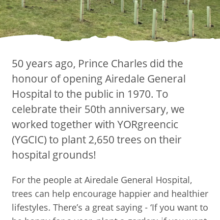
50 years ago, Prince Charles did the
honour of opening Airedale General
Hospital to the public in 1970. To
celebrate their 50th anniversary, we
worked together with YORgreencic
(YGCIC) to plant 2,650 trees on their
hospital grounds!
For the people at Airedale General Hospital,
trees can help encourage happier and healthier
lifestyles. There’s a great saying - ‘If you want to