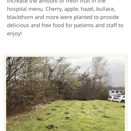
increase the amount of fresh fruit in the
hospital menu. Cherry, apple, hazel, bullace,
blackthorn and more were planted to provide
delicious and free food for patients and staff to
enjoy!