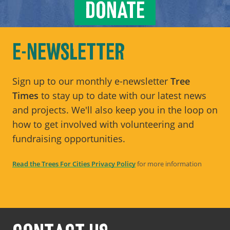
DONATE
E-NEWSLETTER
Sign up to our monthly e-newsletter
Tree
Times
to stay up to date with our latest news
and projects. We'll also keep you in the loop on
how to get involved with volunteering and
fundraising opportunities.
Read the Trees For Cities Privacy Policy
for more information