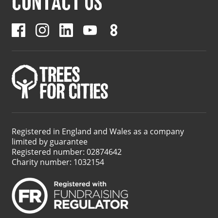
CONTACT US
Registered in England and Wales as a company
limited by guarantee
Registered number: 02874642
Charity number: 1032154