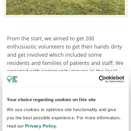
From the start, we aimed to get 200
enthusiastic volunteers to get their hands dirty
and get involved which included some
residents and families of patients and staff. We
engaged with community groups in the local
area too such as: the Friends of Airedale,
Bradford Youth service, Aire Valley Wanderers,
Get Out More Forest Schools, Keighley Big
Your choice regarding cookies on this site
Local Volunteers and Dementia Friendly
We use cookies to optimise site functionality and give
Keighley. This encouraged greater individual
you the best possible experience. For more information,
connectivity and value to nature through the
read our
Privacy Policy.
community’s meaningful interactions with