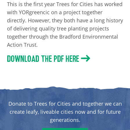
This is the first year Trees for Cities has worked
with YORgreencic on a project together
directly. However, they both have a long history
of delivering quality tree planting projects
together through the Bradford Environmental
Action Trust.
DOWNLOAD THE PDF HERE
Donate to Trees for Cities and together we can
create leafy, liveable cities now and for future
generations.