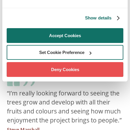
urban trees. Also, this helped the Hospital
commit to providing more ‘green’ opportunities
Show details
and events for patients and the community to
get involved with in the future e.g. the
Accept Cookies
harvesting of the fruits.
The hospital's head gardener, Steve Marshall,
Set Cookie Preference
said:
Deny Cookies
“I’m really looking forward to seeing the
trees grow and develop with all their
fruits and colours and seeing how much
enjoyment the project brings to people.”
Steve Marshall