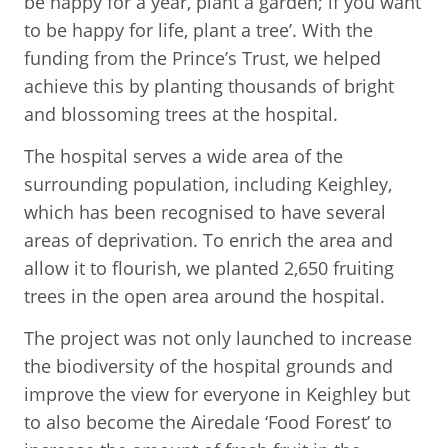
be happy for a year, plant a garden; if you want
to be happy for life, plant a tree’. With the
funding from the Prince’s Trust, we helped
achieve this by planting thousands of bright
and blossoming trees at the hospital.
The hospital serves a wide area of the
surrounding population, including Keighley,
which has been recognised to have several
areas of deprivation. To enrich the area and
allow it to flourish, we planted 2,650 fruiting
trees in the open area around the hospital.
The project was not only launched to increase
the biodiversity of the hospital grounds and
improve the view for everyone in Keighley but
to also become the Airedale ‘Food Forest’ to