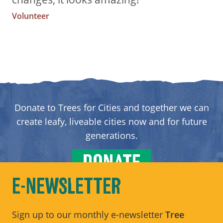
Volunteer
Donate to Trees for Cities and together we can
create leafy, liveable cities now and for future
generations.
DONATE
E-NEWSLETTER
Sign up to our monthly e-newsletter
Tree