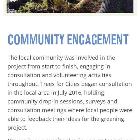
COMMUNITY ENGAGEMENT
The local community was involved in the
project from start to finish, engaging in
consultation and volunteering activities
throughout. Trees for Cities began consultation
in the local area in July 2016, holding
community drop-in sessions, surveys and
consultation meetings where local people were
able to feedback their ideas for the greening
project.