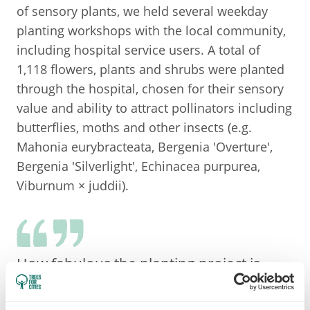
of sensory plants, we held several weekday
planting workshops with the local community,
including hospital service users. A total of
1,118 flowers, plants and shrubs were planted
through the hospital, chosen for their sensory
value and ability to attract pollinators including
butterflies, moths and other insects (e.g.
Mahonia eurybracteata, Bergenia 'Overture',
Bergenia 'Silverlight', Echinacea purpurea,
Viburnum × juddii).
How fabulous the planting project is
happening! As Head of Occupational
Therapy for the Trust this project is a