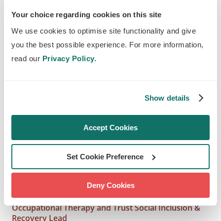
great way to create environments on the
Your choice regarding cookies on this site
site that people would like to be in. The
We use cookies to optimise site functionality and give
interaction between an individual, their
you the best possible experience. For more information,
environment and their meaningful
read our
Privacy Policy.
occupation is all important in facilitating
health and wellbeing. I am sure the
Show details
occupational therapists who work here
will welcome fresh and engaging
Accept Cookies
outdoor spaces that provide that sense
of wellbeing for the people they are
Set Cookie Preference
supporting with their recovery as well as
staff and members of the public.
Deny Cookies
Gabrielle Richards, Professional Head of
Occupational Therapy and Trust Social Inclusion &
Recovery Lead