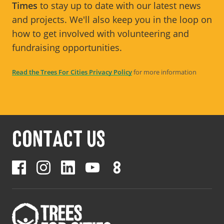
Times
to stay up to date with our latest news
and projects. We'll also keep you in the loop on
how to get involved with volunteering and
fundraising opportunities.
Read the Trees For Cities Privacy Policy
for more information
CONTACT US