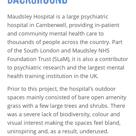
Maudsley Hospital is a large psychiatric
hospital in Camberwell, providing in-patient
and community mental health care to
thousands of people across the country. Part
of the South London and Maudsley NHS
Foundation Trust (SLaM), it is also a contributor
to psychiatric research and the largest mental
health training institution in the UK.
Prior to this project, the hospital’s outdoor
spaces mainly consisted of bare open amenity
grass with a few large trees and shrubs. There
was a severe lack of biodiversity, colour and
visual interest making the spaces feel bland,
uninspiring and, as a result, underused.