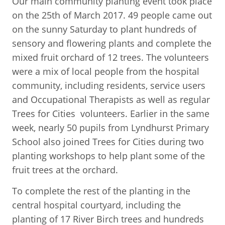
Our main community planting event took place
on the 25th of March 2017. 49 people came out
on the sunny Saturday to plant hundreds of
sensory and flowering plants and complete the
mixed fruit orchard of 12 trees. The volunteers
were a mix of local people from the hospital
community, including residents, service users
and Occupational Therapists as well as regular
Trees for Cities volunteers. Earlier in the same
week, nearly 50 pupils from Lyndhurst Primary
School also joined Trees for Cities during two
planting workshops to help plant some of the
fruit trees at the orchard.
To complete the rest of the planting in the
central hospital courtyard, including the
planting of 17 River Birch trees and hundreds