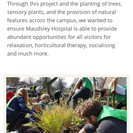
Through this project and the planting of trees,
sensory plants, and the provision of natural
features across the campus, we wanted to
ensure Maudsley Hospital is able to provide
abundant opportunities for all visitors for
relaxation, horticultural therapy, socialising
and much more.