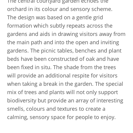
The central courtyard garden echoes the
orchard in its colour and sensory scheme.
The design was based on a gentle grid
formation which subtly repeats across the
gardens and aids in drawing visitors away from
the main path and into the open and inviting
gardens. The picnic tables, benches and plant
beds have been constructed of oak and have
been fixed in situ. The shade from the trees
will provide an additional respite for visitors
when taking a break in the garden. The special
mix of trees and plants will not only support
biodiversity but provide an array of interesting
smells, colours and textures to create a
calming, sensory space for people to enjoy.