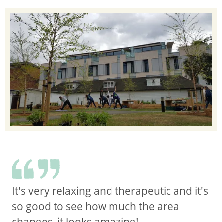
It's very relaxing and therapeutic and it's
so good to see how much the area
changes, it looks amazing!