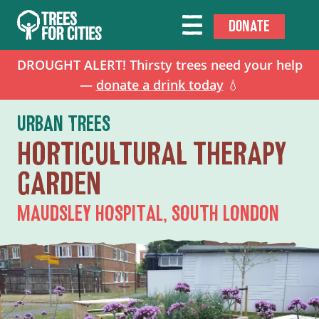
DONATE
DROUGHT ALERT! Thirsty trees need your help
—
donate a drink today
💧
URBAN TREES
HORTICULTURAL THERAPY
GARDEN
MAUDSLEY HOSPITAL, SOUTH LONDON