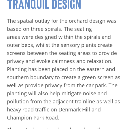
TRANQUIL DESIGN
The spatial outlay for the orchard design was
based on three spirals. The seating
areas were designed within the spirals and
outer beds, whilst the sensory plants create
screens between the seating areas to provide
privacy and evoke calmness and relaxation.
Planting has been placed on the eastern and
southern boundary to create a green screen as
well as provide privacy from the car park. The
planting will also help mitigate noise and
pollution from the adjacent trainline as well as
heavy road traffic on Denmark Hill and
Champion Park Road.