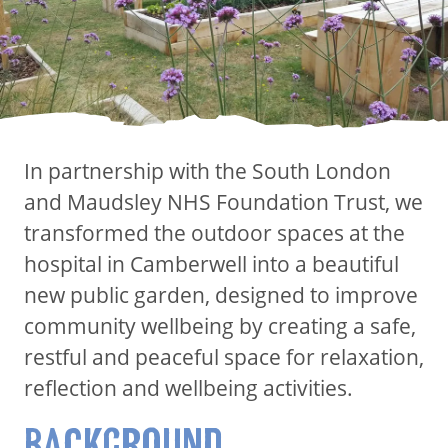
In partnership with the South London
and Maudsley NHS Foundation Trust, we
transformed the outdoor spaces at the
hospital in Camberwell into a beautiful
new public garden, designed to improve
community wellbeing by creating a safe,
restful and peaceful space for relaxation,
reflection and wellbeing activities.
BACKGROUND