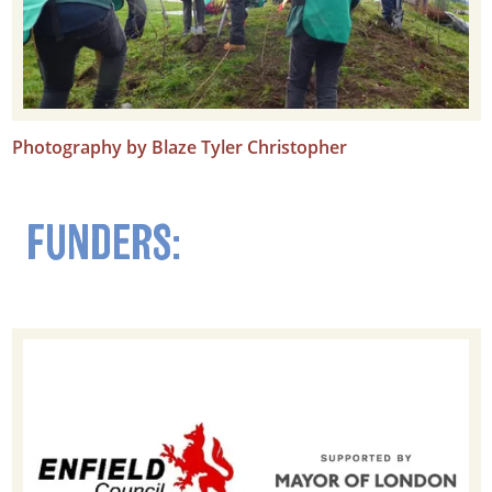
Photography by Blaze Tyler Christopher
FUNDERS: