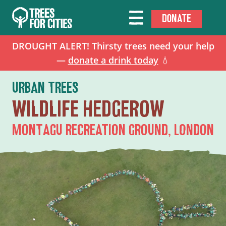
DONATE
DROUGHT ALERT! Thirsty trees need your help
—
donate a drink today
💧
URBAN TREES
WILDLIFE HEDGEROW
MONTAGU RECREATION GROUND, LONDON