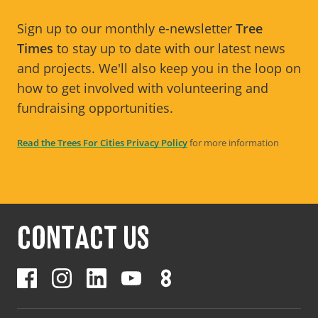
Sign up to our monthly e-newsletter
Tree
Times
to stay up to date with our latest news
and projects. We'll also keep you in the loop on
how to get involved with volunteering and
fundraising opportunities.
Read the Trees For Cities Privacy Policy
for more information
CONTACT US