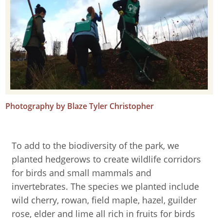
Photography by Blaze Tyler Christopher
To add to the biodiversity of the park, we
planted hedgerows to create wildlife corridors
for birds and small mammals and
invertebrates. The species we planted include
wild cherry, rowan, field maple, hazel, guilder
rose, elder and lime all rich in fruits for birds