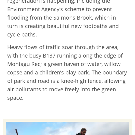
regeneration is happening, including the
Environment Agency’s scheme to prevent
flooding from the Salmons Brook, which in
turn is creating beautiful new footpaths and
cycle paths.
Heavy flows of traffic soar through the area,
with the busy B137 running along the edge of
Montagu Rec; a green haven of water, willow
copse and a children’s play park. The boundary
of park and road is a knee-high fence, allowing
air pollutants to move freely into the green
space.