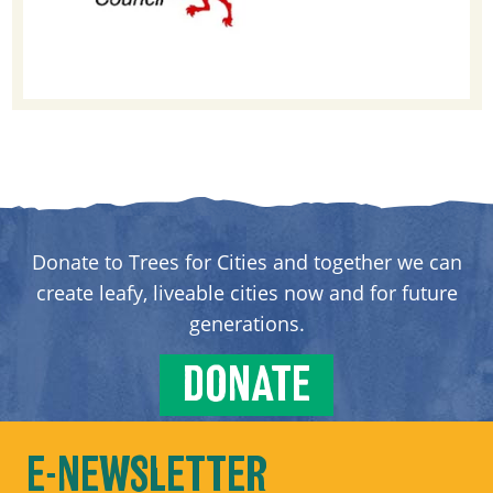
Donate to Trees for Cities and together we can
create leafy, liveable cities now and for future
generations.
DONATE
E-NEWSLETTER