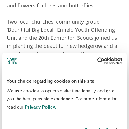
and flowers for bees and butterflies.
Two local churches, community group
‘Bountiful Big Local’, Enfield Youth Offending
Unit and the 20th Edmonton Scouts joined us
in planting the beautiful new hedgerow and a
small area of woodland specially
commemorating the soldiers from Edmonton
who died in WWI.
Your choice regarding cookies on this site
The headteacher of a local primary school who
We use cookies to optimise site functionality and give
joined in the planting said:
you the best possible experience. For more information,
read our
Privacy Policy.
Thank you for giving us the opportunity