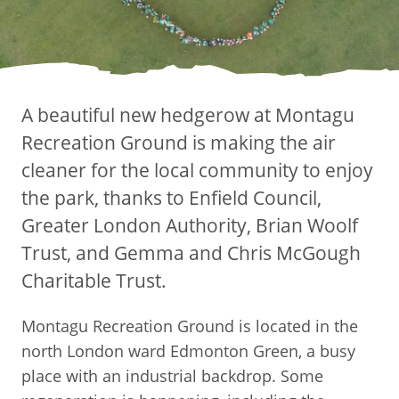
A beautiful new hedgerow at Montagu
Recreation Ground is making the air
cleaner for the local community to enjoy
the park, thanks to Enfield Council,
Greater London Authority, Brian Woolf
Trust, and Gemma and Chris McGough
Charitable Trust.
Montagu Recreation Ground is located in the
north London ward Edmonton Green, a busy
place with an industrial backdrop. Some