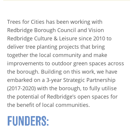
Trees for Cities has been working with
Redbridge Borough Council and Vision
Redbridge Culture & Leisure since 2010 to
deliver tree planting projects that bring
together the local community and make
improvements to outdoor green spaces across
the borough. Building on this work, we have
embarked on a 3-year Strategic Partnership
(2017-2020) with the borough, to fully utilise
the potential of Redbridge’s open spaces for
the benefit of local communities.
FUNDERS: