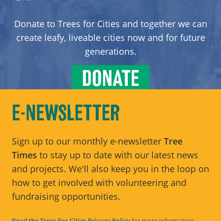
Donate to Trees for Cities and together we can
create leafy, liveable cities now and for future
generations.
DONATE
E-NEWSLETTER
Sign up to our monthly e-newsletter
Tree
Times
to stay up to date with our latest news
and projects. We'll also keep you in the loop on
how to get involved with volunteering and
fundraising opportunities.
Read the Trees For Cities Privacy Policy
for more information