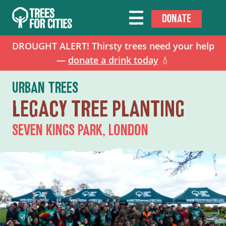
DONATE
DROUGHT ALERT! Thirsty trees need your help
—
donate a drink today
💧
URBAN TREES
LEGACY TREE PLANTING
SEVEN KINGS PARK, LONDON