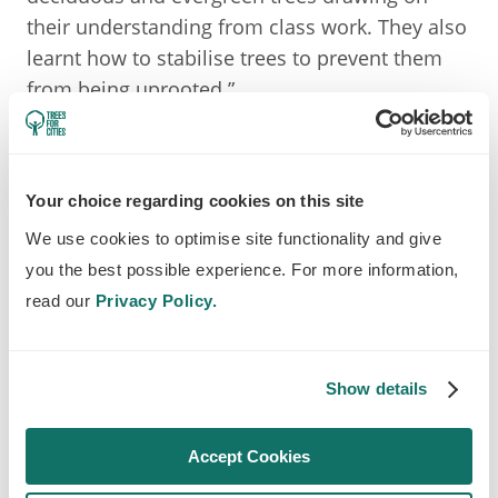
their understanding from class work. They also
learnt how to stabilise trees to prevent them
from being uprooted.”
One local parent brought their children along
to the community planting day and said:
Your choice regarding cookies on this site
We use cookies to optimise site functionality and give
you the best possible experience. For more information,
My kids and I had been very excited in
read our
Privacy Policy.
the run up to the tree planting event in
Seven Kings. We really enjoyed being
Show details
part of it with other like-minded people
who love what they're doing. It was very
Accept Cookies
inspiring. Since then, my son requested