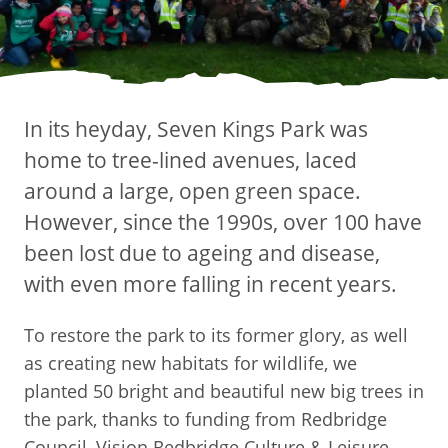
In its heyday, Seven Kings Park was
home to tree-lined avenues, laced
around a large, open green space.
However, since the 1990s, over 100 have
been lost due to ageing and disease,
with even more falling in recent years.
To restore the park to its former glory, as well
as creating new habitats for wildlife, we
planted 50 bright and beautiful new big trees in
the park, thanks to funding from Redbridge
Council, Vision Redbridge Culture & Leisure,