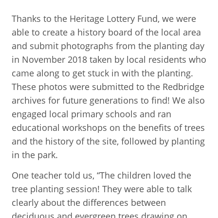
Thanks to the Heritage Lottery Fund, we were
able to create a history board of the local area
and submit photographs from the planting day
in November 2018 taken by local residents who
came along to get stuck in with the planting.
These photos were submitted to the Redbridge
archives for future generations to find! We also
engaged local primary schools and ran
educational workshops on the benefits of trees
and the history of the site, followed by planting
in the park.
One teacher told us, “The children loved the
tree planting session! They were able to talk
clearly about the differences between
deciduous and evergreen trees drawing on