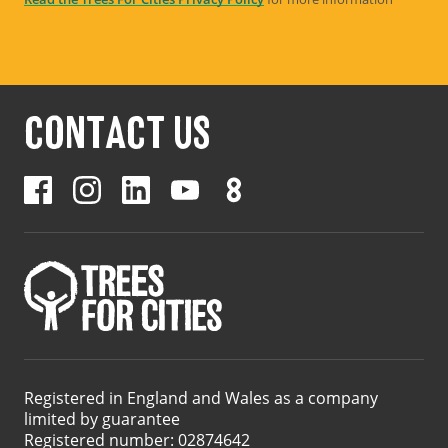
CONTACT US
Registered in England and Wales as a company
limited by guarantee
Registered number: 02874642