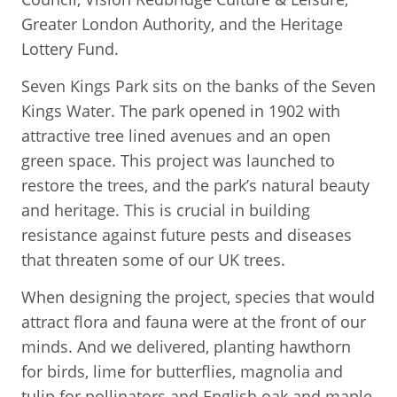
Greater London Authority, and the Heritage
Lottery Fund.
Seven Kings Park sits on the banks of the Seven
Kings Water. The park opened in 1902 with
attractive tree lined avenues and an open
green space. This project was launched to
restore the trees, and the park’s natural beauty
and heritage. This is crucial in building
resistance against future pests and diseases
that threaten some of our UK trees.
When designing the project, species that would
attract flora and fauna were at the front of our
minds. And we delivered, planting hawthorn
for birds, lime for butterflies, magnolia and
tulip for pollinators and English oak and maple