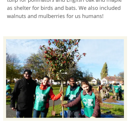
as shelter for birds and bats. We also included
walnuts and mulberries for us humans!