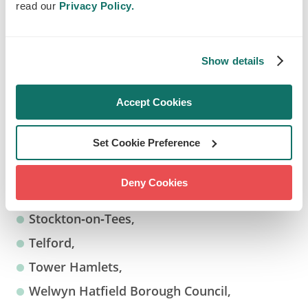
Islington,
read our
Privacy Policy.
Leeds,
Lewisham,
Show details
London Borough of Camden,
London Borough of Redbridge,
Accept Cookies
Newcastle upon Tyne,
Set Cookie Preference
Newport,
Sheffield,
Deny Cookies
Solihull,
Stockton‑on‑Tees,
Telford,
Tower Hamlets,
Welwyn Hatfield Borough Council,