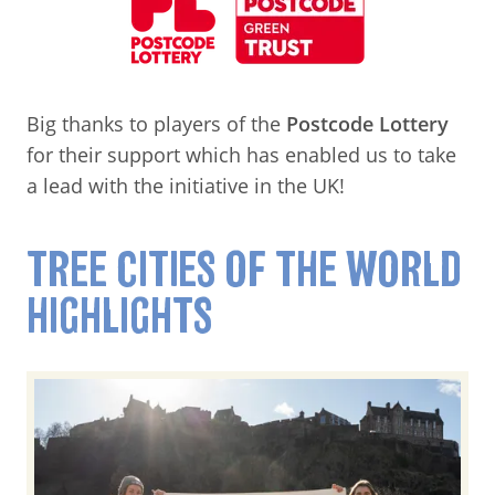
Big thanks to players of the
Postcode Lottery
for their support which has enabled us to take
a lead with the initiative in the UK!
TREE CITIES OF THE WORLD
HIGHLIGHTS