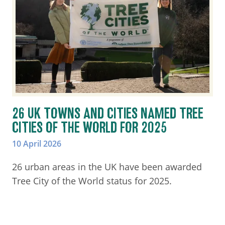
26 UK TOWNS AND CITIES NAMED TREE
CITIES OF THE WORLD FOR 2025
10 April 2026
26 urban areas in the UK have been awarded
Tree City of the World status for 2025.