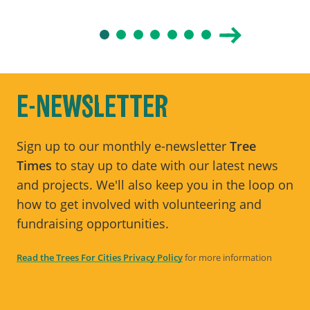
E-NEWSLETTER
Sign up to our monthly e-newsletter
Tree
Times
to stay up to date with our latest news
and projects. We'll also keep you in the loop on
how to get involved with volunteering and
fundraising opportunities.
Read the Trees For Cities Privacy Policy
for more information