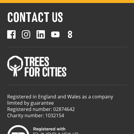
CONTACT US
Registered in England and Wales as a company
limited by guarantee
Registered number: 02874642
Charity number: 1032154