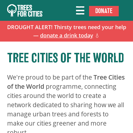
DONATE
DROUGHT ALERT! Thirsty trees need your help
—
donate a drink today
💧
TREE CITIES OF THE WORLD
We're proud to be part of the
Tree Cities
of the World
programme, connecting
cities around the world to create a
network dedicated to sharing how we all
manage urban trees and forests to
make our cities greener and more
robust.