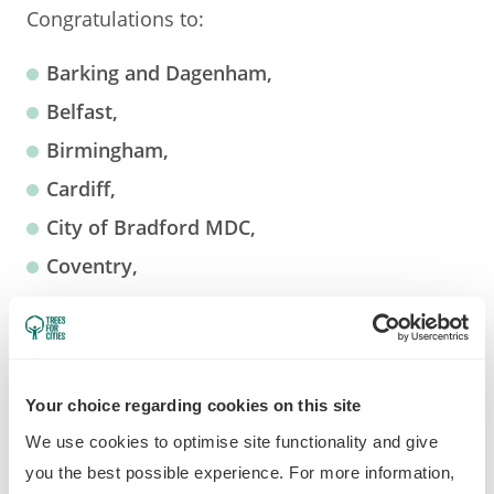
Congratulations to:
Barking and Dagenham,
Belfast,
Birmingham,
Cardiff,
City of Bradford MDC,
Coventry,
Doncaster,
Edinburgh,
Halton,
Your choice regarding cookies on this site
Hull,
We use cookies to optimise site functionality and give
Ipswich,
you the best possible experience. For more information,