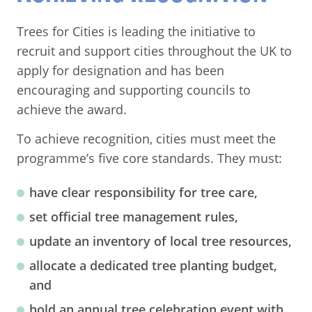
Trees for Cities is leading the initiative to
recruit and support cities throughout the UK to
apply for designation and has been
encouraging and supporting councils to
achieve the award.
To achieve recognition, cities must meet the
programme’s five core standards. They must:
have clear responsibility for tree care,
set official tree management rules,
update an inventory of local tree resources,
allocate a dedicated tree planting budget,
and
hold an annual tree celebration event with