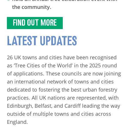
the community.
FIND OUT MORE
LATEST UPDATES
26 UK towns and cities have been recognised
as ‘Tree Cities of the World’ in the 2025 round
of applications. These councils are now joining
an international network of towns and cities
dedicated to fostering the best urban forestry
practices. All UK nations are represented, with
Edinburgh, Belfast, and Cardiff leading the way
outside of multiple towns and cities across
England.