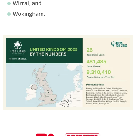
Wirral, and
Wokingham.