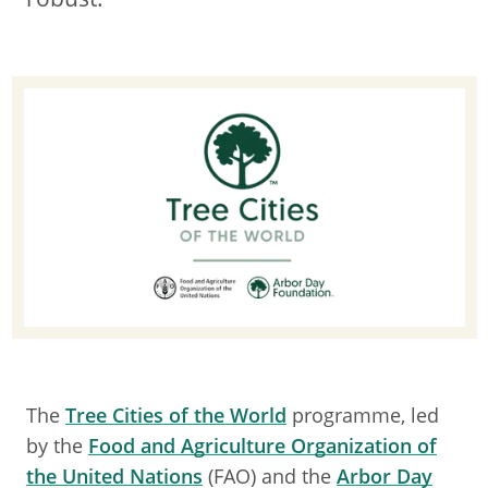
The
Tree Cities of the World
programme, led
by the
Food and Agriculture Organization of
the United Nations
(FAO) and the
Arbor Day