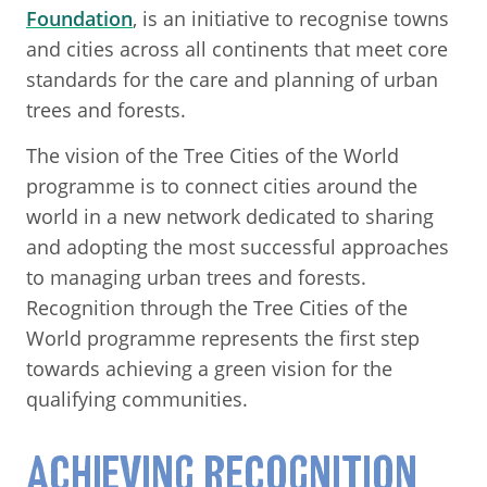
Foundation
, is an initiative to recognise towns
and cities across all continents that meet core
standards for the care and planning of urban
trees and forests.
The vision of the Tree Cities of the World
programme is to connect cities around the
world in a new network dedicated to sharing
and adopting the most successful approaches
to managing urban trees and forests.
Recognition through the Tree Cities of the
World programme represents the first step
towards achieving a green vision for the
qualifying communities.
ACHIEVING RECOGNITION