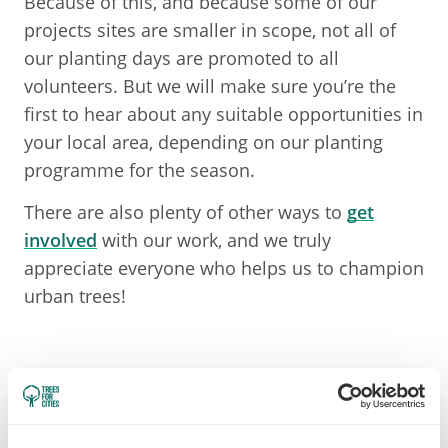
Because of this, and because some of our
projects sites are smaller in scope, not all of
our planting days are promoted to all
volunteers. But we will make sure you’re the
first to hear about any suitable opportunities in
your local area, depending on our planting
programme for the season.
There are also plenty of other ways to
get
involved
with our work, and we truly
appreciate everyone who helps us to champion
urban trees!