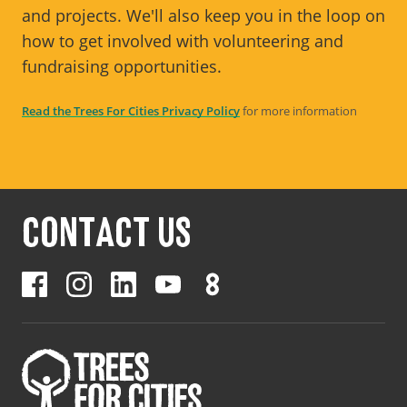
and projects. We'll also keep you in the loop on
how to get involved with volunteering and
fundraising opportunities.
Read the Trees For Cities Privacy Policy
for more information
CONTACT US