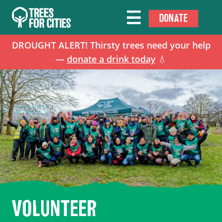
DONATE
DROUGHT ALERT! Thirsty trees need your help
—
donate a drink today
💧
VOLUNTEER