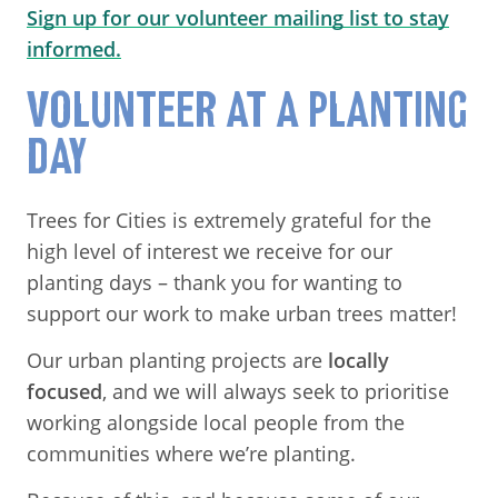
Sign up for our volunteer mailing list to stay
informed.
VOLUNTEER AT A PLANTING
DAY
Trees for Cities is extremely grateful for the
high level of interest we receive for our
planting days – thank you for wanting to
support our work to make urban trees matter!
Our urban planting projects are
locally
focused
, and we will always seek to prioritise
working alongside local people from the
communities where we’re planting.