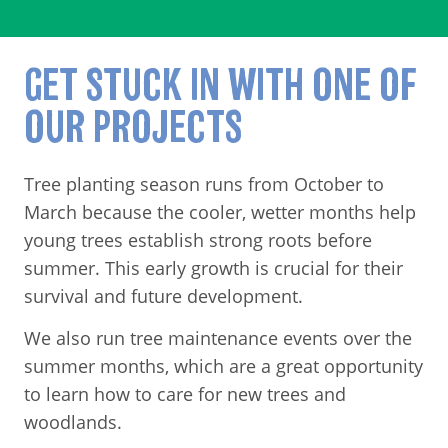
GET STUCK IN WITH ONE OF
OUR PROJECTS
Tree planting season runs from October to
March because the cooler, wetter months help
young trees establish strong roots before
summer. This early growth is crucial for their
survival and future development.
We also run tree maintenance events over the
summer months, which are a great opportunity
to learn how to care for new trees and
woodlands.