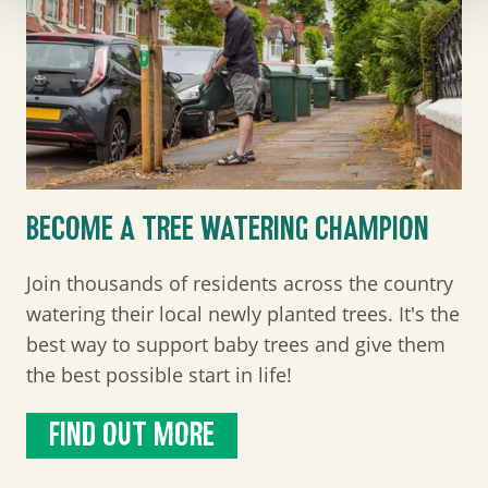
BECOME A TREE WATERING CHAMPION
Join thousands of residents across the country
watering their local newly planted trees. It's the
best way to support baby trees and give them
the best possible start in life!
FIND OUT MORE