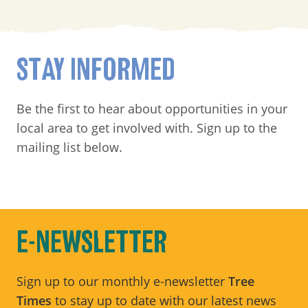
STAY INFORMED
Be the first to hear about opportunities in your
local area to get involved with. Sign up to the
mailing list below.
E-NEWSLETTER
Sign up to our monthly e-newsletter
Tree
Times
to stay up to date with our latest news