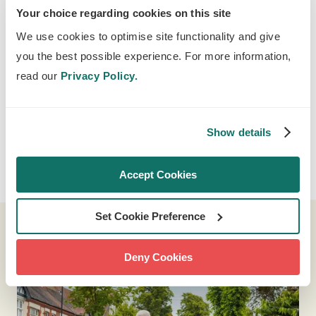
Your choice regarding cookies on this site
We use cookies to optimise site functionality and give
you the best possible experience. For more information,
read our
Privacy Policy.
Show details
If you're having trouble viewing the video on our website,
you can
view it here
on YouTube.
Accept Cookies
Set Cookie Preference
Deny Cookies