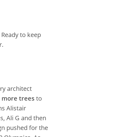
! Ready to keep
r.
ry architect
n more trees
to
s Alistair
, Ali G and then
gn pushed for the