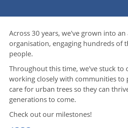
Across 30 years, we've grown into an
organisation, engaging hundreds of 
people.
Throughout this time, we've stuck to 
working closely with communities to 
care for urban trees so they can thriv
generations to come.
Check out our milestones!