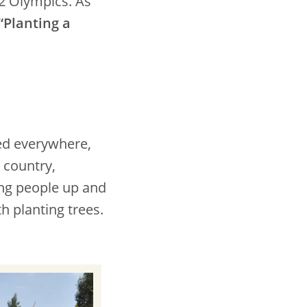
12 Olympics. As
“Planting a
ed everywhere,
 country,
ng people up and
h planting trees.