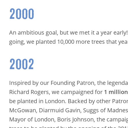
2000
An ambitious goal, but we met it a year early
going, we planted 10,000 more trees that yea
2002
Inspired by our Founding Patron, the legenda
Richard Rogers, we campaigned for
1 millio
be planted in London. Backed by other Patron
McGowan, Diarmuid Gavin, Suggs of Madness
Mayor of London, Boris Johnson, the campai