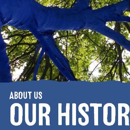
ABOUT US
OUR HISTOR