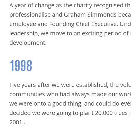
A year of change as the charity recognised t
professionalise and Graham Simmonds becam
employee and Founding Chief Executive. Un
leadership, we move to an exciting period of
development.
1998
Five years after we were established, the vol
communities who had always made our wor
we were onto a good thing, and could do eve
decided we were going to plant 20,000 trees 
2001…