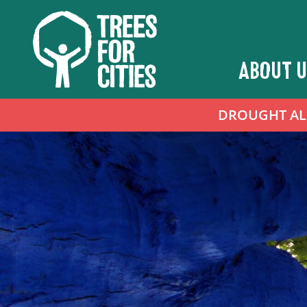
ABOUT U
DROUGHT ALER