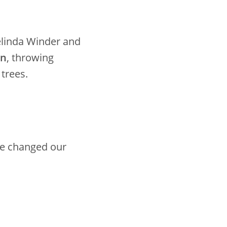
elinda Winder and
on
, throwing
 trees.
 we changed our