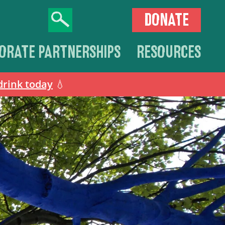
DONATE
ORATE PARTNERSHIPS
RESOURCES
drink today
💧