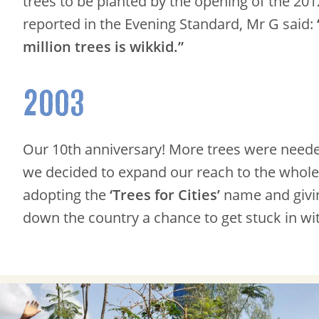
trees to be planted by the opening of the 20
reported in the Evening Standard, Mr G said:
million trees is wikkid.”
2003
Our 10th anniversary! More trees were need
we decided to expand our reach to the whole
adopting the
‘Trees for Cities’
name and givi
down the country a chance to get stuck in wit