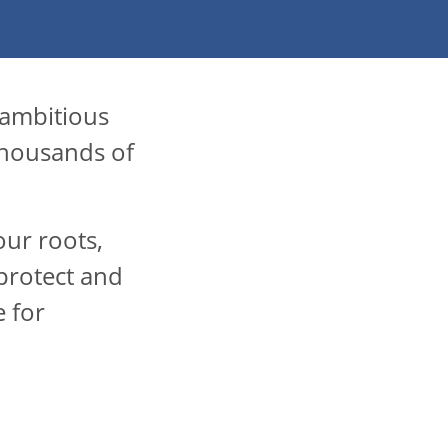
 ambitious
thousands of
our roots,
protect and
e for