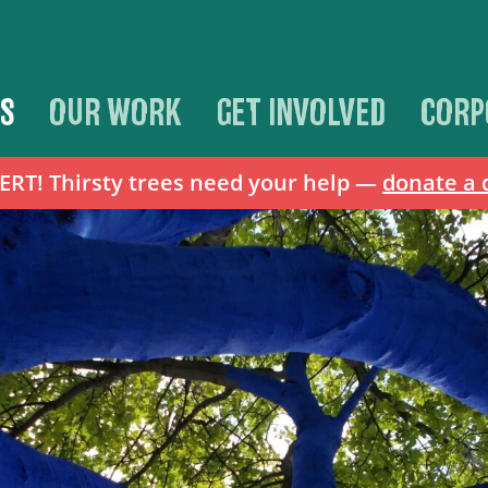
S
OUR WORK
GET INVOLVED
CORP
T! Thirsty trees need your help —
donate a 