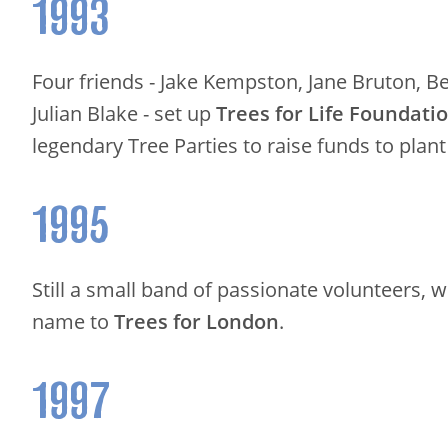
1993
Four friends - Jake Kempston, Jane Bruton, B
Julian Blake - set up
Trees for Life Foundati
legendary Tree Parties to raise funds to plant
1995
Still a small band of passionate volunteers,
name to
Trees for London
.
1997