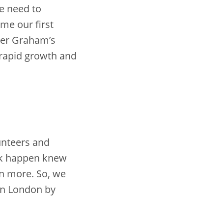
he need to
e our first
der Graham’s
 rapid growth and
unteers and
k happen knew
n more. So, we
in London by