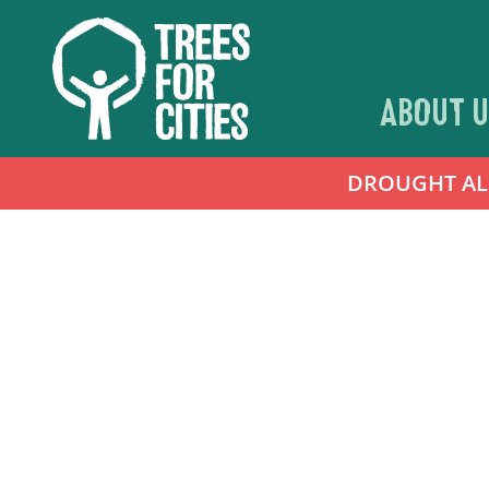
ABOUT U
DROUGHT ALER