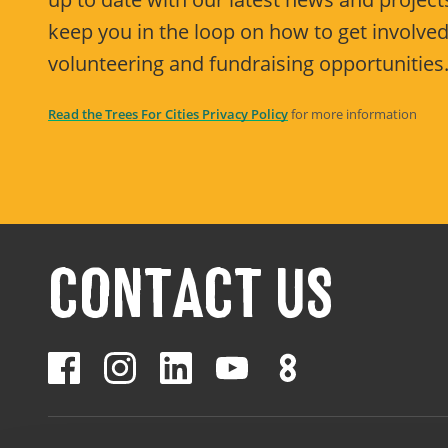
keep you in the loop on how to get involved
volunteering and fundraising opportunities
Read the Trees For Cities Privacy Policy
for more information
CONTACT US