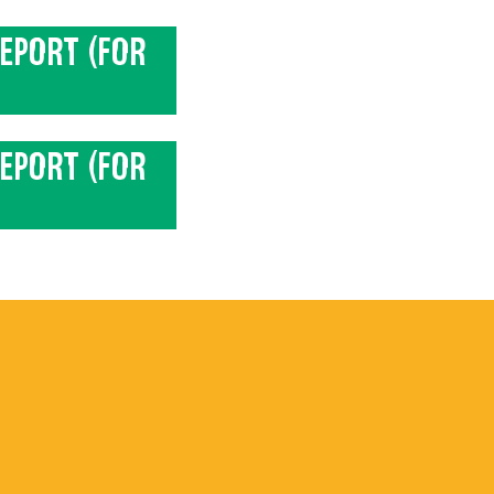
EPORT (FOR
EPORT (FOR