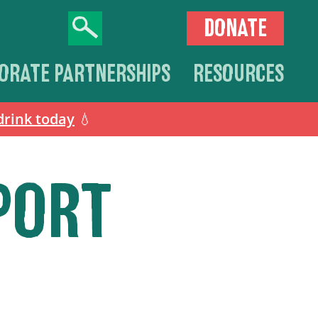
DONATE
ORATE PARTNERSHIPS
RESOURCES
drink today
💧
PORT