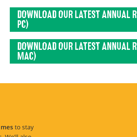
DOWNLOAD OUR LATEST ANNUAL R
PC)
DOWNLOAD OUR LATEST ANNUAL R
MAC)
Times
to stay
. We'll also