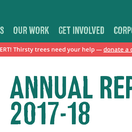
S
OUR WORK
GET INVOLVED
CORP
T! Thirsty trees need your help —
donate a 
ANNUAL RE
2017-18