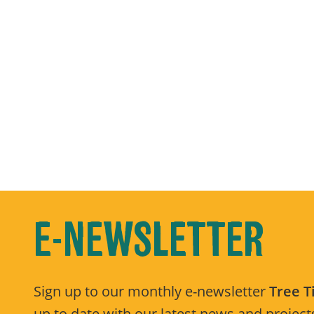
E-NEWSLETTER
Sign up to our monthly e-newsletter
Tree 
up to date with our latest news and projects