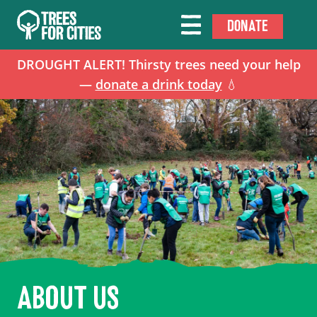
DONATE
DROUGHT ALERT! Thirsty trees need your help
—
donate a drink today
💧
ABOUT US