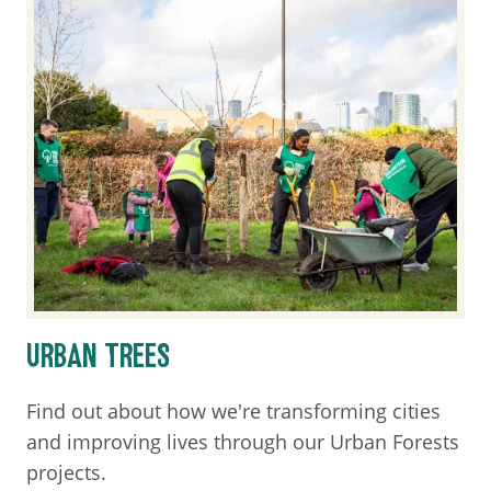
URBAN TREES
Find out about how we're transforming cities
and improving lives through our Urban Forests
projects.