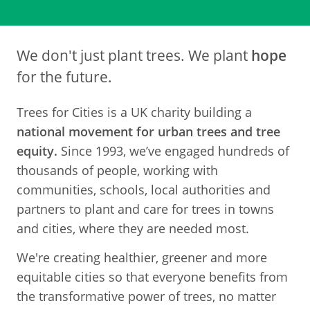
We don't just plant trees. We plant
hope
for the future.
Trees for Cities is a UK charity building a
national movement for urban trees and tree
equity.
Since 1993, we’ve engaged hundreds of
thousands of people, working with
communities, schools, local authorities and
partners to plant and care for trees in towns
and cities, where they are needed most.
We're creating healthier, greener and more
equitable cities so that everyone benefits from
the transformative power of trees, no matter