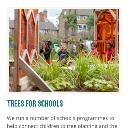
TREES FOR SCHOOLS
We run a number of schools programmes to
help connect children to tree planting and the