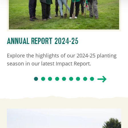
ANNUAL REPORT 2024-25
Explore the highlights of our 2024-25 planting
season in our latest Impact Report.