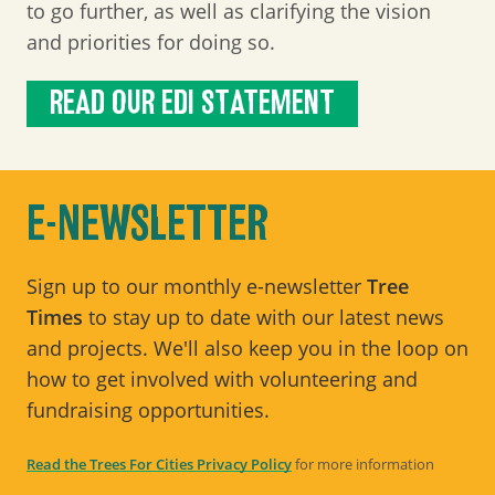
to go further, as well as clarifying the vision
and priorities for doing so.
READ OUR EDI STATEMENT
E-NEWSLETTER
Sign up to our monthly e-newsletter
Tree
Times
to stay up to date with our latest news
and projects. We'll also keep you in the loop on
how to get involved with volunteering and
fundraising opportunities.
Read the Trees For Cities Privacy Policy
for more information