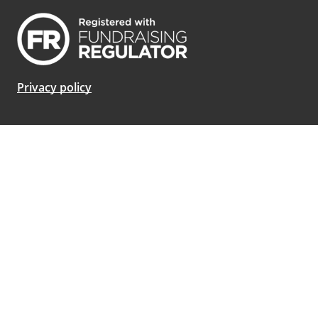
Privacy policy