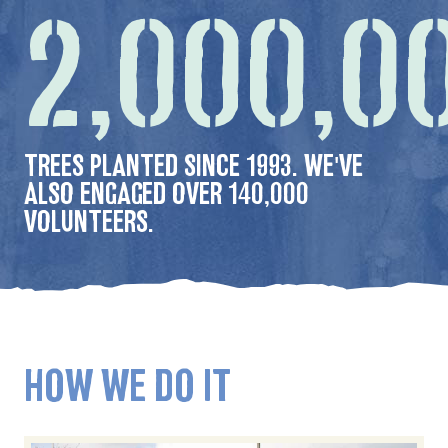
2,000,0
TREES PLANTED SINCE 1993. WE'VE
ALSO ENGAGED OVER 140,000
VOLUNTEERS.
HOW WE DO IT