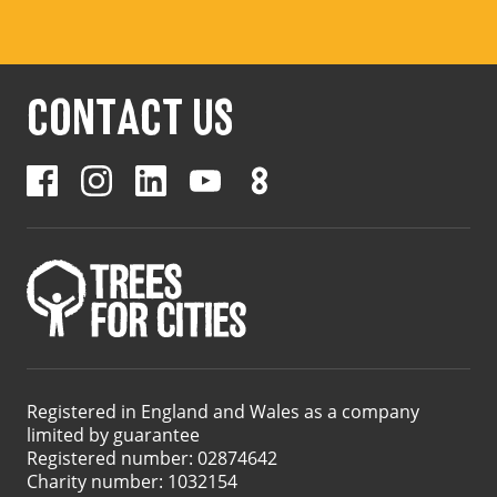
CONTACT US
Registered in England and Wales as a company
limited by guarantee
Registered number: 02874642
Charity number: 1032154