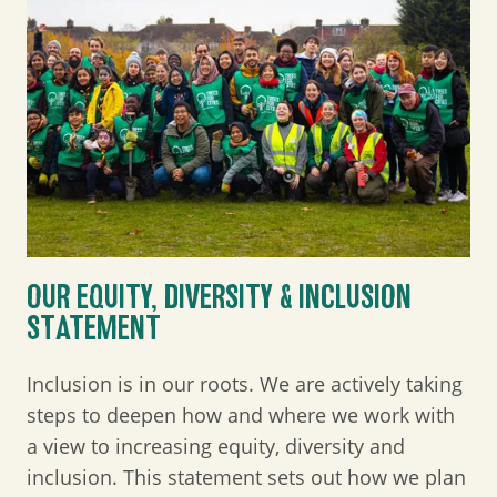
OUR EQUITY, DIVERSITY & INCLUSION
STATEMENT
Inclusion is in our roots. We are actively taking
steps to deepen how and where we work with
a view to increasing equity, diversity and
inclusion. This statement sets out how we plan