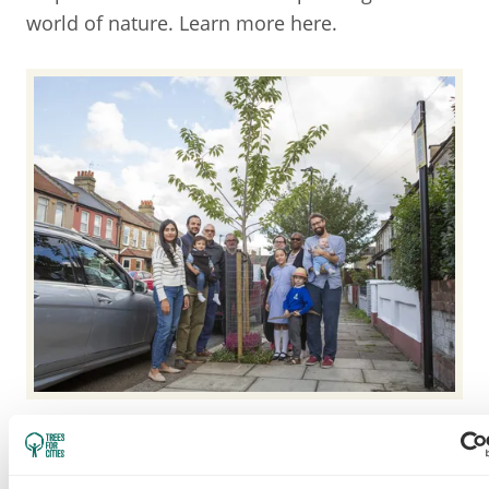
world of nature. Learn more here.
TREES FOR STREETS