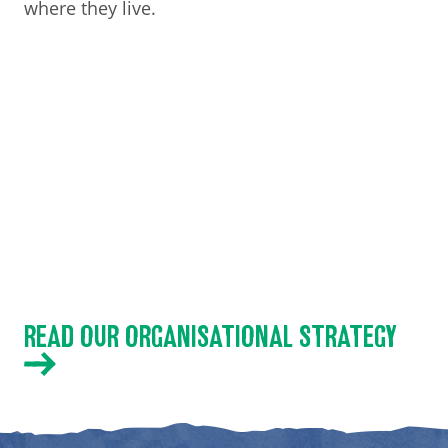
where they live.
READ OUR ORGANISATIONAL STRATEGY