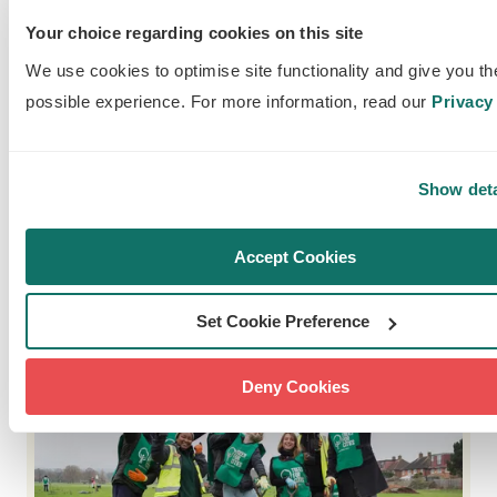
Our street tree sponsorship scheme enables
residents and businesses to green their
Your choice regarding cookies on this site
communities, bringing the benefits of trees to
We use cookies to optimise site functionality and give you th
where they live.
possible experience. For more information, read our
Privacy 
READ OUR ANNUAL
Show deta
REPORTS
Accept Cookies
Set Cookie Preference
Deny Cookies