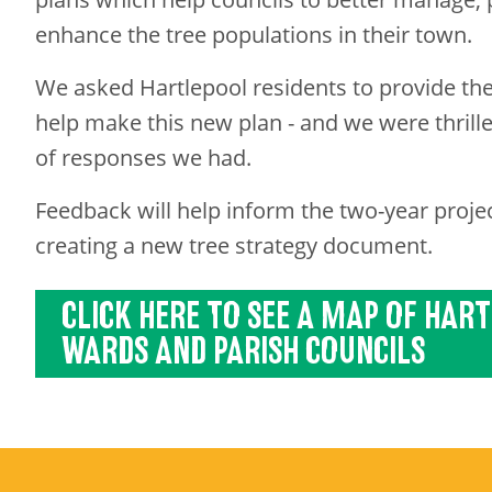
enhance the tree populations in their town.
We asked Hartlepool residents to provide the
help make this new plan - and we were thril
of responses we had.
Feedback
will help inform the two-year projec
creating a new tree strategy document.
CLICK HERE TO SEE A MAP OF HAR
WARDS AND PARISH COUNCILS