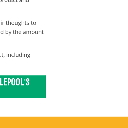
ir thoughts to
led by the amount
t, including
TLEPOOL'S