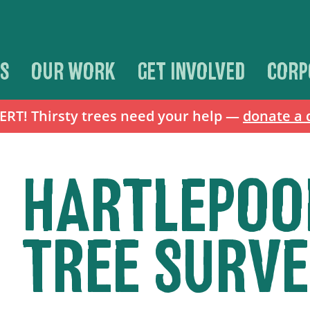
S
OUR WORK
GET INVOLVED
CORP
T! Thirsty trees need your help —
donate a 
HARTLEPOO
TREE SURVE