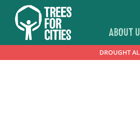
ABOUT U
DROUGHT ALER