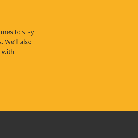
Times
to stay
. We'll also
 with
.