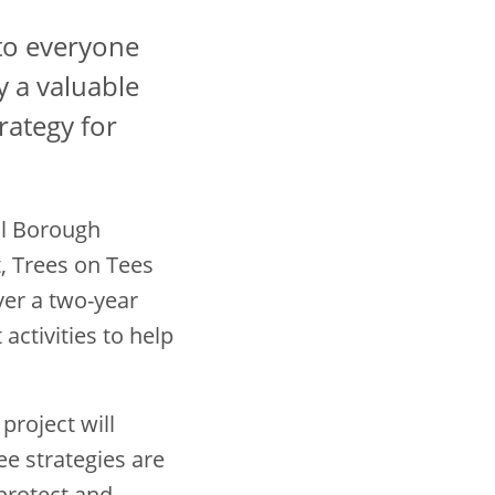
to everyone
y a valuable
rategy for
ol Borough
, Trees on Tees
er a two-year
ctivities to help
project will
ree strategies are
protect and