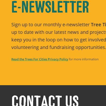
E-NEWSLETTER
Sign up to our monthly e-newsletter
Tree 
up to date with our latest news and projects
keep you in the loop on how to get involved
volunteering and fundraising opportunities
Read the Trees For Cities Privacy Policy
for more information
CONTACT US