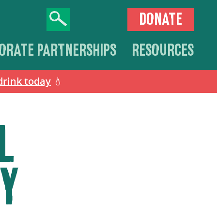
DONATE
ORATE PARTNERSHIPS
RESOURCES
drink today
💧
L
Y