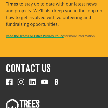
Times
to stay up to date with our latest news
and projects. We'll also keep you in the loop on
how to get involved with volunteering and
fundraising opportunities.
Read the Trees For Cities Privacy Policy
for more information
CONTACT US