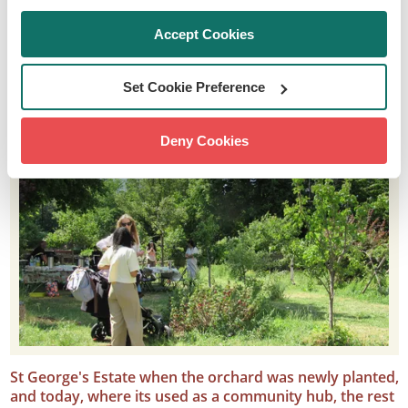
Accept Cookies
Set Cookie Preference
Deny Cookies
St George's Estate when the orchard was newly planted,
and today, where its used as a community hub, the rest