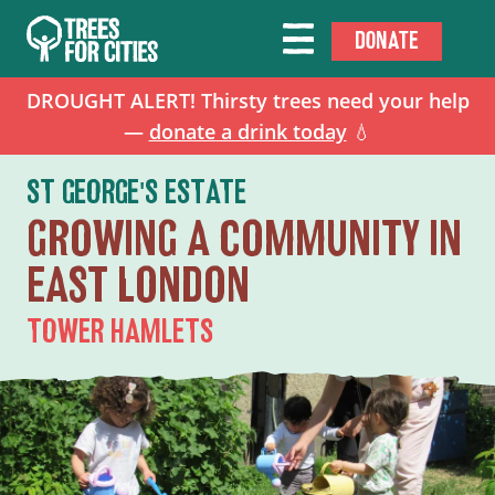
DONATE
DROUGHT ALERT! Thirsty trees need your help
—
donate a drink today
💧
ST GEORGE'S ESTATE
GROWING A COMMUNITY IN
EAST LONDON
TOWER HAMLETS