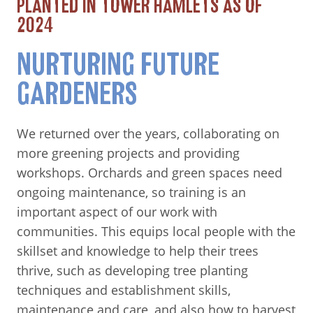
PLANTED IN TOWER HAMLETS AS OF
2024
NURTURING FUTURE
GARDENERS
We returned over the years, collaborating on
more greening projects and providing
workshops. Orchards and green spaces need
ongoing maintenance, so training is an
important aspect of our work with
communities. This equips local people with the
skillset and knowledge to help their trees
thrive, such as developing tree planting
techniques and establishment skills,
maintenance and care, and also how to harvest