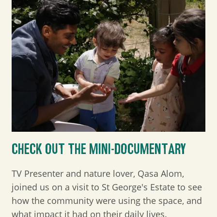
CHECK OUT THE MINI-DOCUMENTARY
TV Presenter and nature lover, Qasa Alom,
joined us on a visit to St George's Estate to see
how the community were using the space, and
what impact it had on their daily lives.