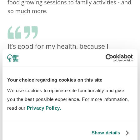
food growing sessions to family activities - and
so much more.
It’s good for my health, because I
developed problems with cancer, and I
come down for exercise and fresh air.
Lindsey, resident and volunteer
Your choice regarding cookies on this site
We use cookies to optimise site functionality and give
you the best possible experience. For more information,
read our
Privacy Policy.
Show details