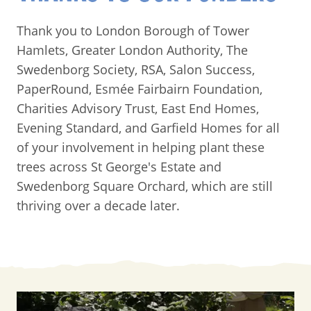
Thank you to London Borough of Tower
Hamlets, Greater London Authority, The
Swedenborg Society, RSA, Salon Success,
PaperRound, Esmée Fairbairn Foundation,
Charities Advisory Trust, East End Homes,
Evening Standard, and Garfield Homes for all
of your involvement in helping plant these
trees across St George's Estate and
Swedenborg Square Orchard, which are still
thriving over a decade later.