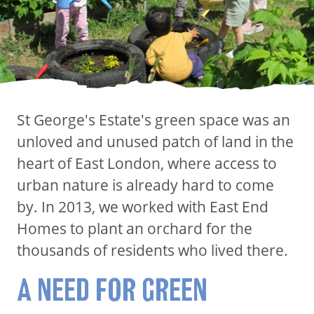
St George's Estate's green space was an
unloved and unused patch of land in the
heart of East London, where access to
urban nature is already hard to come
by. In 2013, we worked with East End
Homes to plant an orchard for the
thousands of residents who lived there.
A NEED FOR GREEN