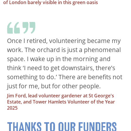
of London barely visible in this green oasis
Once I retired, volunteering became my
work. The orchard is just a phenomenal
space. I wake up in the morning and
think ‘I need to get downstairs, there’s
something to do.’ There are benefits not
just for me, but for other people.
Jim Ford, lead volunteer gardener at St George's
Estate, and Tower Hamlets Volunteer of the Year
2025
THANKS TO OUR FUNDERS