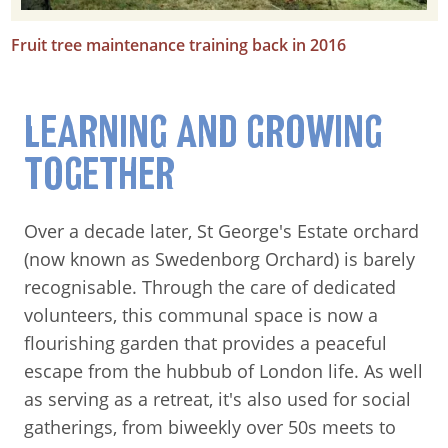
Fruit tree maintenance training back in 2016
LEARNING AND GROWING
TOGETHER
Over a decade later, St George's Estate orchard
(now known as Swedenborg Orchard) is barely
recognisable. Through the care of dedicated
volunteers, this communal space is now a
flourishing garden that provides a peaceful
escape from the hubbub of London life. As well
as serving as a retreat, it's also used for social
gatherings, from biweekly over 50s meets to