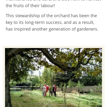
the fruits of their labour!
This stewardship of the orchard has been the
key to its long-term success, and as a result,
has inspired another generation of gardeners.