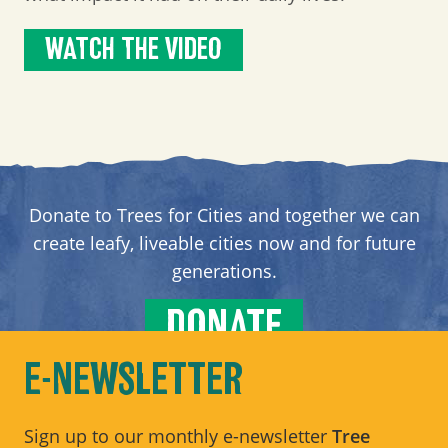
WATCH THE VIDEO
Donate to Trees for Cities and together we can
create leafy, liveable cities now and for future
generations.
DONATE
E-NEWSLETTER
Sign up to our monthly e-newsletter
Tree