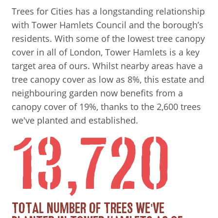
Trees for Cities has a longstanding relationship
with Tower Hamlets Council and the borough’s
residents. With some of the lowest tree canopy
cover in all of London, Tower Hamlets is a key
target area of ours. Whilst nearby areas have a
tree canopy cover as low as 8%, this estate and
neighbouring garden now benefits from a
canopy cover of 19%, thanks to the 2,600 trees
we've planted and established.
13,720
TOTAL NUMBER OF TREES WE'VE