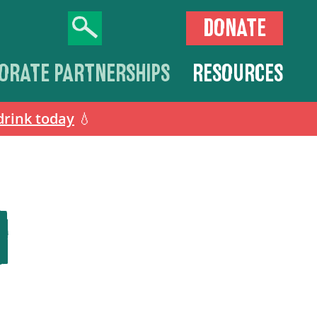
DONATE
ORATE PARTNERSHIPS
RESOURCES
drink today
💧
N