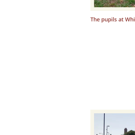
The pupils at Whi