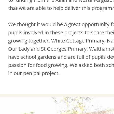
that we are able to help deliver this progra
We thought it would be a great opportunity f
pupils involved in these projects to share the
growing together. White Cottage Primary, Na
Our Lady and St Georges Primary, Walthams
have school gardens and are full of pupils de
passion for food growing. We asked both sch
in our pen pal project.