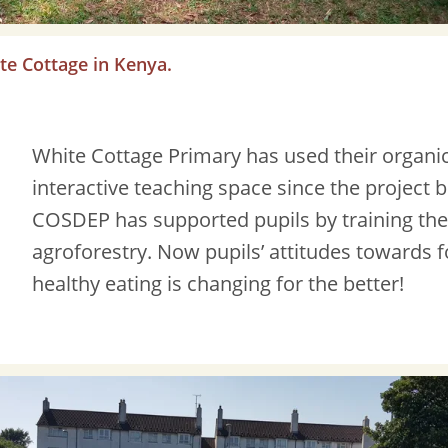
te Cottage in Kenya.
White Cottage Primary has used their organi
interactive teaching space since the project 
COSDEP has supported pupils by training th
agroforestry. Now pupils’ attitudes towards
healthy eating is changing for the better!