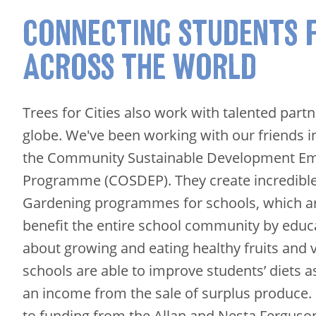
CONNECTING STUDENTS 
ACROSS THE WORLD
Trees for Cities also work with talented part
globe. We've been working with our friends 
the Community Sustainable Development 
Programme (COSDEP). They create incredibl
Gardening programmes for schools, which ar
benefit the entire school community by educa
about growing and eating healthy fruits and 
schools are able to improve students’ diets a
an income from the sale of surplus produce. I
to funding from the Allan and Nesta Ferguson