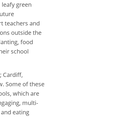
 leafy green
future
t teachers and
sons outside the
anting, food
heir school
 Cardiff,
w. Some of these
ools, which are
ngaging, multi-
 and eating