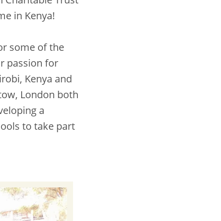
mme in Kenya!
or some of the
ir passion for
irobi, Kenya and
tow, London both
veloping a
ools to take part