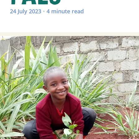
24 July 2023
•
4 minute read