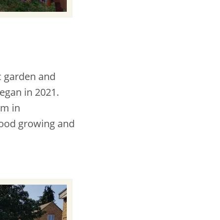
c garden and
began in 2021.
em in
 food growing and