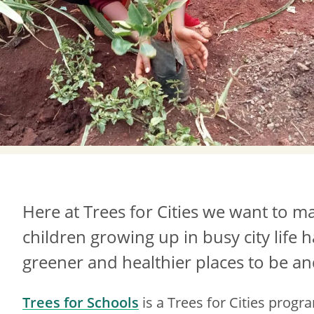
Here at Trees for Cities we want to ma
children growing up in busy city life 
greener and healthier places to be and
Trees for Schools
is a Trees for Cities prog