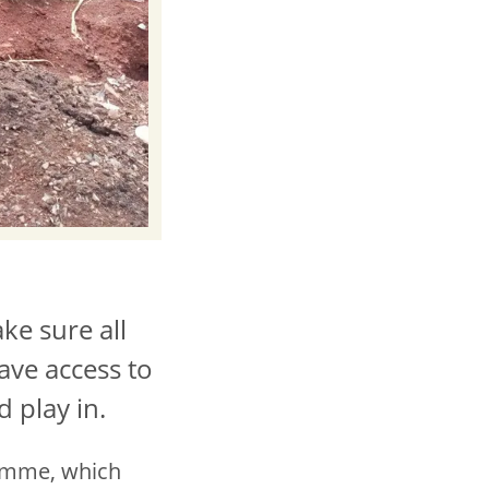
ke sure all
have access to
 play in.
ramme, which