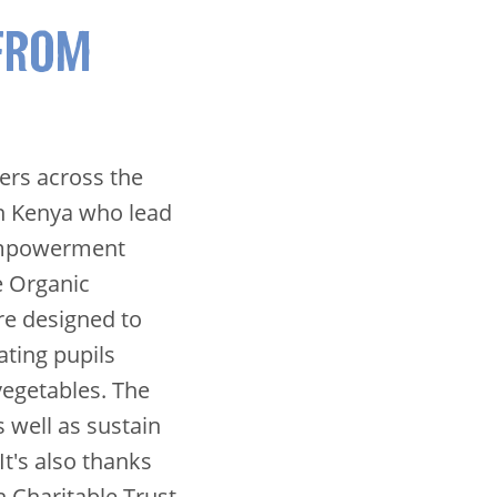
FROM
ners across the
in Kenya who lead
Empowerment
e Organic
e designed to
ting pupils
vegetables. The
s well as sustain
t's also thanks
 Charitable Trust