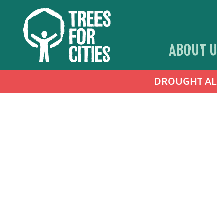
ABOUT U
DROUGHT ALER