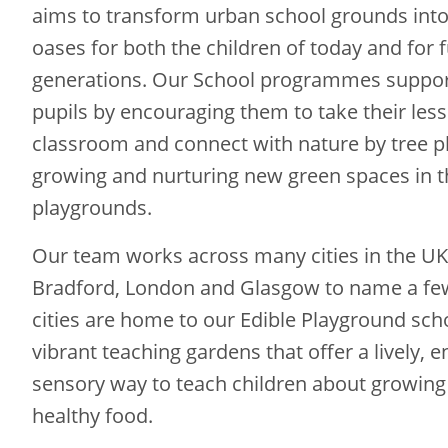
aims to transform urban school grounds into
oases for both the children of today and for 
generations. Our School programmes suppor
pupils by encouraging them to take their les
classroom and connect with nature by tree pl
growing and nurturing new green spaces in t
playgrounds.
Our team works across many cities in the UK;
Bradford, London and Glasgow to name a fe
cities are home to our Edible Playground sch
vibrant teaching gardens that offer a lively, e
sensory way to teach children about growing
healthy food.