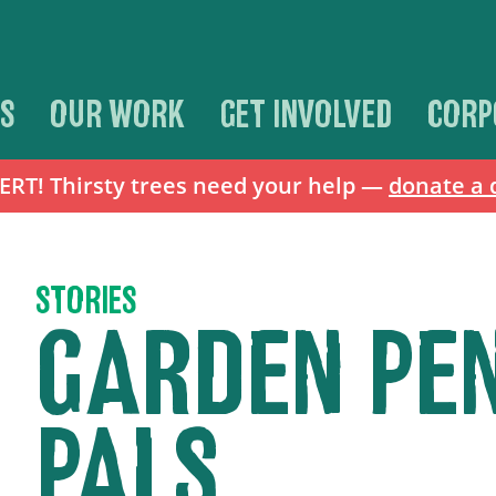
S
OUR WORK
GET INVOLVED
CORP
T! Thirsty trees need your help —
donate a 
STORIES
GARDEN PE
PALS