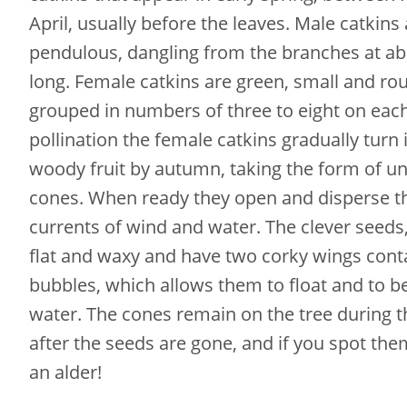
April, usually before the leaves. Male catkins
pendulous, dangling from the branches at ab
long. Female catkins are green, small and ro
grouped in numbers of three to eight on each
pollination the female catkins gradually turn
woody fruit by autumn, taking the form of u
cones. When ready they open and disperse th
currents of wind and water. The clever seeds,
flat and waxy and have two corky wings conta
bubbles, which allows them to float and to b
water. The cones remain on the tree during t
after the seeds are gone, and if you spot the
an alder!