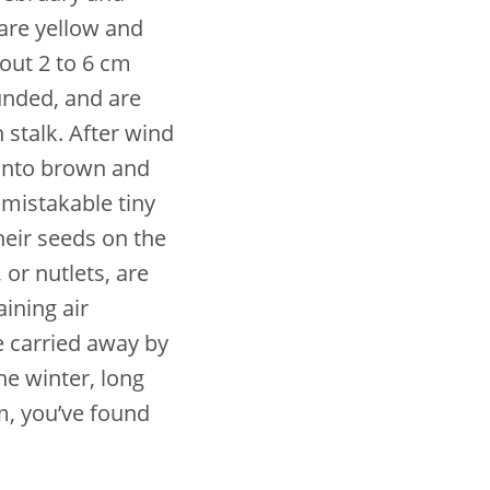
 are yellow and
out 2 to 6 cm
unded, and are
 stalk. After wind
 into brown and
nmistakable tiny
eir seeds on the
 or nutlets, are
ining air
e carried away by
he winter, long
m, you’ve found