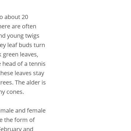
to about 20
here are often
nd young twigs
rey leaf buds turn
k green leaves,
e head of a tennis
these leaves stay
ees. The alder is
iny cones.
 male and female
e the form of
 February and