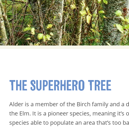
THE SUPERHERO TREE
Alder is a member of the Birch family and a di
the Elm. It is a pioneer species, meaning it’s 
species able to populate an area that’s too b