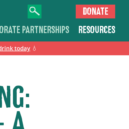
DONATE
ORATE PARTNERSHIPS
RESOURCES
drink today
💧
NG:
– A