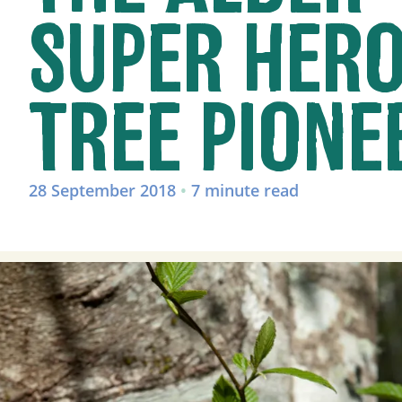
SUPER HER
TREE PIONE
28 September 2018
•
7 minute read