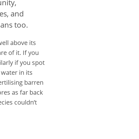
nity,
ies, and
ans too.
ell above its
 of it. If you
arly if you spot
 water in its
rtilising barren
ores as far back
ecies couldn’t