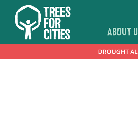
ABOUT U
DROUGHT ALER