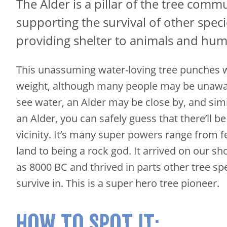
The Alder is a pillar of the tree commu
supporting the survival of other spec
providing shelter to animals and hum
This unassuming water-loving tree punches w
weight, although many people may be unaware
see water, an Alder may be close by, and simil
an Alder, you can safely guess that there’ll be
vicinity. It’s many super powers range from fe
land to being a rock god. It arrived on our sh
as 8000 BC and thrived in parts other tree sp
survive in. This is a super hero tree pioneer.
HOW TO SPOT IT: