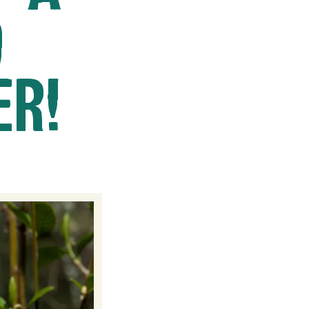
O
ER!