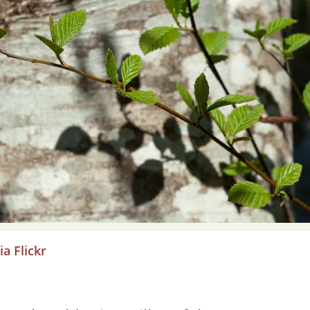
a Flickr