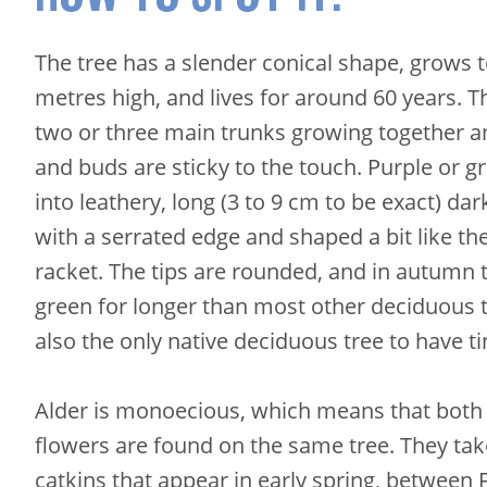
The tree has a slender conical shape, grows 
metres high, and lives for around 60 years. T
two or three main trunks growing together a
and buds are sticky to the touch. Purple or g
into leathery, long (3 to 9 cm to be exact) dar
with a serrated edge and shaped a bit like th
racket. The tips are rounded, and in autumn 
green for longer than most other deciduous tr
also the only native deciduous tree to have t
Alder is monoecious, which means that both
flowers are found on the same tree. They tak
catkins that appear in early spring, between