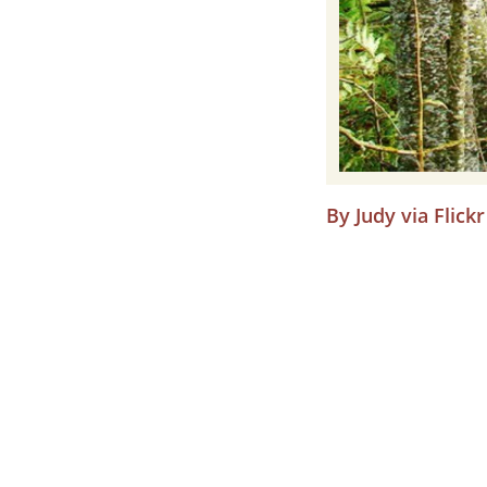
By Judy via Flickr