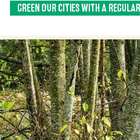
GREEN OUR CITIES WITH A REGULAR