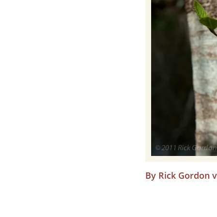
By Rick Gordon vi