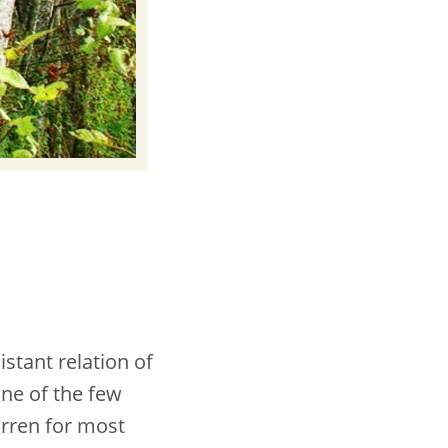
stant relation of
one of the few
arren for most