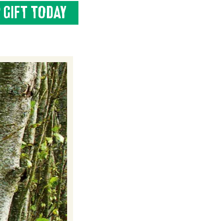
 GIFT TODAY