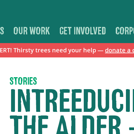
S
OUR WORK
GET INVOLVED
CORP
T! Thirsty trees need your help —
donate a 
STORIES
INTREEDUCI
THE ALDER 