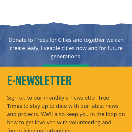
Donate to Trees for Cities and together we can
create leafy, liveable cities now and for future
generations.
DONATE
E-NEWSLETTER
Sign up to our monthly e-newsletter
Tree
Times
to stay up to date with our latest news
and projects. We'll also keep you in the loop on
how to get involved with volunteering and
fundraising opportunities.