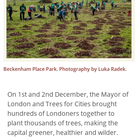
Beckenham Place Park. Photography by Luka Radek.
On 1st and 2nd December, the Mayor of
London and Trees for Cities brought
hundreds of Londoners together to
plant thousands of trees, making the
capital greener, healthier and wilder.