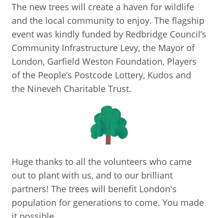
The new trees will create a haven for wildlife
and the local community to enjoy. The flagship
event was kindly funded by Redbridge Council’s
Community Infrastructure Levy, the Mayor of
London, Garfield Weston Foundation, Players
of the People’s Postcode Lottery, Kudos and
the Nineveh Charitable Trust.
Huge thanks to all the volunteers who came
out to plant with us, and to our brilliant
partners! The trees will benefit London's
population for generations to come. You made
it possible.