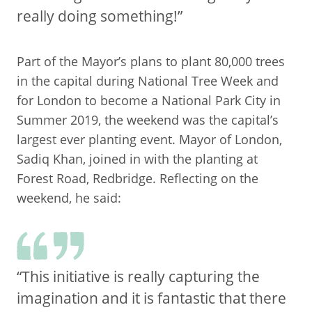
really doing something!”
Part of the Mayor’s plans to plant 80,000 trees
in the capital during National Tree Week and
for London to become a National Park City in
Summer 2019, the weekend was the capital’s
largest ever planting event. Mayor of London,
Sadiq Khan, joined in with the planting at
Forest Road, Redbridge. Reflecting on the
weekend, he said:
“This initiative is really capturing the
imagination and it is fantastic that there