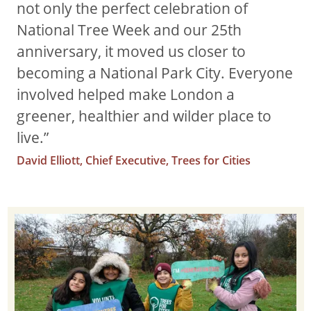
not only the perfect celebration of
National Tree Week and our 25th
anniversary, it moved us closer to
becoming a National Park City. Everyone
involved helped make London a
greener, healthier and wilder place to
live.”
David Elliott, Chief Executive, Trees for Cities