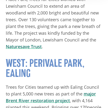
Lewisham Council to extend an area of
woodland with 2,000 bright and beautiful new
trees. Over 130 volunteers came together to
plant the trees, giving the park a new breath of
life. The project was kindly funded by the
Mayor of London, Lewisham Council and the
Naturesave Trust
.
WEST: PERIVALE PARK,
EALING
Trees for Cities teamed up with Ealing Council
to plant 5,000 new trees as part of the
major
Brent River restoration project
, with 4,164
planted this weekend. Bringing over 170people