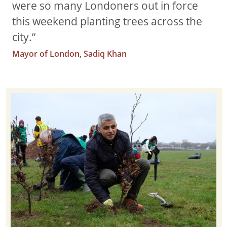
were so many Londoners out in force
this weekend planting trees across the
city.”
Mayor of London, Sadiq Khan