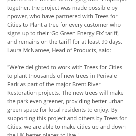
together, the project was made possible by
npower, who have partnered with Trees for
Cities to Plant a tree for every customer who
signs up to their ‘Go Green Energy Fix’ tariff,
and remains on the tariff for at least 90 days.
Laura McNamee, Head of Products, said:
"We're delighted to work with Trees for Cities
to plant thousands of new trees in Perivale
Park as part of the major Brent River
Restoration projects. The new trees will make
the park even greener, providing better urban
green space for local residents to enjoy. By
supporting this project and others by Trees for
Cities, we are able to make cities up and down
the UK better places to live."