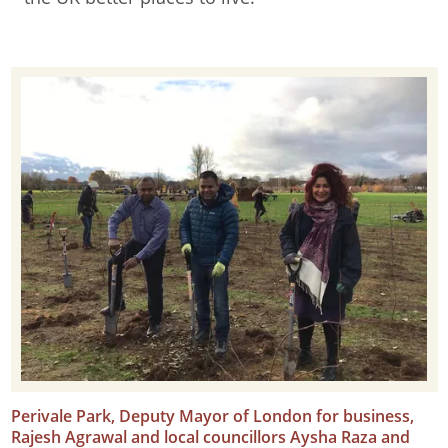
Perivale Park, Deputy Mayor of London for business,
Rajesh Agrawal and local councillors Aysha Raza and