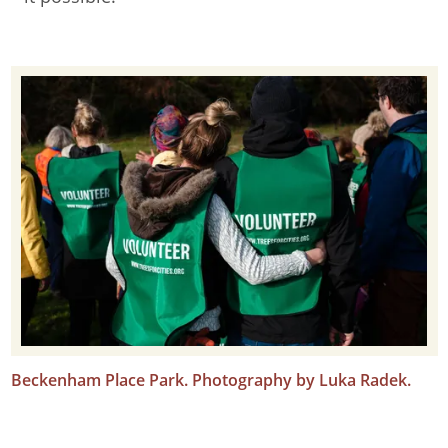
Beckenham Place Park. Photography by Luka Radek.