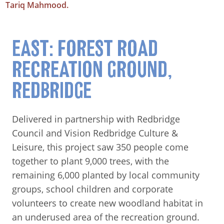
Tariq Mahmood.
EAST: FOREST ROAD
RECREATION GROUND,
REDBRIDGE
Delivered in partnership with Redbridge
Council and Vision Redbridge Culture &
Leisure, this project saw 350 people come
together to plant 9,000 trees, with the
remaining 6,000 planted by local community
groups, school children and corporate
volunteers to create new woodland habitat in
an underused area of the recreation ground.