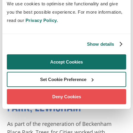
We use cookies to optimise site functionality and give
you the best possible experience. For more information,
read our
Privacy Policy.
Show details
Montagu Recreation Ground. Photography by Blaze
Accept Cookies
Tyler Christopher
Set Cookie Preference
SOUTH: BECKENHAM PLACE
Deny Cookies
PARK, LEWISHAM
As part of the regeneration of Beckenham
Place Park, Trees for Cities worked with