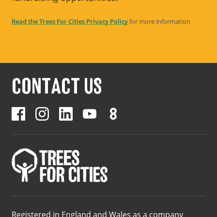
Read the Trees For Cities Privacy Policy
for more information
CONTACT US
Registered in England and Wales as a company