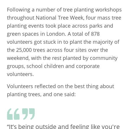
Following a number of tree planting workshops
throughout National Tree Week, four mass tree
planting events took place across parks and
green spaces in London. A total of 878
volunteers got stuck in to plant the majority of
the 25,000 trees across four sites over the
weekend, with the rest planted by community
groups, school children and corporate
volunteers.
Volunteers reflected on the best thing about
planting trees, and one said:
“It’s being outside and feeling like you're