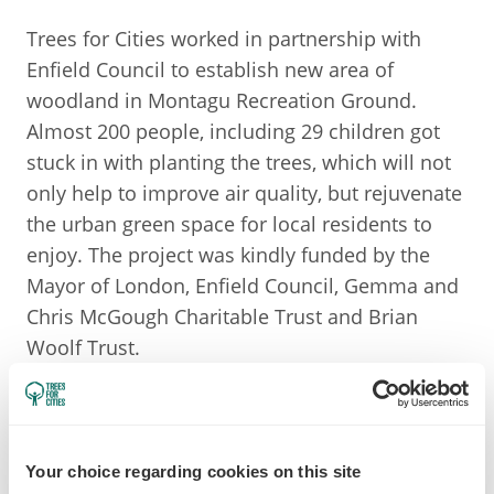
Trees for Cities worked in partnership with
Enfield Council to establish new area of
woodland in Montagu Recreation Ground.
Almost 200 people, including 29 children got
stuck in with planting the trees, which will not
only help to improve air quality, but rejuvenate
the urban green space for local residents to
enjoy. The project was kindly funded by the
Mayor of London, Enfield Council, Gemma and
Chris McGough Charitable Trust and Brian
Woolf Trust.
Your choice regarding cookies on this site