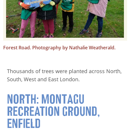
Forest Road. Photography by Nathalie Weatherald.
Thousands of trees were planted across North,
South, West and East London.
NORTH: MONTAGU
RECREATION GROUND,
ENFIELD