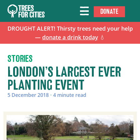
DONATE
DROUGHT ALERT! Thirsty trees need your help
—
donate a drink today
💧
STORIES
LONDON’S LARGEST EVER
PLANTING EVENT
5 December 2018
•
4 minute read