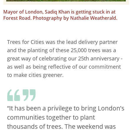
Mayor of London, Sadiq Khan is getting stuck in at
Forest Road. Photography by Nathalie Weatherald.
Trees for Cities was the lead delivery partner
and the planting of these 25,000 trees was a
great way of celebrating our 25th anniversary -
as well as being reflective of our commitment
to make cities greener.
“It has been a privilege to bring London’s
communities together to plant
thousands of trees. The weekend was