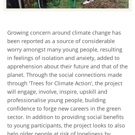
Growing concern around climate change has
been reported as a source of considerable
worry amongst many young people, resulting
in feelings of isolation and anxiety, added to
apprehension about their future and that of the
planet. Through the social connections made
through 'Trees for Climate Action', the project
will engage, involve, inspire, upskill and
professionalise young people, building
confidence to forge new careers in the green
sector. In addition to providing social benefits
to young participants, the project looks to also
help older people at risk of loneliness by