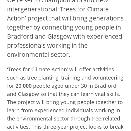
intergenerational ‘Trees for Climate
Action’ project that will bring generations
together by connecting young people in
Bradford and Glasgow with experienced
professionals working in the
environmental sector.
‘Trees for Climate Action’ will offer activities
such as tree planting, training and volunteering
for
20,000
people aged under 30 in Bradford
and Glasgow so that they can learn vital skills.
The project will bring young people together to
learn from experienced individuals working in
the environmental sector through tree-related
activities. This three-year project looks to break