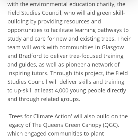
with the environmental education charity, the
Field Studies Council, who will aid green skill-
building by providing resources and
opportunities to facilitate learning pathways to
study and care for new and existing trees. Their
team will work with communities in Glasgow
and Bradford to deliver tree-focused training
and guides, as well as pioneer a network of
inspiring tutors. Through this project, the Field
Studies Council will deliver skills and training
to up-skill at least 4,000 young people directly
and through related groups.
'Trees for Climate Action' will also build on the
legacy of The Queens Green Canopy (QGC),
which engaged communities to plant