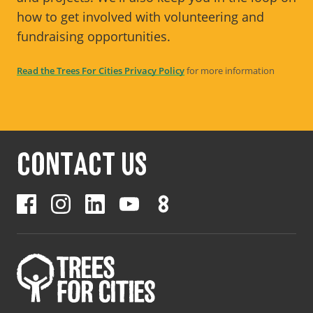
how to get involved with volunteering and
fundraising opportunities.
Read the Trees For Cities Privacy Policy
for more information
CONTACT US