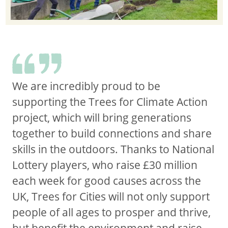
We are incredibly proud to be
supporting the Trees for Climate Action
project, which will bring generations
together to build connections and share
skills in the outdoors. Thanks to National
Lottery players, who raise £30 million
each week for good causes across the
UK, Trees for Cities will not only support
people of all ages to prosper and thrive,