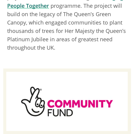
People Together
programme. The project will
build on the legacy of The Queen’s Green
Canopy, which engaged communities to plant
thousands of trees for Her Majesty the Queen’s
Platinum Jubilee in areas of greatest need
throughout the UK.