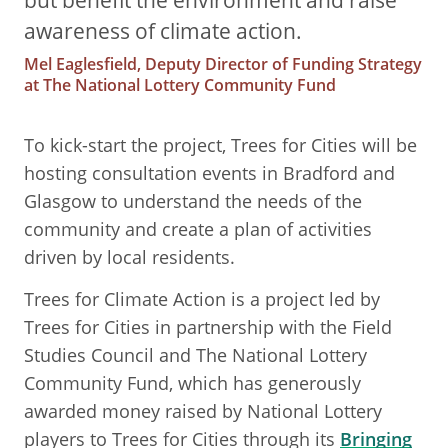
but benefit the environment and raise
awareness of climate action.
Mel Eaglesfield, Deputy Director of Funding Strategy
at The National Lottery Community Fund
To kick-start the project, Trees for Cities will be
hosting consultation events in Bradford and
Glasgow to understand the needs of the
community and create a plan of activities
driven by local residents.
Trees for Climate Action is a project led by
Trees for Cities in partnership with the Field
Studies Council and The National Lottery
Community Fund, which has generously
awarded money raised by National Lottery
players to Trees for Cities through its
Bringing