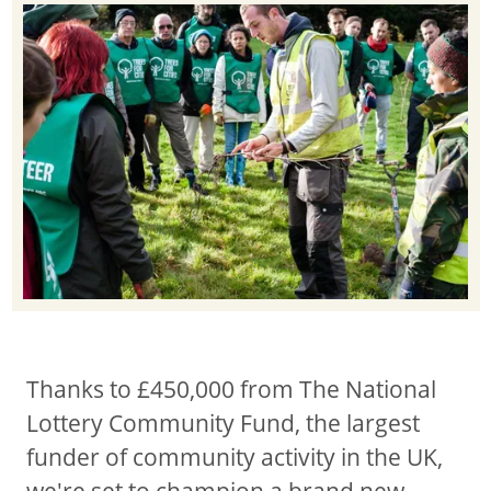
Thanks to £450,000 from The National
Lottery Community Fund, the largest
funder of community activity in the UK,
we're set to champion a brand new