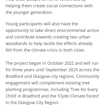
helping them create social connections with
the younger generation.
Young participants will also have the
opportunity to take direct environmental action
and contribute towards creating two urban
woodlands to help tackle the effects already
felt from the climate crisis in both cities.
The project began in October 2022 and will run
for three years until September 2025 across the
Bradford and Glasgow city regions. Community
engagement will complement existing tree
planting programmes, including ‘Tree for Every
Child’ in Bradford and the ‘Clyde Climate Forest’
in the Glasgow City Region.