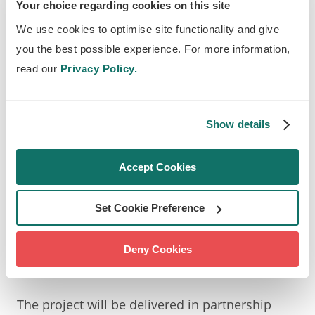
communities is at the core of the vital
Your choice regarding cookies on this site
work we do at Trees for Cities, therefore
We use cookies to optimise site functionality and give
we are positive that this project will have
you the best possible experience. For more information,
a huge impact on how people interact
read our
Privacy Policy.
with their environment and each other.
‘Trees for Climate Action’ creates the
Show details
perfect opportunity for interactions
between generations that will create a
Accept Cookies
space for empowerment, sparking
meaningful social connection and
Set Cookie Preference
engaging conversation.
Kate Sheldon, the Deputy Chief Executive at Trees
Deny Cookies
for Cities
The project will be delivered in partnership