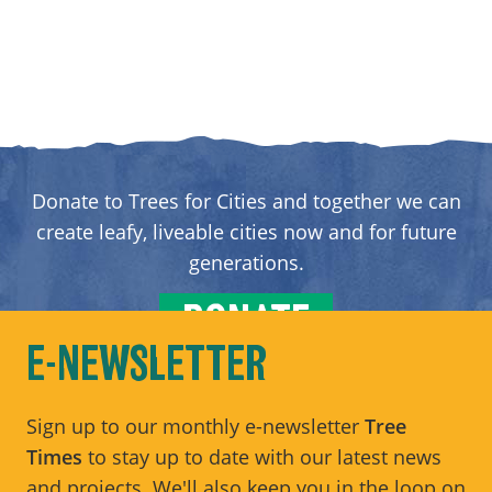
Donate to Trees for Cities and together we can
create leafy, liveable cities now and for future
generations.
DONATE
E-NEWSLETTER
Sign up to our monthly e-newsletter
Tree
Times
to stay up to date with our latest news
and projects. We'll also keep you in the loop on