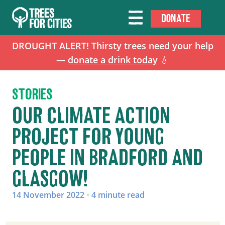
DONATE
DROUGHT ALERT! Thirsty trees need your help
—
donate a drink today
💧
STORIES
OUR CLIMATE ACTION
PROJECT FOR YOUNG
PEOPLE IN BRADFORD AND
GLASGOW!
14 November 2022
•
4 minute read