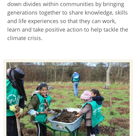
down divides within communities by bringing
generations together to share knowledge, skills
and life experiences so that they can work,
learn and take positive action to help tackle the
climate crisis.