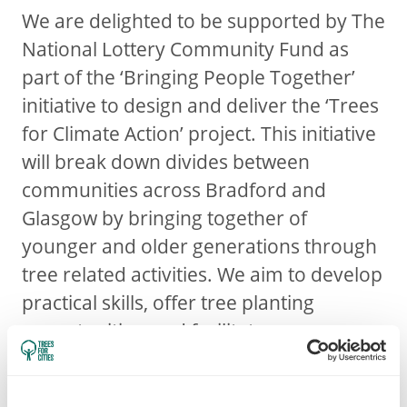
We are delighted to be supported by The
National Lottery Community Fund as
part of the ‘Bringing People Together’
initiative to design and deliver the ‘Trees
for Climate Action’ project. This initiative
will break down divides between
communities across Bradford and
Glasgow by bringing together of
younger and older generations through
tree related activities. We aim to develop
practical skills, offer tree planting
opportunities, and facilitate
conversation and ideas around the
climate crisis. Engaging with