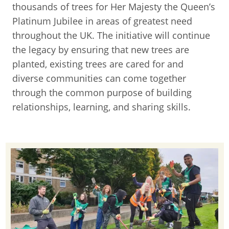
thousands of trees for Her Majesty the Queen’s
Platinum Jubilee in areas of greatest need
throughout the UK. The initiative will continue
the legacy by ensuring that new trees are
planted, existing trees are cared for and
diverse communities can come together
through the common purpose of building
relationships, learning, and sharing skills.