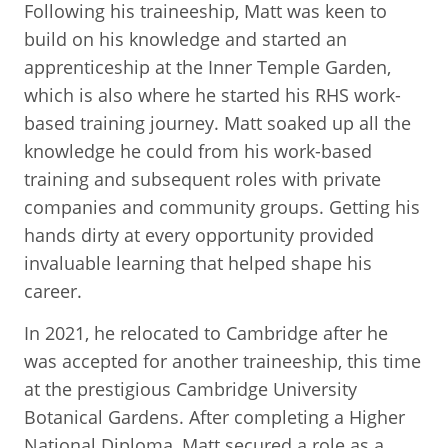
Following his traineeship, Matt was keen to
build on his knowledge and started an
apprenticeship at the Inner Temple Garden,
which is also where he started his RHS work-
based training journey. Matt soaked up all the
knowledge he could from his work-based
training and subsequent roles with private
companies and community groups. Getting his
hands dirty at every opportunity provided
invaluable learning that helped shape his
career.
In 2021, he relocated to Cambridge after he
was accepted for another traineeship, this time
at the prestigious Cambridge University
Botanical Gardens. After completing a Higher
National Diploma, Matt secured a role as a