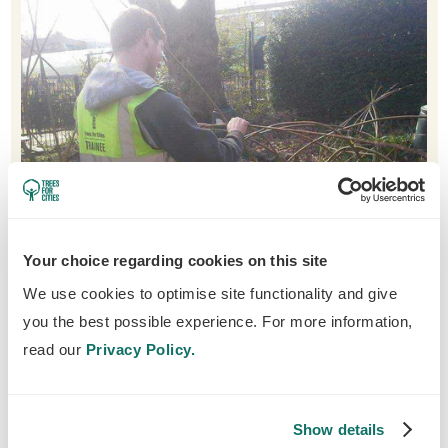
Your choice regarding cookies on this site
We use cookies to optimise site functionality and give
Before becoming a trainee, Matt felt he wasn't doing
you the best possible experience. For more information,
much meaningful work and has now led a successful
read our
Privacy Policy.
career in horticulture.
Show details