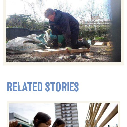
RELATED STORIES