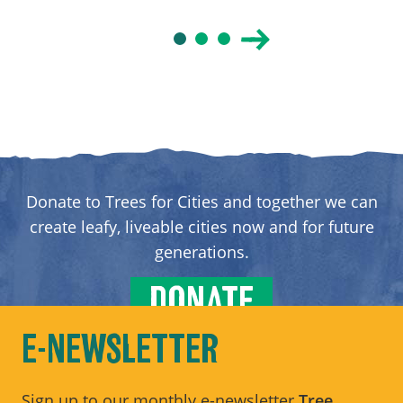
Donate to Trees for Cities and together we can
create leafy, liveable cities now and for future
generations.
DONATE
E-NEWSLETTER
Sign up to our monthly e-newsletter
Tree