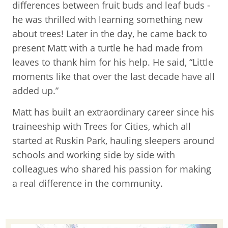
differences between fruit buds and leaf buds -
he was thrilled with learning something new
about trees! Later in the day, he came back to
present Matt with a turtle he had made from
leaves to thank him for his help. He said, “Little
moments like that over the last decade have all
added up.”
Matt has built an extraordinary career since his
traineeship with Trees for Cities, which all
started at Ruskin Park, hauling sleepers around
schools and working side by side with
colleagues who shared his passion for making
a real difference in the community.