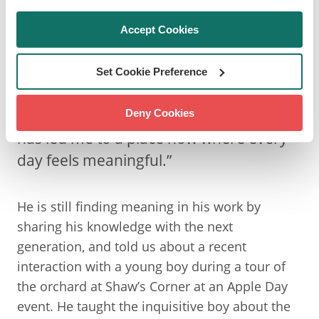
LOOKING BACK OVER A
DECADE
Accept Cookies
Set Cookie Preference
“It’s been a rough road at points, but it
Deny Cookies
has led me to a place now where every
day feels meaningful.”
He is still finding meaning in his work by
sharing his knowledge with the next
generation, and told us about a recent
interaction with a young boy during a tour of
the orchard at Shaw’s Corner at an Apple Day
event. He taught the inquisitive boy about the