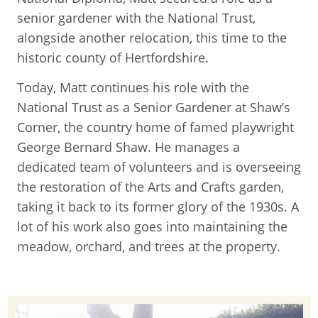
senior gardener with the National Trust,
alongside another relocation, this time to the
historic county of Hertfordshire.
Today, Matt continues his role with the
National Trust as a Senior Gardener at Shaw’s
Corner, the country home of famed playwright
George Bernard Shaw. He manages a
dedicated team of volunteers and is overseeing
the restoration of the Arts and Crafts garden,
taking it back to its former glory of the 1930s. A
lot of his work also goes into maintaining the
meadow, orchard, and trees at the property.