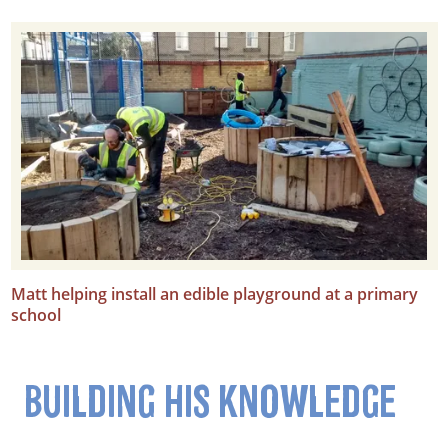
Matt helping install an edible playground at a primary
school
BUILDING HIS KNOWLEDGE