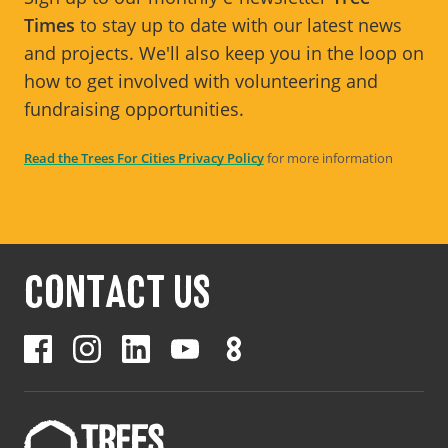
Times
to stay up to date with our latest news
and projects. We'll also keep you in the loop on
how to get involved with volunteering and
fundraising opportunities.
Read the Trees For Cities Privacy Policy
for more information
CONTACT US