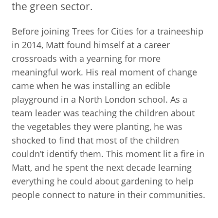
the green sector.
Before joining Trees for Cities for a traineeship
in 2014, Matt found himself at a career
crossroads with a yearning for more
meaningful work. His real moment of change
came when he was installing an edible
playground in a North London school. As a
team leader was teaching the children about
the vegetables they were planting, he was
shocked to find that most of the children
couldn’t identify them. This moment lit a fire in
Matt, and he spent the next decade learning
everything he could about gardening to help
people connect to nature in their communities.