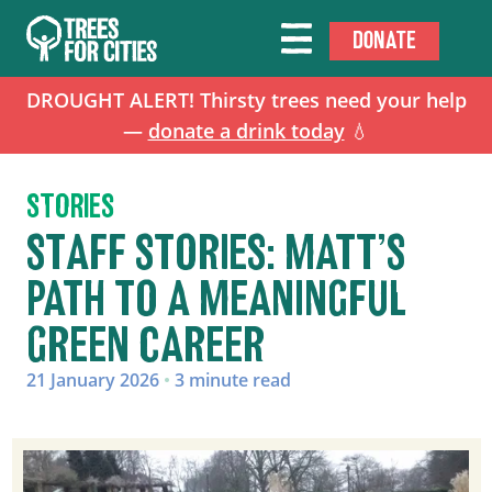
DONATE
DROUGHT ALERT! Thirsty trees need your help
—
donate a drink today
💧
STORIES
STAFF STORIES: MATT’S
PATH TO A MEANINGFUL
GREEN CAREER
21 January 2026
•
3 minute read