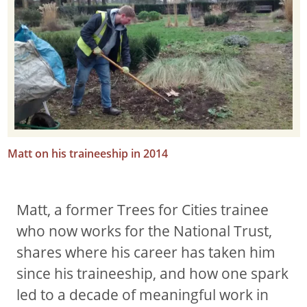
Matt on his traineeship in 2014
Matt, a former Trees for Cities trainee
who now works for the National Trust,
shares where his career has taken him
since his traineeship, and how one spark
led to a decade of meaningful work in