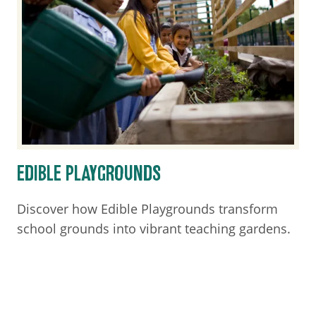
EDIBLE PLAYGROUNDS
Discover how Edible Playgrounds transform
school grounds into vibrant teaching gardens.