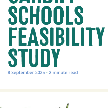
SCHOOLS
FEASIBILITY
STUDY
8 September 2025
•
2 minute read