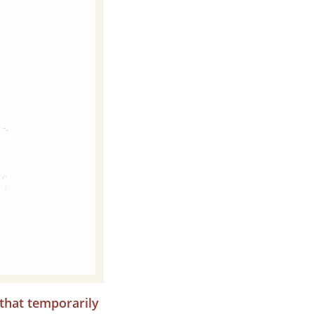
 that temporarily