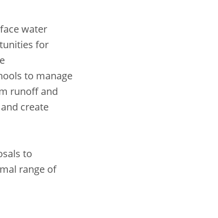
rface water
tunities for
se
hools to manage
orm runoff and
, and create
sals to
imal range of