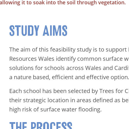
allowing it to soak into the soil through vegetation.
STUDY AIMS
The aim of this feasibility study is to support
Resources Wales identify common surface wa
solutions for schools across Wales and Cardi
a nature based, efficient and effective option
Each school has been selected by Trees for C
their strategic location in areas defined as 
high risk of surface water flooding.
THE PROCESS