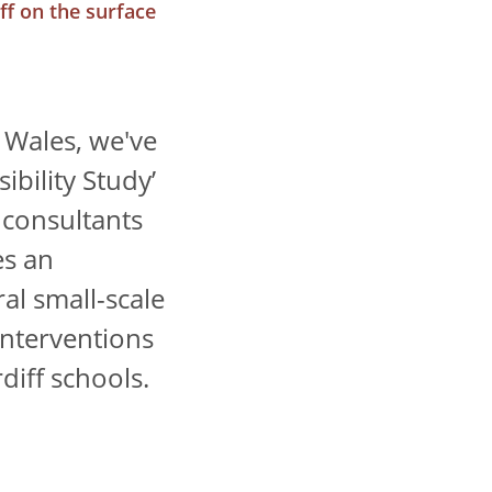
f on the surface
 Wales, we've
ibility Study’
 consultants
es an
al small-scale
interventions
diff schools.