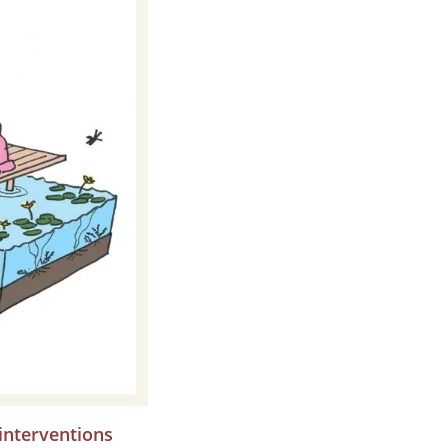
interventions