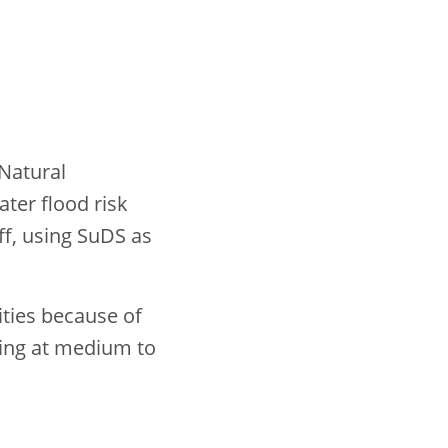
 Natural
ter flood risk
ff, using SuDS as
.
ities because of
being at medium to