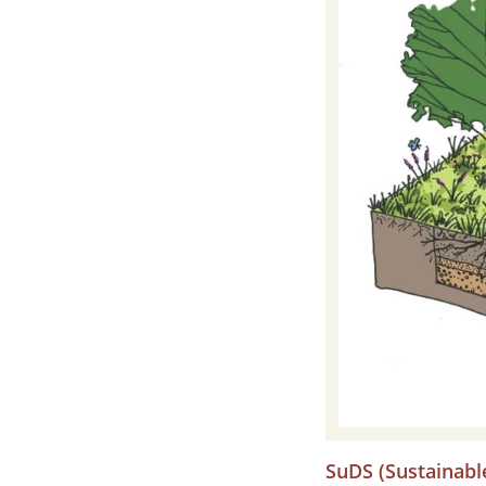
SuDS (Sustainabl