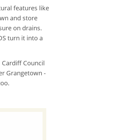
ral features like
own and store
sure on drains.
S turn it into a
 Cardiff Council
ner Grangetown -
too.