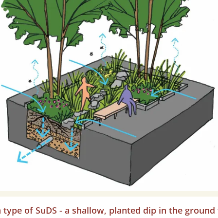
a type of SuDS - a shallow, planted dip in the ground