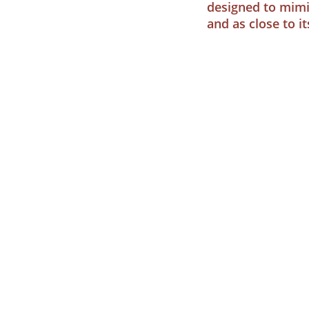
designed to mimi
and as close to i