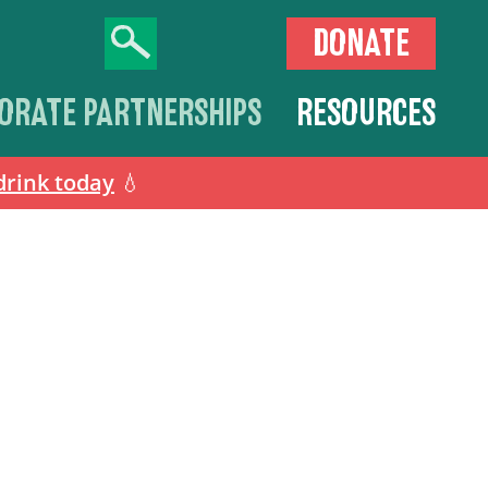
DONATE
ORATE PARTNERSHIPS
RESOURCES
drink today
💧