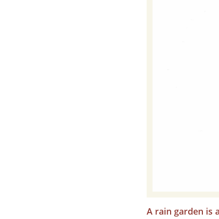
A rain garden is 