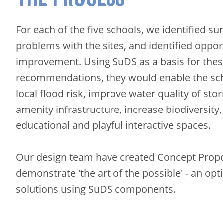
For each of the five schools, we identified su
problems with the sites, and identified oppor
improvement. Using SuDS as a basis for the
recommendations, they would enable the sc
local flood risk, improve water quality of st
amenity infrastructure, increase biodiversity
educational and playful interactive spaces.
Our design team have created Concept Propo
demonstrate 'the art of the possible' - an opt
solutions using SuDS components.