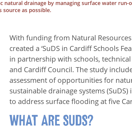
c natural drainage by managing surface water run-of
ts source as possible.
With funding from Natural Resources
created a ‘SuDS in Cardiff Schools Feas
in partnership with schools, technical
and Cardiff Council. The study includ
assessment of opportunities for natur
sustainable drainage systems (SuDS) 
to address surface flooding at five Car
WHAT ARE SUDS?