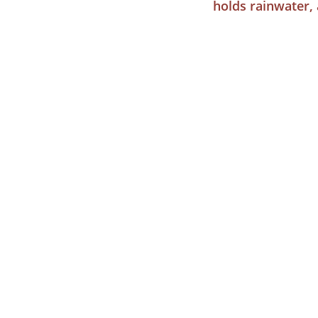
holds rainwater, 