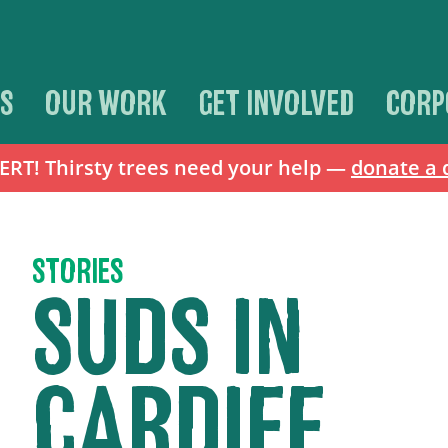
S
OUR WORK
GET INVOLVED
CORP
T! Thirsty trees need your help —
donate a 
STORIES
SUDS IN
CARDIFF