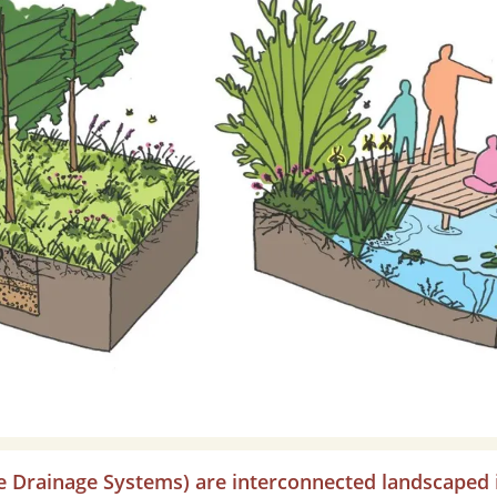
e Drainage Systems) are interconnected landscaped 