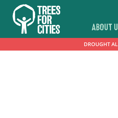
ABOUT U
DROUGHT ALER