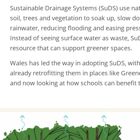
Sustainable Drainage Systems (SuDS) use natu
soil, trees and vegetation to soak up, slow d
rainwater, reducing flooding and easing pres
Instead of seeing surface water as waste, SuD
resource that can support greener spaces.
Wales has led the way in adopting SuDS, with
already retrofitting them in places like Gree
and now looking at how schools can benefit 