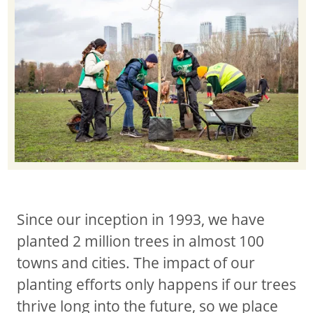
Since our inception in 1993, we have
planted 2 million trees in almost 100
towns and cities. The impact of our
planting efforts only happens if our trees
thrive long into the future, so we place