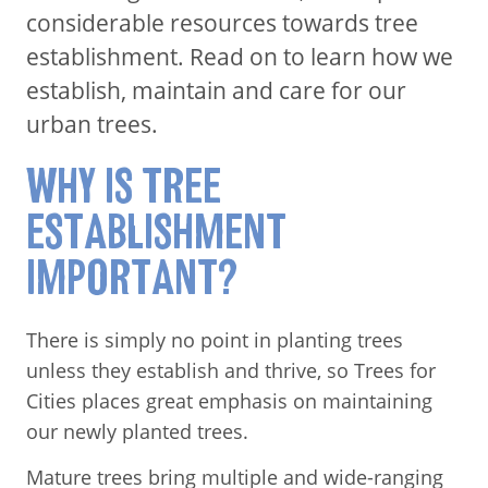
considerable resources towards tree
establishment. Read on to learn how we
establish, maintain and care for our
urban trees.
WHY IS TREE
ESTABLISHMENT
IMPORTANT?
There is simply no point in planting trees
unless they establish and thrive, so Trees for
Cities places great emphasis on maintaining
our newly planted trees.
Mature trees bring multiple and wide-ranging