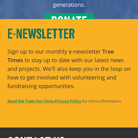
generations.
DONATE
E-NEWSLETTER
Sign up to our monthly e-newsletter
Tree
Times
to stay up to date with our latest news
and projects. We'll also keep you in the loop on
how to get involved with volunteering and
fundraising opportunities.
Read the Trees For Cities Privacy Policy
for more information