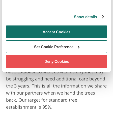
record the health status of each individual tree
at each visit, allowing us to increase our
Show details
maintenance if needed, as well as track the
progress of all our trees. If any trees are
recorded as dead within the first year of
Accept Cookies
establishment, we will replace them in the
following planting season.
Set Cookie Preference
At the end of our 3 years of establishment, we
Deny Cookies
can see what percentage of our standard trees
have established well, as well as any that may
be struggling and need additional care beyond
the 3 years. This is all the information we share
with our partners when we hand the trees
back. Our target for standard tree
establishment is 95%.