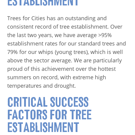
ESTABLISHMENT
Trees for Cities has an outstanding and
consistent record of tree establishment. Over
the last two years, we have average >95%
establishment rates for our standard trees and
79% for our whips (young trees), which is well
above the sector average. We are particularly
proud of this achievement over the hottest
summers on record, with extreme high
temperatures and drought.
CRITICAL SUCCESS
FACTORS FOR TREE
ESTABLISHMENT