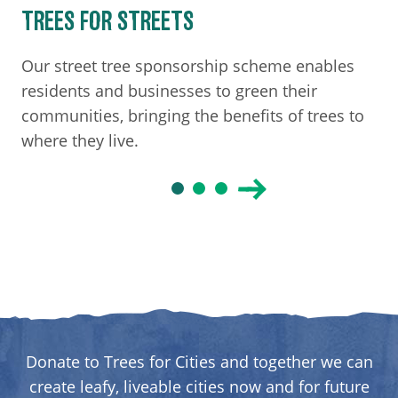
TREES FOR STREETS
Our street tree sponsorship scheme enables
residents and businesses to green their
communities, bringing the benefits of trees to
where they live.
Donate to Trees for Cities and together we can
create leafy, liveable cities now and for future