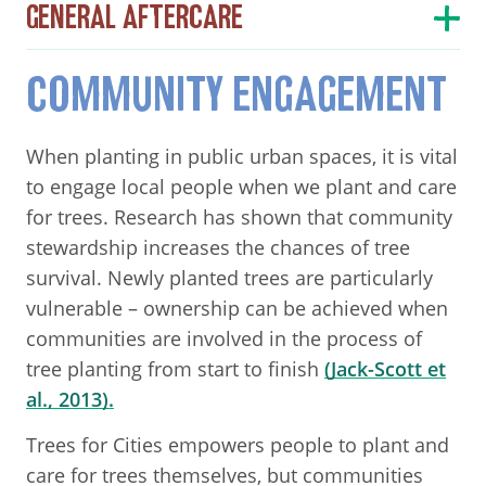
GENERAL AFTERCARE
COMMUNITY ENGAGEMENT
When planting in public urban spaces, it is vital
to engage local people when we plant and care
for trees. Research has shown that community
stewardship increases the chances of tree
survival. Newly planted trees are particularly
vulnerable – ownership can be achieved when
communities are involved in the process of
tree planting from start to finish
(Jack-Scott et
al., 2013).
Trees for Cities empowers people to plant and
care for trees themselves, but communities