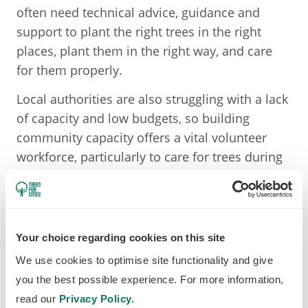
often need technical advice, guidance and
support to plant the right trees in the right
places, plant them in the right way, and care
for them properly.
Local authorities are also struggling with a lack
of capacity and low budgets, so building
community capacity offers a vital volunteer
workforce, particularly to care for trees during
periods of drought or to plant trees.
MONITORING TREE HEALTH
Your choice regarding cookies on this site
Standard trees
We use cookies to optimise site functionality and give
We monitor the health of all our standard trees
you the best possible experience. For more information,
every time we visit them for watering. We
read our
Privacy Policy.