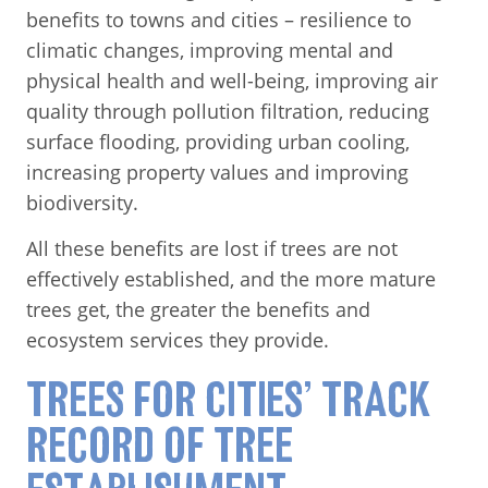
benefits to towns and cities – resilience to
climatic changes, improving mental and
physical health and well-being, improving air
quality through pollution filtration, reducing
surface flooding, providing urban cooling,
increasing property values and improving
biodiversity.
All these benefits are lost if trees are not
effectively established, and the more mature
trees get, the greater the benefits and
ecosystem services they provide.
TREES FOR CITIES’ TRACK
RECORD OF TREE