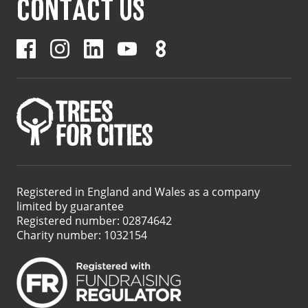
CONTACT US
Registered in England and Wales as a company
limited by guarantee
Registered number: 02874642
Charity number: 1032154