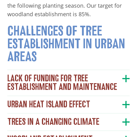
the following planting season. Our target for
woodland establishment is 85%.
CHALLENGES OF TREE
ESTABLISHMENT IN URBAN
AREAS
LACK OF FUNDING FOR TREE
ESTABLISHMENT AND MAINTENANCE
URBAN HEAT ISLAND EFFECT
TREES IN A CHANGING CLIMATE