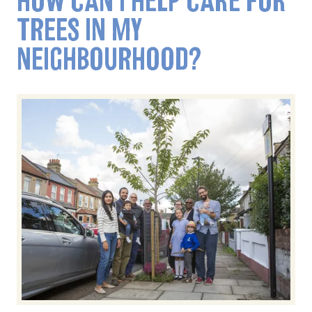
HOW CAN I HELP CARE FOR
TREES IN MY
NEIGHBOURHOOD?