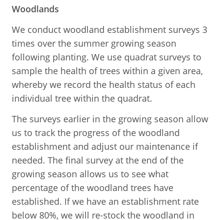
Woodlands
We conduct woodland establishment surveys 3
times over the summer growing season
following planting. We use quadrat surveys to
sample the health of trees within a given area,
whereby we record the health status of each
individual tree within the quadrat.
The surveys earlier in the growing season allow
us to track the progress of the woodland
establishment and adjust our maintenance if
needed. The final survey at the end of the
growing season allows us to see what
percentage of the woodland trees have
established. If we have an establishment rate
below 80%, we will re-stock the woodland in