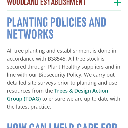
WOODLAND ESTABLISHMENT
PLANTING POLICIES AND
NETWORKS
All tree planting and establishment is done in
accordance with BS8545. All tree stock is
secured through Plant Healthy suppliers and in
line with our Biosecurity Policy. We carry out
detailed site surveys prior to planting and use
resources from the
Trees & Design Action
Group (TDAG)
to ensure we are up to date with
the latest practice.