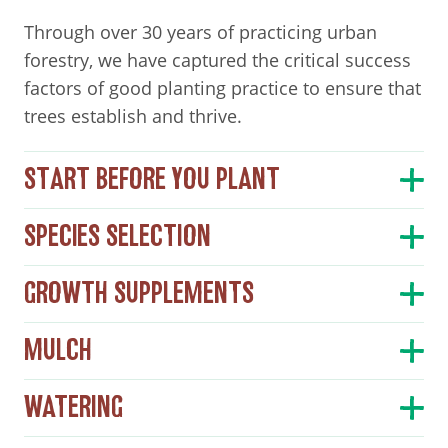
Through over 30 years of practicing urban
forestry, we have captured the critical success
factors of good planting practice to ensure that
trees establish and thrive.
START BEFORE YOU PLANT
SPECIES SELECTION
GROWTH SUPPLEMENTS
MULCH
WATERING