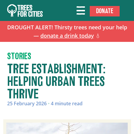
DONATE
DROUGHT ALERT! Thirsty trees need your help
—
donate a drink today
💧
STORIES
TREE ESTABLISHMENT:
HELPING URBAN TREES
THRIVE
25 February 2026
•
4 minute read