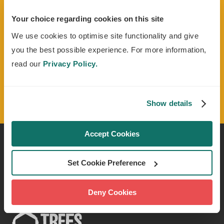
Sign up to our monthly e-newsletter
Tree
Times
to stay up to date with our latest news
Your choice regarding cookies on this site
and projects. We'll also keep you in the loop on
We use cookies to optimise site functionality and give
how to get involved with volunteering and
you the best possible experience. For more information,
fundraising opportunities.
read our
Privacy Policy.
Read the Trees For Cities Privacy Policy
for more information
Show details
Accept Cookies
CONTACT US
Set Cookie Preference
Deny Cookies