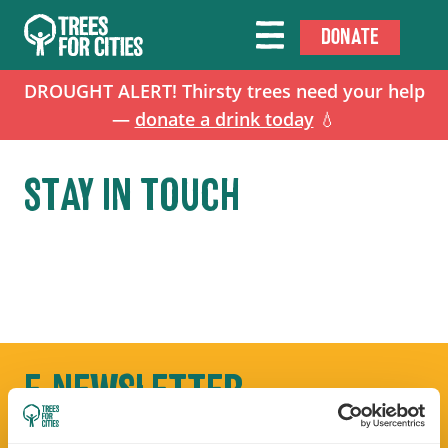
DONATE
DROUGHT ALERT! Thirsty trees need your help
—
donate a drink today
💧
STAY IN TOUCH
E-NEWSLETTER