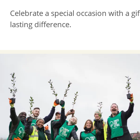
Celebrate a special occasion with a gi
lasting difference.