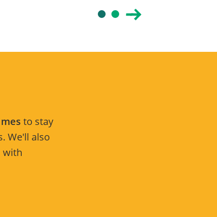
Times
to stay
. We'll also
 with
.