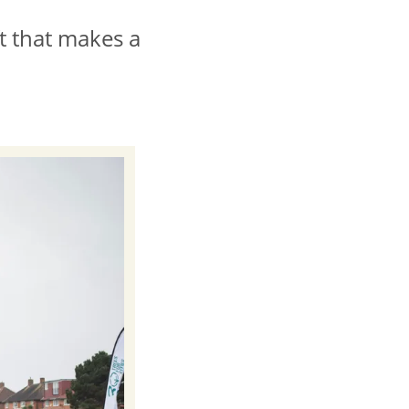
ft that makes a