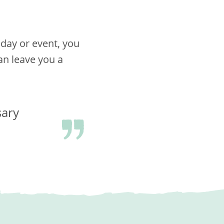
hday or event, you
n leave you a
sary