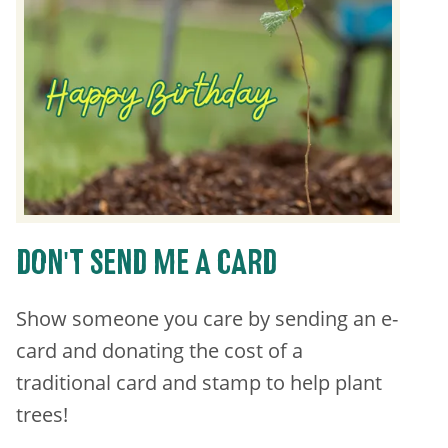
DON'T SEND ME A CARD
Show someone you care by sending an e-
card and donating the cost of a
traditional card and stamp to help plant
trees!