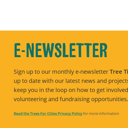
E-NEWSLETTER
Sign up to our monthly e-newsletter
Tree 
up to date with our latest news and projects
keep you in the loop on how to get involved
volunteering and fundraising opportunities
Read the Trees For Cities Privacy Policy
for more information