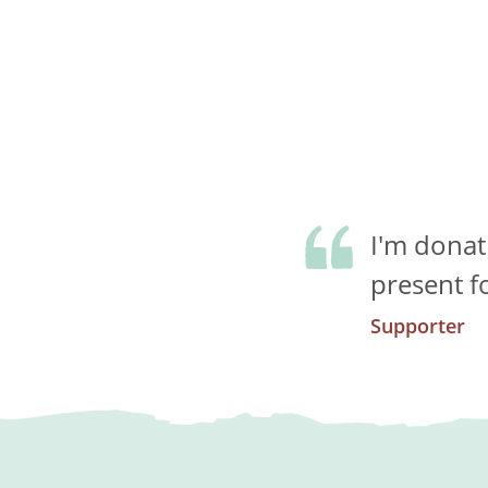
I'm donat
present f
Supporter