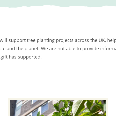
t will support tree planting projects across the UK, hel
ple and the planet. We are not able to provide inform
 gift has supported.