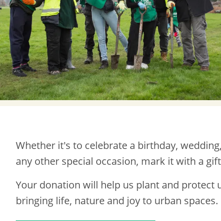
Whether it's to celebrate a birthday, wedding
any other special occasion, mark it with a gif
Your donation will help us plant and protect 
bringing life, nature and joy to urban spaces.