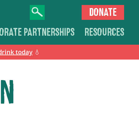
DONATE
ORATE PARTNERSHIPS
RESOURCES
drink today
💧
ON