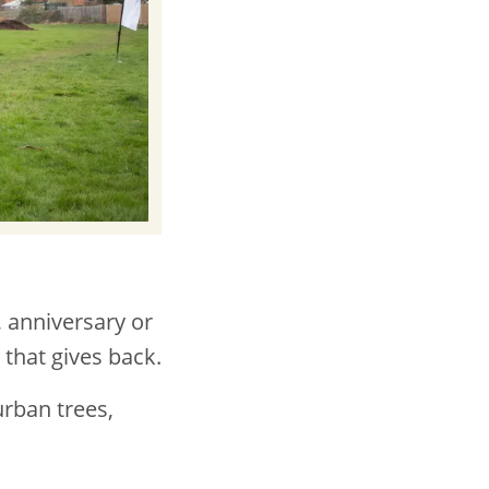
, anniversary or
t that gives back.
urban trees,