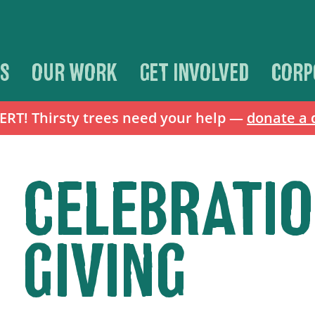
S
OUR WORK
GET INVOLVED
CORP
T! Thirsty trees need your help —
donate a 
CELEBRATI
GIVING