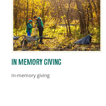
IN MEMORY GIVING
In-memory giving