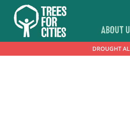
ABOUT U
DROUGHT ALER