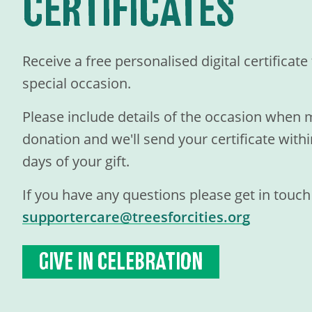
CERTIFICATES
Receive a free personalised digital certificat
special occasion.
Please include details of the occasion when
donation and we'll send your certificate with
days of your gift.
If you have any questions please get in touch
supportercare@treesforcities.org
GIVE IN CELEBRATION