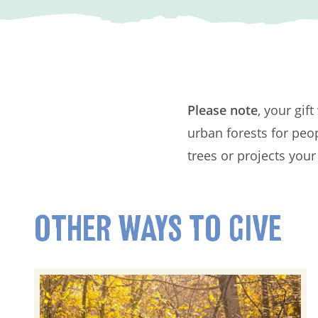
Please note
, your gif
urban forests for peo
trees or projects your
OTHER WAYS TO GIVE