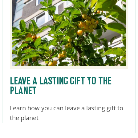
LEAVE A LASTING GIFT TO THE
PLANET
Learn how you can leave a lasting gift to
the planet