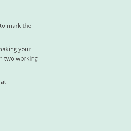
e to mark the
 making your
in two working
 at