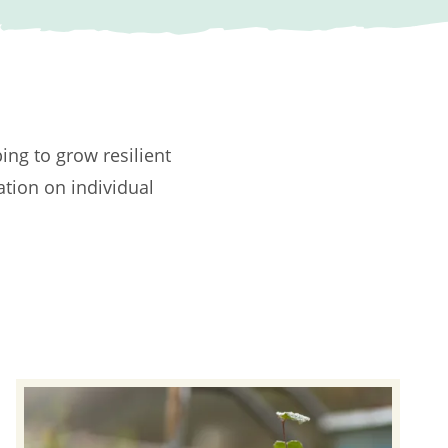
ping to grow resilient
ation on individual