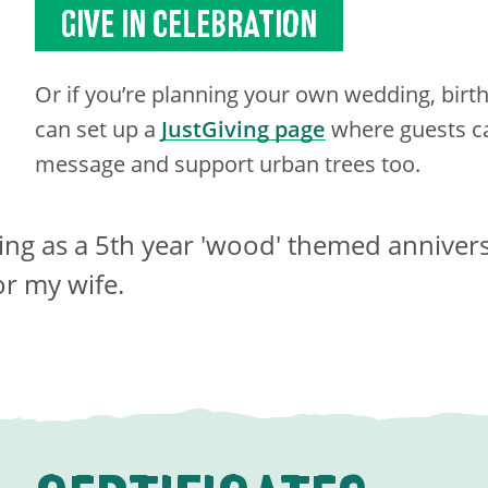
GIVE IN CELEBRATION
Or if you’re planning your own wedding, birt
can set up a
JustGiving page
where guests ca
message and support urban trees too.
ing as a 5th year 'wood' themed anniver
or my wife.