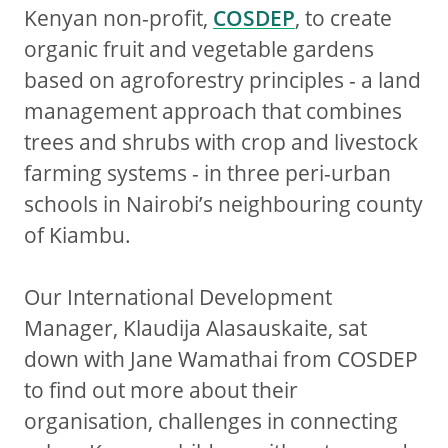
Kenyan non-profit,
COSDEP
, to create
organic fruit and vegetable gardens
based on agroforestry principles - a land
management approach that combines
trees and shrubs with crop and livestock
farming systems - in three peri-urban
schools in Nairobi’s neighbouring county
of Kiambu.
Our International Development
Manager, Klaudija Alasauskaite, sat
down with Jane Wamathai from COSDEP
to find out more about their
organisation, challenges in connecting