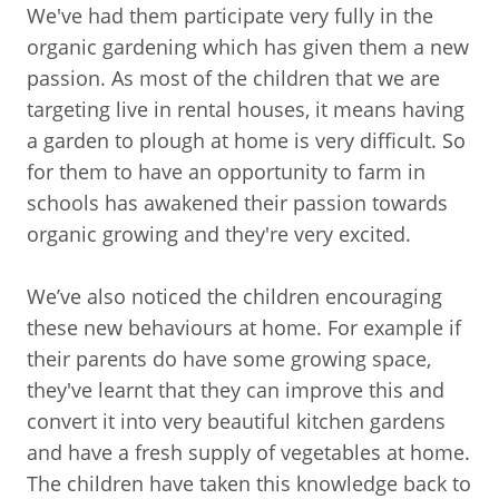
We've had them participate very fully in the
organic gardening which has given them a new
passion. As most of the children that we are
targeting live in rental houses, it means having
a garden to plough at home is very difficult. So
for them to have an opportunity to farm in
schools has awakened their passion towards
organic growing and they're very excited.
We’ve also noticed the children encouraging
these new behaviours at home. For example if
their parents do have some growing space,
they've learnt that they can improve this and
convert it into very beautiful kitchen gardens
and have a fresh supply of vegetables at home.
The children have taken this knowledge back to