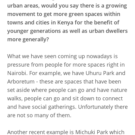
urban areas, would you say there is a growing
movement to get more green spaces within
towns and cities in Kenya for the benefit of
younger generations as well as urban dwellers
more generally?
What we have seen coming up nowadays is
pressure from people for more spaces right in
Nairobi. For example, we have Uhuru Park and
Arboretum - these are spaces that have been
set aside where people can go and have nature
walks, people can go and sit down to connect
and have social gatherings. Unfortunately there
are not so many of them.
Another recent example is Michuki Park which