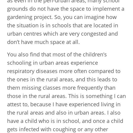
as even in the peri-urban areas, many school
grounds do not have the space to implement a
gardening project. So, you can imagine how
the situation is in schools that are located in
urban centres which are very congested and
don’t have much space at all.
You also find that most of the children’s
schooling in urban areas experience
respiratory diseases more often compared to
the ones in the rural areas, and this leads to
them missing classes more frequently than
those in the rural areas. This is something I can
attest to, because I have experienced living in
the rural areas and also in urban areas. I also
have a child who is in school, and once a child
gets infected with coughing or any other