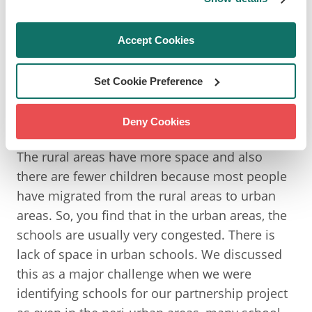
more urbanised and perhaps many children
don't have that opportunity to have exposure
Accept Cookies
to nature. Could you talk about that in the
context of children growing up in urban
Set Cookie Preference
environments in Kenya and what sort of
opportunities they may have to connect with
Deny Cookies
nature like you did growing up?
The rural areas have more space and also
there are fewer children because most people
have migrated from the rural areas to urban
areas. So, you find that in the urban areas, the
schools are usually very congested. There is
lack of space in urban schools. We discussed
this as a major challenge when we were
identifying schools for our partnership project