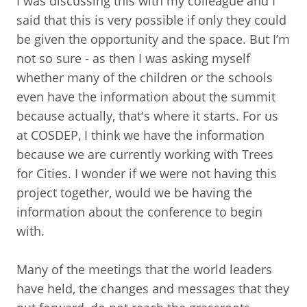
I was discussing this with my colleague and I
said that this is very possible if only they could
be given the opportunity and the space. But I’m
not so sure - as then I was asking myself
whether many of the children or the schools
even have the information about the summit
because actually, that's where it starts. For us
at COSDEP, I think we have the information
because we are currently working with Trees
for Cities. I wonder if we were not having this
project together, would we be having the
information about the conference to begin
with.
Many of the meetings that the world leaders
have held, the changes and messages that they