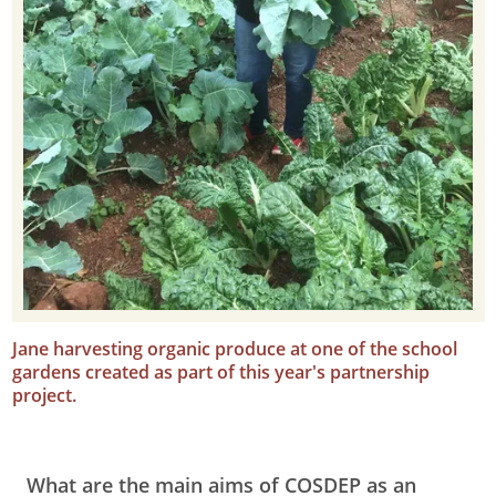
Jane harvesting organic produce at one of the school
gardens created as part of this year's partnership
project.
What are the main aims of COSDEP as an