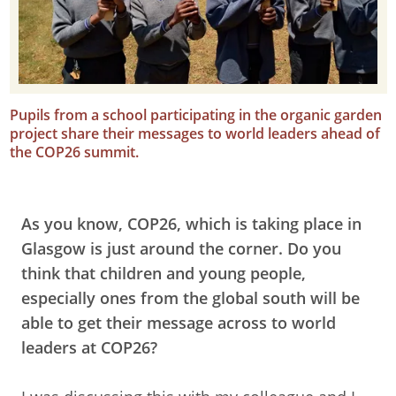
Pupils from a school participating in the organic garden
project share their messages to world leaders ahead of
the COP26 summit.
As you know, COP26, which is taking place in
Glasgow is just around the corner. Do you
think that children and young people,
especially ones from the global south will be
able to get their message across to world
leaders at COP26?