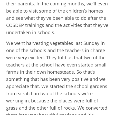
their parents. In the coming months, we'll even
be able to visit some of the children’s homes
and see what they've been able to do after the
COSDEP trainings and the activities that they've
undertaken in schools.
We went harvesting vegetables last Sunday in
one of the schools and the teachers in charge
were very excited. They told us that two of the
teachers at the school have even started small
farms in their own homesteads. So that's
something that has been very positive and we
appreciate that. We started the school gardens
from scratch in two of the schools we’re
working in, because the places were full of
grass and the other full of rocks. We converted