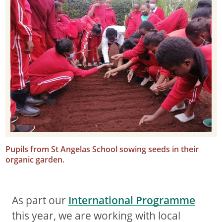
Pupils from St Angelas School sowing seeds in their
organic garden.
As part our
International Programme
this year, we are working with local