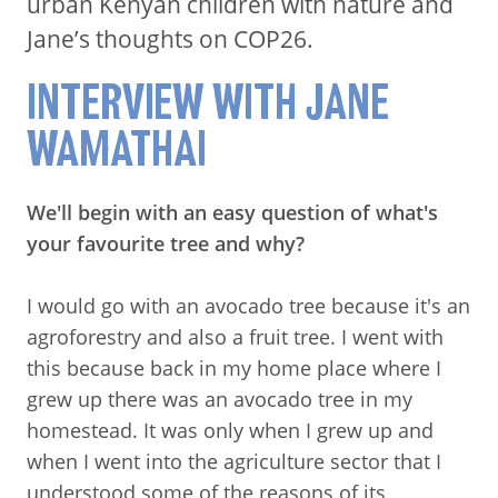
urban Kenyan children with nature and
Jane’s thoughts on COP26.
INTERVIEW WITH JANE
WAMATHAI
We'll begin with an easy question of what's
your favourite tree and why?
I would go with an avocado tree because it's an
agroforestry and also a fruit tree. I went with
this because back in my home place where I
grew up there was an avocado tree in my
homestead. It was only when I grew up and
when I went into the agriculture sector that I
understood some of the reasons of its