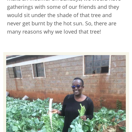
gatherings with some of our friends and they
would sit under the shade of that tree and
never get burnt by the hot sun. So, there are
many reasons why we loved that tree!