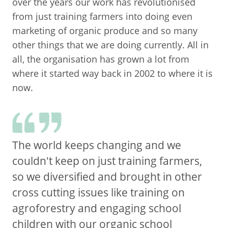
over the years our work has revolutionised
from just training farmers into doing even
marketing of organic produce and so many
other things that we are doing currently. All in
all, the organisation has grown a lot from
where it started way back in 2002 to where it is
now.
The world keeps changing and we
couldn't keep on just training farmers,
so we diversified and brought in other
cross cutting issues like training on
agroforestry and engaging school
children with our organic school