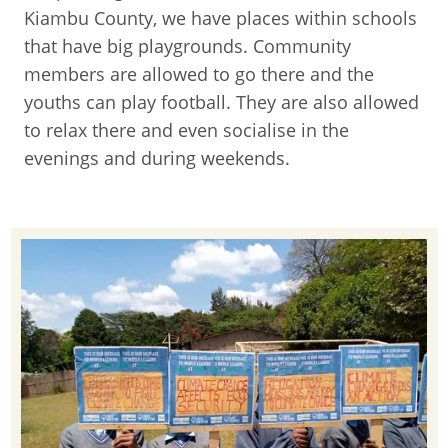
Kiambu County, we have places within schools
that have big playgrounds. Community
members are allowed to go there and the
youths can play football. They are also allowed
to relax there and even socialise in the
evenings and during weekends.