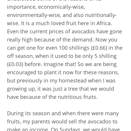
importance, economically-wise,
environmentally-wise, and also nutritionally-
wise. It is a much loved fruit here in Africa.
Even the current prices of avocados have gone
really high because of the demand. Now you
can get one for even 100 shillings (£0.66) in the
off season, when it used to be only 5 shilling
(£0.03) before. Imagine that! So we are being
encouraged to plant it now for these reasons,
but previously in my homestead when I was
growing up, it was just a tree that we would
have because of the nutritious fruits.
During its season and when there were many
fruits, my parents would sell the avocados to
make an income. On Sundays, we would have