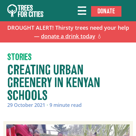
DONATE
DROUGHT ALERT! Thirsty trees need your help
—
donate a drink today
💧
STORIES
CREATING URBAN
GREENERY IN KENYAN
SCHOOLS
29 October 2021
•
9 minute read