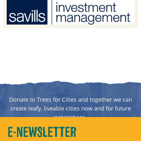
Donate to Trees for Cities and together we can
create leafy, liveable cities now and for future
generations.
E-NEWSLETTER
DONATE