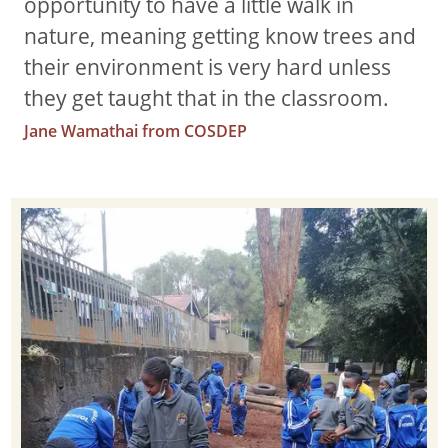
opportunity to have a little walk in
nature, meaning getting know trees and
their environment is very hard unless
they get taught that in the classroom.
Jane Wamathai from COSDEP