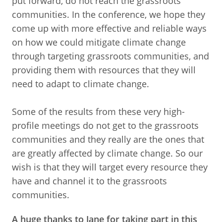
put forward, do not reach the grassroots
communities. In the conference, we hope they
come up with more effective and reliable ways
on how we could mitigate climate change
through targeting grassroots communities, and
providing them with resources that they will
need to adapt to climate change.
Some of the results from these very high-
profile meetings do not get to the grassroots
communities and they really are the ones that
are greatly affected by climate change. So our
wish is that they will target every resource they
have and channel it to the grassroots
communities.
A huge thanks to Jane for taking part in this