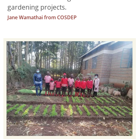
gardening projects.
Jane Wamathai from COSDEP