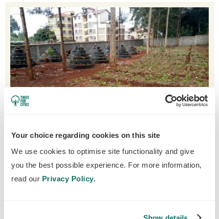
Your choice regarding cookies on this site
We use cookies to optimise site functionality and give
you the best possible experience. For more information,
A new organic garden at Gachie Primary School
read our
Privacy Policy.
Towns and cities are becoming more and
Show details