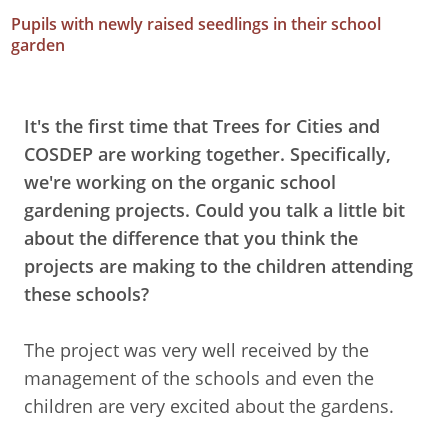
Pupils with newly raised seedlings in their school
garden
It's the first time that Trees for Cities and
COSDEP are working together. Specifically,
we're working on the organic school
gardening projects. Could you talk a little bit
about the difference that you think the
projects are making to the children attending
these schools?
The project was very well received by the
management of the schools and even the
children are very excited about the gardens.