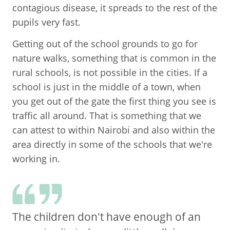
contagious disease, it spreads to the rest of the
pupils very fast.
Getting out of the school grounds to go for
nature walks, something that is common in the
rural schools, is not possible in the cities. If a
school is just in the middle of a town, when
you get out of the gate the first thing you see is
traffic all around. That is something that we
can attest to within Nairobi and also within the
area directly in some of the schools that we're
working in.
The children don't have enough of an