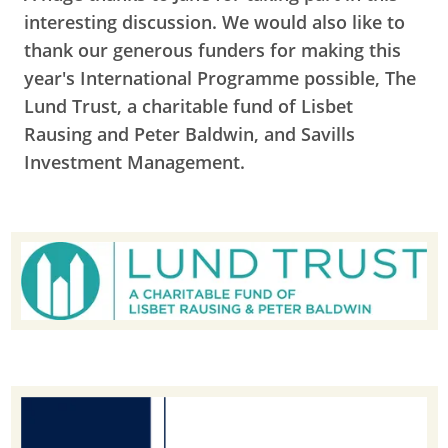
interesting discussion. We would also like to
t
hank our generous funders for making this
year's International Programme possible, The
Lund Trust, a charitable fund of Lisbet
Rausing and Peter Baldwin, and Savills
Investment Management.