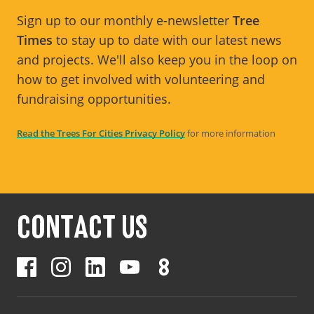
Sign up to our monthly e-newsletter
Tree
Times
to stay up to date with our latest news
and projects. We'll also keep you in the loop on
how to get involved with volunteering and
fundraising opportunities.
Read the Trees For Cities Privacy Policy
for more information
CONTACT US