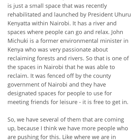
is just a small space that was recently
rehabilitated and launched by President Uhuru
Kenyatta within Nairobi. It has a river and
spaces where people can go and relax. John
Michuki is a former environmental minister in
Kenya who was very passionate about
reclaiming forests and rivers. So that is one of
the spaces in Nairobi that he was able to
reclaim. It was fenced off by the county
government of Nairobi and they have
designated spaces for people to use for
meeting friends for leisure - it is free to get in.
So, we have several of them that are coming
up, because I think we have more people who
are pushing for this. Like where we are in