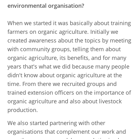
environmental organisation?
When we started it was basically about training
farmers on organic agriculture. Initially we
created awareness about the topics by meeting
with community groups, telling them about
organic agriculture, its benefits, and for many
years that's what we did because many people
didn't know about organic agriculture at the
time. From there we recruited groups and
trained extension officers on the importance of
organic agriculture and also about livestock
production.
We also started partnering with other
organisations that complement our work and