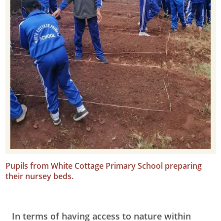
Pupils from White Cottage Primary School preparing
their nursey beds.
In terms of having access to nature within