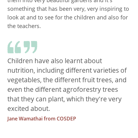
them into very beautiful gardens and it's
something that has been very, very inspiring to
look at and to see for the children and also for
the teachers.
Children have also learnt about
nutrition, including different varieties of
vegetables, the different fruit trees, and
even the different agroforestry trees
that they can plant, which they're very
excited about.
Jane Wamathai from COSDEP