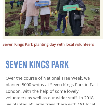
Seven Kings Park planting day with local volunteers
SEVEN KINGS PARK
Over the course of National Tree Week, we
planted 5000 whips at Seven Kings Park in East
London, with the help of some lovely
volunteers as well as our wider staff. In 2018,
we planted 50 large trees there with 181 local