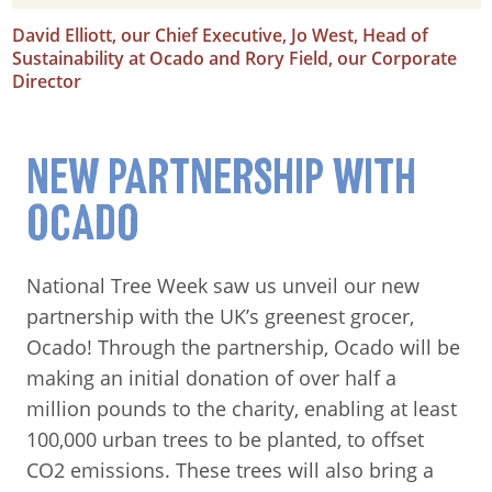
David Elliott, our Chief Executive, Jo West, Head of
Sustainability at Ocado and Rory Field, our Corporate
Director
NEW PARTNERSHIP WITH
OCADO
National Tree Week saw us unveil our new
partnership with the UK’s greenest grocer,
Ocado! Through the partnership, Ocado will be
making an initial donation of over half a
million pounds to the charity, enabling at least
100,000 urban trees to be planted, to offset
CO2 emissions. These trees will also bring a