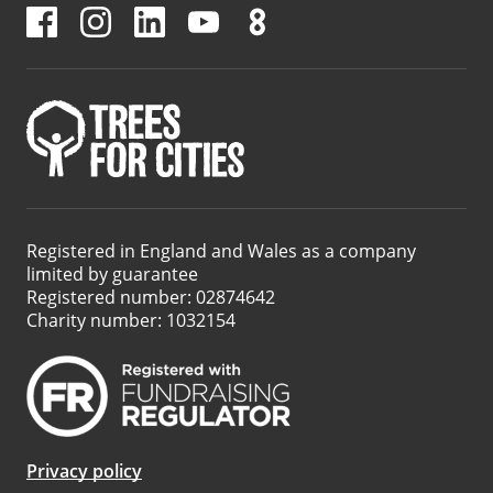
Registered in England and Wales as a company
limited by guarantee
Registered number: 02874642
Charity number: 1032154
Privacy policy