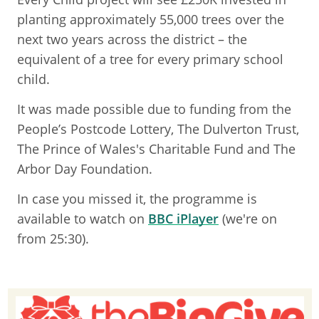
planting approximately 55,000 trees over the
next two years across the district – the
equivalent of a tree for every primary school
child.
It was made possible due to funding from the
People’s Postcode Lottery, The Dulverton Trust,
The Prince of Wales's Charitable Fund and The
Arbor Day Foundation.
In case you missed it, the programme is
available to watch on
BBC iPlayer
(we're on
from 25:30).