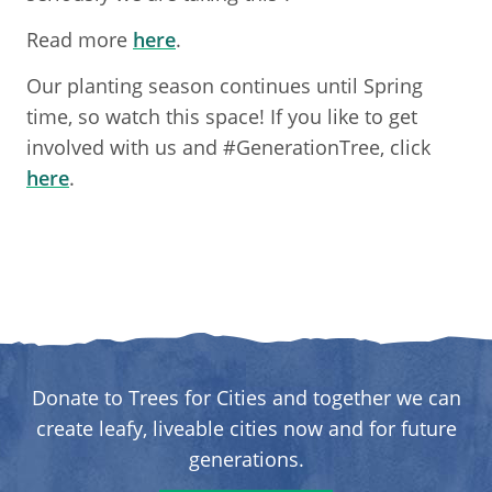
Read more
here
.
Our planting season continues until Spring
time, so watch this space! If you like to get
involved with us and #GenerationTree, click
here
.
Donate to Trees for Cities and together we can
create leafy, liveable cities now and for future
generations.