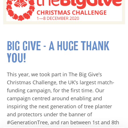
BIG GIVE - A HUGE THANK
YOU!
This year, we took part in The Big Give’s
Christmas Challenge, the UK’s largest match-
funding campaign, for the first time. Our
campaign centred around enabling and
inspiring the next generation of tree planter
and protectors under the banner of
#GenerationTree, and ran between 1st and 8th