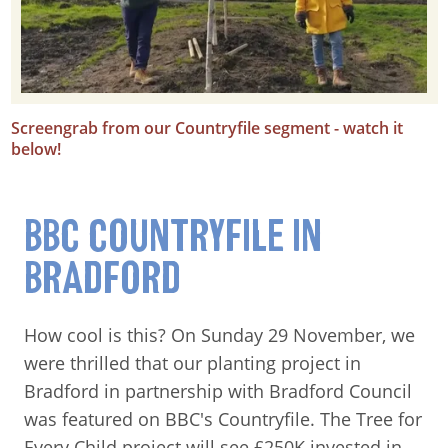
Screengrab from our Countryfile segment - watch it
below!
BBC COUNTRYFILE IN
BRADFORD
How cool is this? On Sunday 29 November, we
were thrilled that our planting project in
Bradford in partnership with Bradford Council
was featured on BBC's Countryfile. The Tree for
Every Child project will see £250K invested in