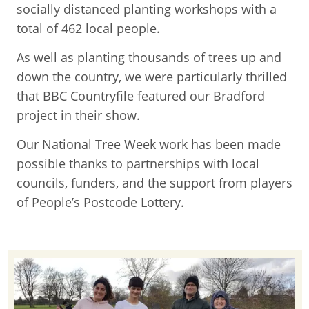
socially distanced planting workshops with a
total of 462 local people.
As well as planting thousands of trees up and
down the country, we were particularly thrilled
that BBC Countryfile featured our Bradford
project in their show.
Our National Tree Week work has been made
possible thanks to partnerships with local
councils, funders, and the support from players
of People’s Postcode Lottery.