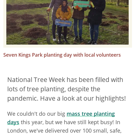
Seven Kings Park planting day with local volunteers
National Tree Week has been filled with
lots of tree planting, despite the
pandemic. Have a look at our highlights!
We couldn't do our big
mass tree planting
days
this year, but we have still kept busy! In
London, we've delivered over 100 small, safe,