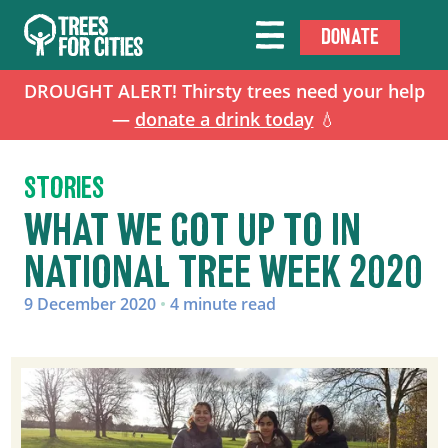
DONATE
DROUGHT ALERT! Thirsty trees need your help
—
donate a drink today
💧
STORIES
WHAT WE GOT UP TO IN
NATIONAL TREE WEEK 2020
9 December 2020
•
4 minute read