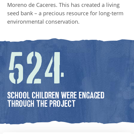
Moreno de Caceres. This has created a living
seed bank – a precious resource for long-term
environmental conservation.
524
SCHOOL CHILDREN WERE ENGAGED
THROUGH THE PROJECT