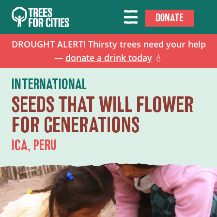
DONATE
DROUGHT ALERT! Thirsty trees need your help
—
donate a drink today
💧
INTERNATIONAL
SEEDS THAT WILL FLOWER
FOR GENERATIONS
ICA, PERU