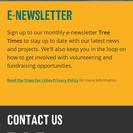
E-NEWSLETTER
Sign up to our monthly e-newsletter
Tree
Times
to stay up to date with our latest news
and projects. We'll also keep you in the loop on
how to get involved with volunteering and
fundraising opportunities.
Read the Trees For Cities Privacy Policy
for more information
CONTACT US