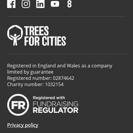
Registered in England and Wales as a company
limited by guarantee
Registered number: 02874642
Charity number: 1032154
Privacy policy