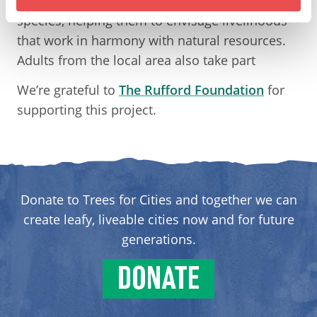
524 students on the properties of different tree
species, helping them to envisage livelihoods
that work in harmony with natural resources.
Adults from the local area also take part
We’re grateful to
The Rufford Foundation
for
supporting this project.
Donate to Trees for Cities and together we can
create leafy, liveable cities now and for future
generations.
DONATE