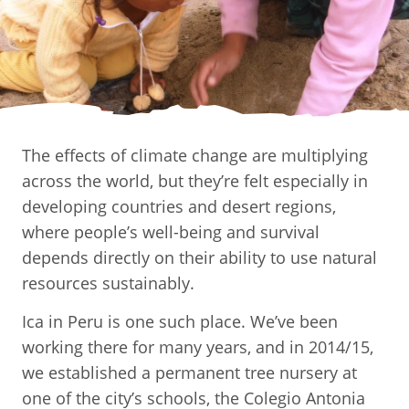
The effects of climate change are multiplying
across the world, but they’re felt especially in
developing countries and desert regions,
where people’s well-being and survival
depends directly on their ability to use natural
resources sustainably.
Ica in Peru is one such place. We’ve been
working there for many years, and in 2014/15,
we established a permanent tree nursery at
one of the city’s schools, the Colegio Antonia