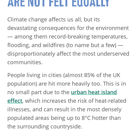
ARE NOT FELT EQUALLY
Climate change affects us all, but its
devastating consequences for the environment
— among them record-breaking temperatures,
flooding, and wildfires (to name but a few) —
disproportionately affect the most underserved
communities.
People living in cities (almost 85% of the UK
population) are hit more heavily too. This is in
no small part due to the
urban heat island
effect
, which increases the risk of heat-related
illnesses, and can result in the most densely
populated areas being up to 8°C hotter than
the surrounding countryside.