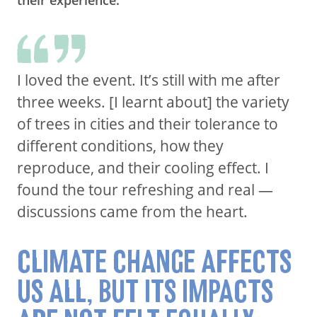
I loved the event. It’s still with me after
three weeks. [I learnt about] the variety
of trees in cities and their tolerance to
different conditions, how they
reproduce, and their cooling effect. I
found the tour refreshing and real —
discussions came from the heart.
CLIMATE CHANGE AFFECTS
US ALL, BUT ITS IMPACTS