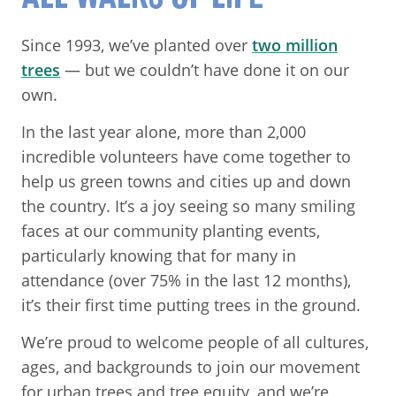
Since 1993, we’ve planted over
two million
trees
— but we couldn’t have done it on our
own.
In the last year alone, more than 2,000
incredible volunteers have come together to
help us green towns and cities up and down
the country. It’s a joy seeing so many smiling
faces at our community planting events,
particularly knowing that for many in
attendance (over 75% in the last 12 months),
it’s their first time putting trees in the ground.
We’re proud to welcome people of all cultures,
ages, and backgrounds to join our movement
for urban trees and tree equity, and we’re