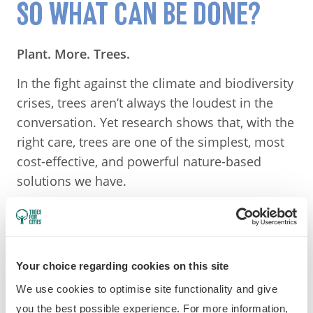
SO WHAT CAN BE DONE?
Plant. More. Trees.
In the fight against the climate and biodiversity
crises, trees aren’t always the loudest in the
conversation. Yet research shows that, with the
right care, trees are one of the simplest, most
cost-effective, and powerful nature-based
solutions we have.
Trees filter the air we breathe (by removing
carbon dioxide and catching harmful
particulate matter), provide habitats for
Your choice regarding cookies on this site
creatures great and small, prevent flooding,
boost mental health, and offer moments of
We use cookies to optimise site functionality and give
calm — and patches of shade — amidst the
you the best possible experience. For more information,