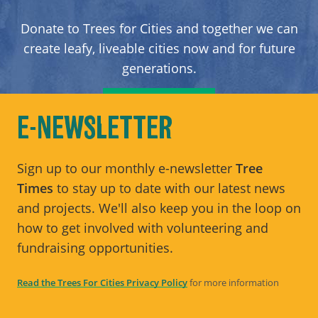
Donate to Trees for Cities and together we can
create leafy, liveable cities now and for future
generations.
DONATE
E-NEWSLETTER
Sign up to our monthly e-newsletter
Tree
Times
to stay up to date with our latest news
and projects. We'll also keep you in the loop on
how to get involved with volunteering and
fundraising opportunities.
Read the Trees For Cities Privacy Policy
for more information