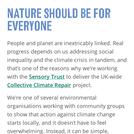
NATURE SHOULD BE FOR
EVERYONE
People and planet are inextricably linked. Real
progress depends on us addressing social
inequality and the climate crisis in tandem, and
that’s one of the reasons why we’re working
with the
Sensory Trust
to deliver the UK-wide
Collective Climate Repair
project.
We’re one of several environmental
organisations working with community groups
to show that action against climate change
starts locally, and it doesn’t have to feel
overwhelming. Instead, it can be simple,