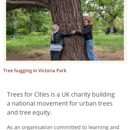
Tree hugging in Victoria Park
Trees for Cities is a UK charity building
a national movement for urban trees
and tree equity.
As an organisation committed to learning and