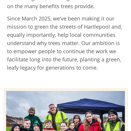
on the many benefits trees provide.
Since March 2025, we’ve been making it our
mission to green the streets of Hartlepool and,
equally importantly, help local communities
understand why trees matter. Our ambition is
to empower people to continue the work we
facilitate long into the future, planting a green,
leafy legacy for generations to come.