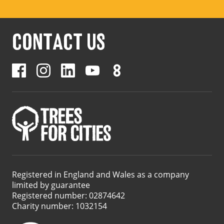
CONTACT US
Registered in England and Wales as a company
limited by guarantee
Registered number: 02874642
Charity number: 1032154