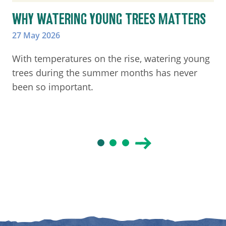
WHY WATERING YOUNG TREES MATTERS
27 May 2026
With temperatures on the rise, watering young
trees during the summer months has never
been so important.