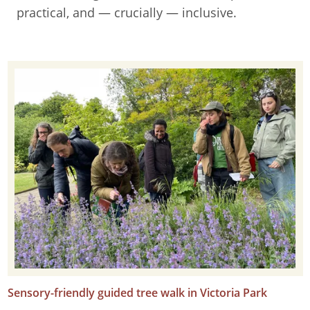
practical, and — crucially — inclusive.
Sensory-friendly guided tree walk in Victoria Park