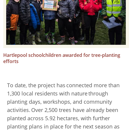
Hartlepool schoolchildren awarded for tree-planting
efforts
To date, the project has connected more than
1,300 local residents with nature through
planting days, workshops, and community
activities. Over 2,500 trees have already been
planted across 5.92 hectares, with further
planting plans in place for the next season as