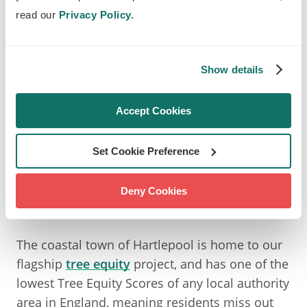
hustle and bustle of urban life.
read our
Privacy Policy.
But these benefits aren’t experienced equally
everywhere, and many areas lack the greenery
Show details
that helps communities stay healthy and
resilient, which is why we're working to create
Accept Cookies
neighbourhoods where nature is part of
everyone’s daily life.
Set Cookie Preference
BRINGING CLIMATE ACTION
Deny Cookies
TO LIFE IN HARTLEPOOL
The coastal town of Hartlepool is home to our
flagship
tree equity
project, and has one of the
lowest Tree Equity Scores of any local authority
area in England, meaning residents miss out