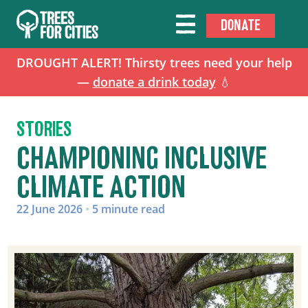
DONATE
DROUGHT ALERT! Thirsty trees need your help
—
donate a drink today
💧
STORIES
CHAMPIONING INCLUSIVE
CLIMATE ACTION
22 June 2026
•
5 minute read