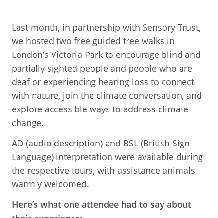
Last month, in partnership with Sensory Trust,
we hosted two free guided tree walks in
London’s Victoria Park to encourage blind and
partially sighted people and people who are
deaf or experiencing hearing loss to connect
with nature, join the climate conversation, and
explore accessible ways to address climate
change.
AD (audio description) and BSL (British Sign
Language) interpretation were available during
the respective tours, with assistance animals
warmly welcomed.
Here’s what one attendee had to say about
their experience: