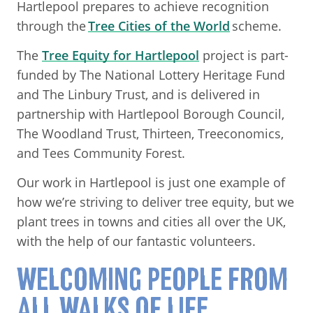
Hartlepool prepares to achieve recognition
through the
Tree Cities of the World
scheme.
The
Tree Equity for Hartlepool
project is part-
funded by The National Lottery Heritage Fund
and The Linbury Trust, and is delivered in
partnership with Hartlepool Borough Council,
The Woodland Trust, Thirteen, Treeconomics,
and Tees Community Forest.
Our work in Hartlepool is just one example of
how we’re striving to deliver tree equity, but we
plant trees in towns and cities all over the UK,
with the help of our fantastic volunteers.
WELCOMING PEOPLE FROM
ALL WALKS OF LIFE