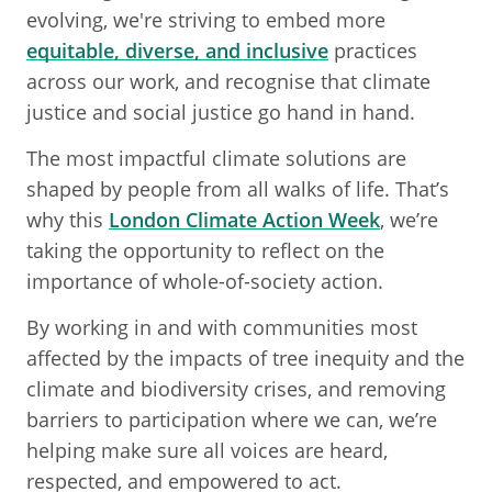
evolving, we're striving to embed more
equitable, diverse, and inclusive
practices
across our work, and recognise that climate
justice and social justice go hand in hand.
The most impactful climate solutions are
shaped by people from all walks of life. That’s
why this
London Climate Action Week
, we’re
taking the opportunity to reflect on the
importance of whole-of-society action.
By working in and with communities most
affected by the impacts of tree inequity and the
climate and biodiversity crises, and removing
barriers to participation where we can, we’re
helping make sure all voices are heard,
respected, and empowered to act.