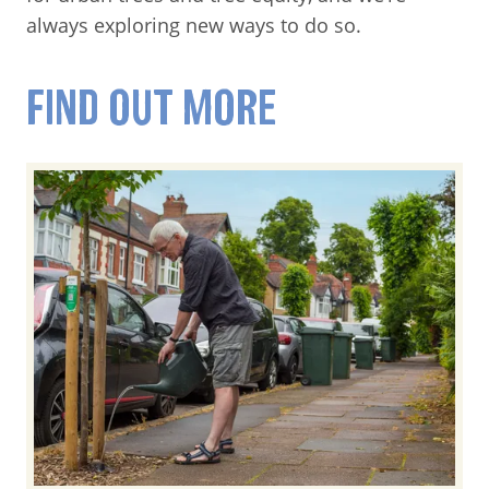
always exploring new ways to do so.
FIND OUT MORE