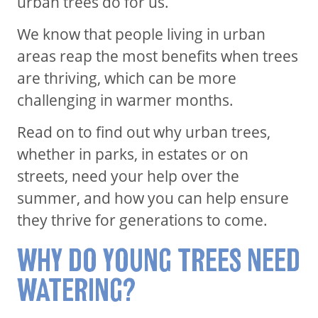
urban trees do for us.
We know that people living in urban
areas reap the most benefits when trees
are thriving, which can be more
challenging in warmer months.
Read on to find out why urban trees,
whether in parks, in estates or on
streets, need your help over the
summer, and how you can help ensure
they thrive for generations to come.
WHY DO YOUNG TREES NEED
WATERING?