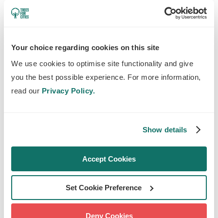
enough water.
HOW TO WATER URBAN
Your choice regarding cookies on this site
TREES
We use cookies to optimise site functionality and give
you the best possible experience. For more information,
The good news is that you can help young
read our
Privacy Policy.
urban trees near you thrive this summer. Our
team has been working hard to water new
trees over the years
so they establish and
Show details
thrive
, and has found these tips incredibly
useful:
Accept Cookies
Give young trees at least 50L per week in
Set Cookie Preference
warmer months
Water your trees in the early morning or
Deny Cookies