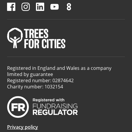
Registered in England and Wales as a company
limited by guarantee
Registered number: 02874642
Charity number: 1032154
Privacy policy