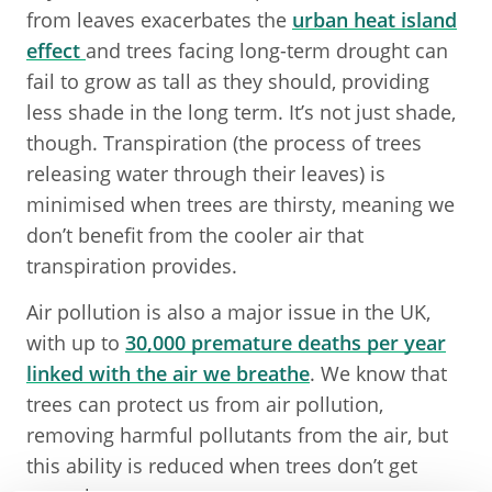
from leaves exacerbates the
urban heat island
effect
and trees facing long-term drought can
fail to grow as tall as they should, providing
less shade in the long term. It’s not just shade,
though. Transpiration (the process of trees
releasing water through their leaves) is
minimised when trees are thirsty, meaning we
don’t benefit from the cooler air that
transpiration provides.
Air pollution is also a major issue in the UK,
with up to
30,000 premature deaths per year
linked with the air we breathe
. We know that
trees can protect us from air pollution,
removing harmful pollutants from the air, but
this ability is reduced when trees don’t get