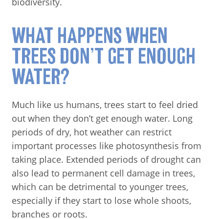
biodiversity.
WHAT HAPPENS WHEN
TREES DON’T GET ENOUGH
WATER?
Much like us humans, trees start to feel dried
out when they don’t get enough water. Long
periods of dry, hot weather can restrict
important processes like photosynthesis from
taking place. Extended periods of drought can
also lead to permanent cell damage in trees,
which can be detrimental to younger trees,
especially if they start to lose whole shoots,
branches or roots.