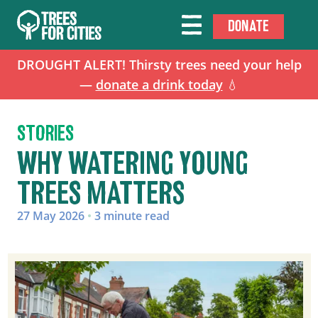
DONATE
DROUGHT ALERT! Thirsty trees need your help
—
donate a drink today
💧
STORIES
WHY WATERING YOUNG
TREES MATTERS
27 May 2026
•
3 minute read