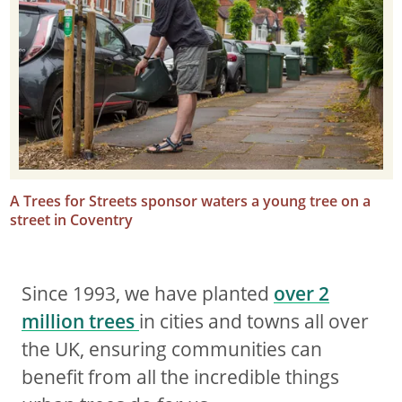
A Trees for Streets sponsor waters a young tree on a
street in Coventry
Since 1993, we have planted
over 2
million trees
in cities and towns all over
the UK, ensuring communities can
benefit from all the incredible things