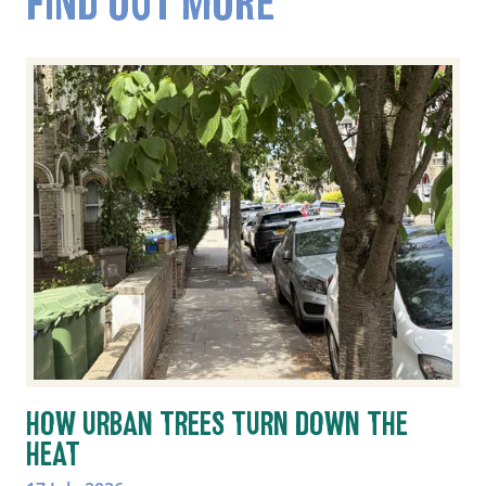
FIND OUT MORE
HOW URBAN TREES TURN DOWN THE
HEAT