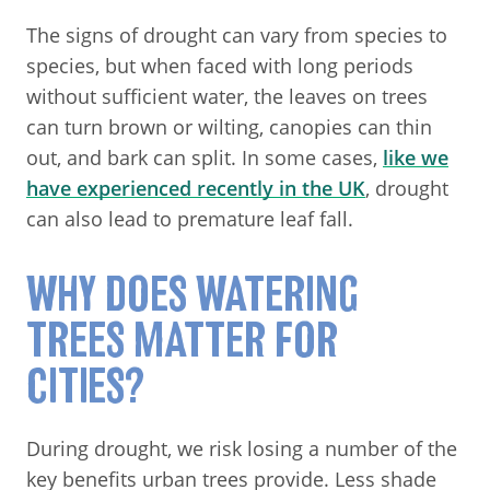
The signs of drought can vary from species to
species, but when faced with long periods
without sufficient water, the leaves on trees
can turn brown or wilting, canopies can thin
out, and bark can split. In some cases,
like we
have experienced recently in the UK
, drought
can also lead to premature leaf fall.
WHY DOES WATERING
TREES MATTER FOR
CITIES?
During drought, we risk losing a number of the
key benefits urban trees provide. Less shade