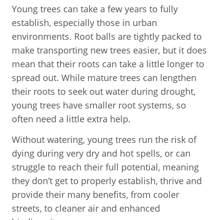
Young trees can take a few years to fully
establish, especially those in urban
environments. Root balls are tightly packed to
make transporting new trees easier, but it does
mean that their roots can take a little longer to
spread out. While mature trees can lengthen
their roots to seek out water during drought,
young trees have smaller root systems, so
often need a little extra help.
Without watering, young trees run the risk of
dying during very dry and hot spells, or can
struggle to reach their full potential, meaning
they don’t get to properly establish, thrive and
provide their many benefits, from cooler
streets, to cleaner air and enhanced