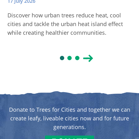
17 July 2026
Discover how urban trees reduce heat, cool
cities and tackle the urban heat island effect
while creating healthier communities.
Donate to Trees for Cities and together we can
create leafy, liveable cities now and for future
generations.