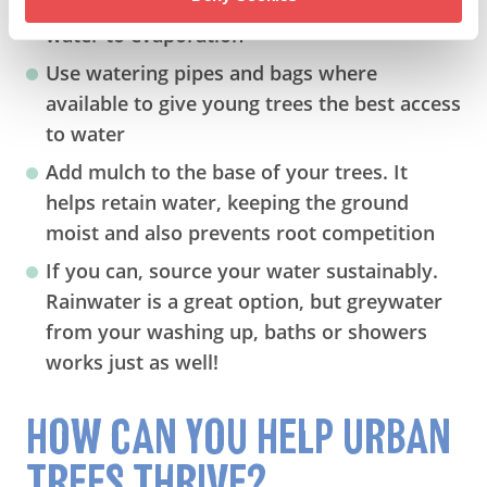
late evening when it’s cooler to avoid losing
water to evaporation
Use watering pipes and bags where
available to give young trees the best access
to water
Add mulch to the base of your trees. It
helps retain water, keeping the ground
moist and also prevents root competition
If you can, source your water sustainably.
Rainwater is a great option, but greywater
from your washing up, baths or showers
works just as well!
HOW CAN YOU HELP URBAN
TREES THRIVE?