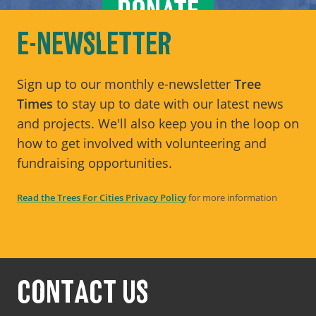
DONATE
E-NEWSLETTER
Sign up to our monthly e-newsletter
Tree
Times
to stay up to date with our latest news
and projects. We'll also keep you in the loop on
how to get involved with volunteering and
fundraising opportunities.
Read the Trees For Cities Privacy Policy
for more information
CONTACT US