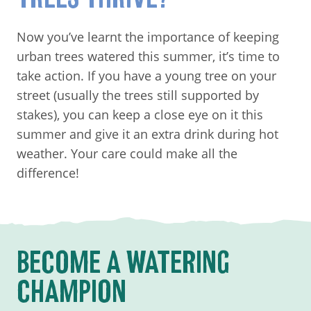
Now you’ve learnt the importance of keeping
urban trees watered this summer, it’s time to
take action. If you have a young tree on your
street (usually the trees still supported by
stakes), you can keep a close eye on it this
summer and give it an extra drink during hot
weather. Your care could make all the
difference!
BECOME A WATERING
CHAMPION