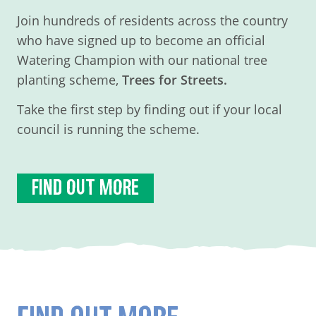
Join hundreds of residents across the country
who have signed up to become an official
Watering Champion with our national tree
planting scheme,
Trees for Streets.
Take the first step by finding out if your local
council is running the scheme.
FIND OUT MORE