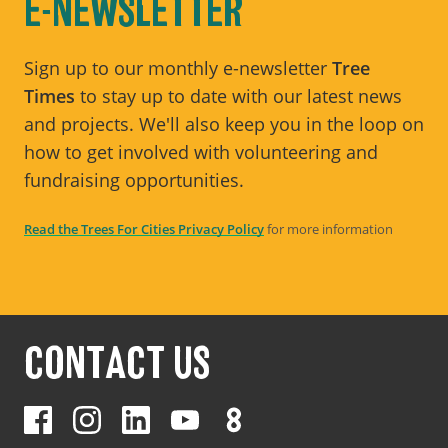
E-NEWSLETTER
Sign up to our monthly e-newsletter
Tree
Times
to stay up to date with our latest news
and projects. We'll also keep you in the loop on
how to get involved with volunteering and
fundraising opportunities.
Read the Trees For Cities Privacy Policy
for more information
CONTACT US