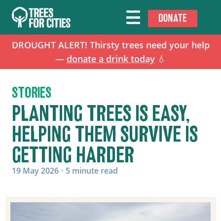
DONATE
DROUGHT ALERT! Thirsty trees need your help
—
donate a drink today
💧
STORIES
PLANTING TREES IS EASY,
HELPING THEM SURVIVE IS
GETTING HARDER
19 May 2026
•
5 minute read