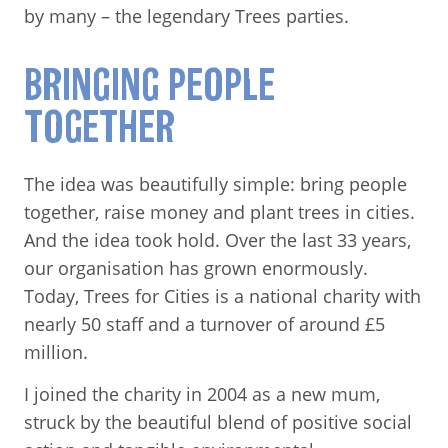
by many – the legendary Trees parties.
BRINGING PEOPLE
TOGETHER
The idea was beautifully simple: bring people
together, raise money and plant trees in cities.
And the idea took hold. Over the last 33 years,
our organisation has grown enormously.
Today, Trees for Cities is a national charity with
nearly 50 staff and a turnover of around £5
million.
I joined the charity in 2004 as a new mum,
struck by the beautiful blend of positive social