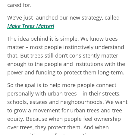
cared for.
We’ve just launched our new strategy, called
Make Trees Matter!
The idea behind it is simple. We know trees
matter – most people instinctively understand
that. But trees still don’t consistently matter
enough to the people and institutions with the
power and funding to protect them long-term.
So the goal is to help more people connect
personally with urban trees – in their streets,
schools, estates and neighbourhoods. We want
to grow a movement for urban trees and tree
equity. Because when people feel ownership
over trees, they protect them. And when