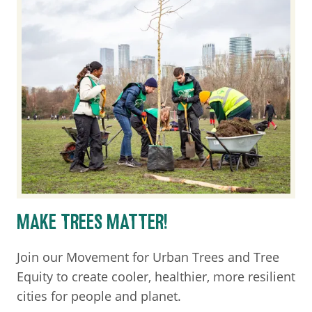
MAKE TREES MATTER!
Join our Movement for Urban Trees and Tree
Equity to create cooler, healthier, more resilient
cities for people and planet.