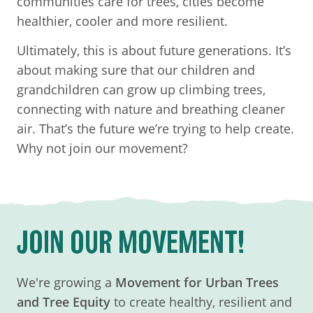
communities care for trees, cities become
healthier, cooler and more resilient.
Ultimately, this is about future generations. It’s
about making sure that our children and
grandchildren can grow up climbing trees,
connecting with nature and breathing cleaner
air. That’s the future we’re trying to help create.
Why not join our movement?
JOIN OUR MOVEMENT!
We're growing a
Movement for Urban Trees
and Tree Equity
to create healthy, resilient and