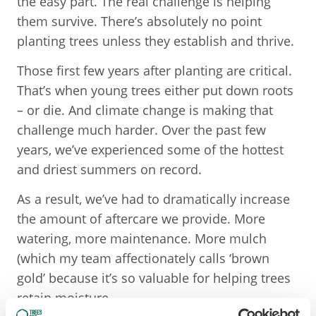
the easy part. The real challenge is helping
them survive. There’s absolutely no point
planting trees unless they establish and thrive.
Those first few years after planting are critical.
That’s when young trees either put down roots
– or die. And climate change is making that
challenge much harder. Over the past few
years, we’ve experienced some of the hottest
and driest summers on record.
As a result, we’ve had to dramatically increase
the amount of aftercare we provide. More
watering, more maintenance. More mulch
(which my team affectionately calls ‘brown
gold’ because it’s so valuable for helping trees
retain moisture.