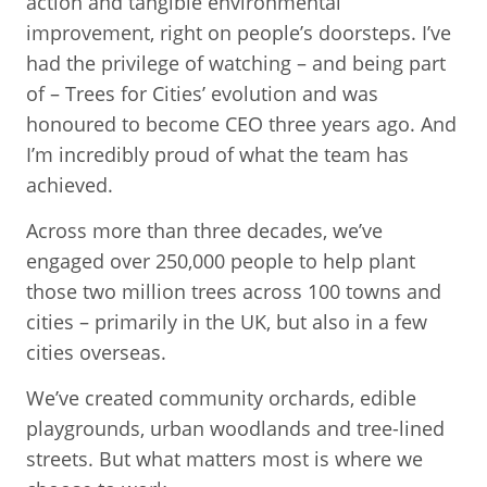
action and tangible environmental
improvement, right on people’s doorsteps. I’ve
had the privilege of watching – and being part
of – Trees for Cities’ evolution and was
honoured to become CEO three years ago. And
I’m incredibly proud of what the team has
achieved.
Across more than three decades, we’ve
engaged over 250,000 people to help plant
those two million trees across 100 towns and
cities – primarily in the UK, but also in a few
cities overseas.
We’ve created community orchards, edible
playgrounds, urban woodlands and tree-lined
streets. But what matters most is where we