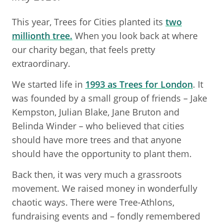
This year, Trees for Cities planted its
two
millionth tree.
When you look back at where
our charity began, that feels pretty
extraordinary.
We started life in
1993 as Trees for London
. It
was founded by a small group of friends – Jake
Kempston, Julian Blake, Jane Bruton and
Belinda Winder – who believed that cities
should have more trees and that anyone
should have the opportunity to plant them.
Back then, it was very much a grassroots
movement. We raised money in wonderfully
chaotic ways. There were Tree-Athlons,
fundraising events and – fondly remembered