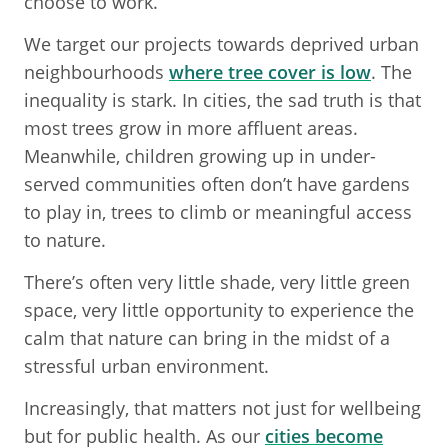
choose to work.
We target our projects towards deprived urban
neighbourhoods
where tree cover is low
. The
inequality is stark. In cities, the sad truth is that
most trees grow in more affluent areas.
Meanwhile, children growing up in under-
served communities often don’t have gardens
to play in, trees to climb or meaningful access
to nature.
There’s often very little shade, very little green
space, very little opportunity to experience the
calm that nature can bring in the midst of a
stressful urban environment.
Increasingly, that matters not just for wellbeing
but for public health. As our
cities become