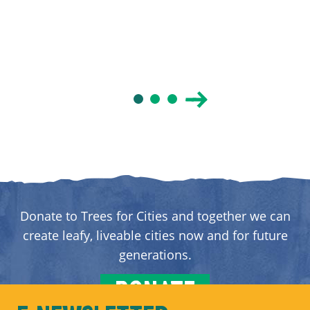
Donate to Trees for Cities and together we can
create leafy, liveable cities now and for future
generations.
DONATE