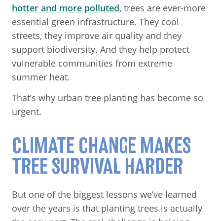
hotter and more polluted
, trees are ever-more
essential green infrastructure. They cool
streets, they improve air quality and they
support biodiversity. And they help protect
vulnerable communities from extreme
summer heat.
That’s why urban tree planting has become so
urgent.
CLIMATE CHANGE MAKES
TREE SURVIVAL HARDER
But one of the biggest lessons we’ve learned
over the years is that planting trees is actually