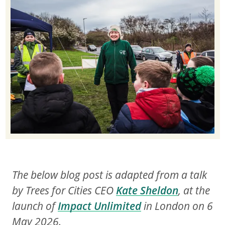
The below blog post is adapted from a talk
by Trees for Cities CEO
Kate Sheldon
, at the
launch of
Impact Unlimited
in London on 6
May 2026.