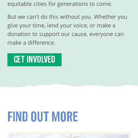
equitable cities for generations to come.
But we can't do this without you. Whether you
give your time, lend your voice, or make a
donation to support our cause, everyone can
make a difference.
GET INVOLVED
FIND OUT MORE