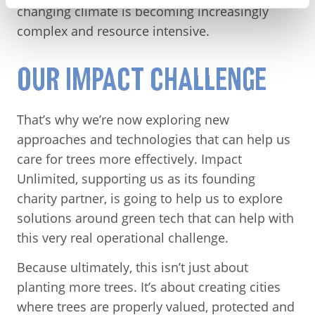
changing climate is becoming increasingly
complex and resource intensive.
OUR IMPACT CHALLENGE
That’s why we’re now exploring new
approaches and technologies that can help us
care for trees more effectively. Impact
Unlimited, supporting us as its founding
charity partner, is going to help us to explore
solutions around green tech that can help with
this very real operational challenge.
Because ultimately, this isn’t just about
planting more trees. It’s about creating cities
where trees are properly valued, protected and