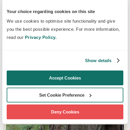
defences.
Your choice regarding cookies on this site
The deadwood found in and around waterways
We use cookies to optimise site functionality and give
provides diverse habitats for water-dwelling
you the best possible experience. For more information,
species. Forming different habitats like pools
read our
Privacy Policy.
and chutes, logs create microhabitats which
add complexity to the waterway. These
microhabitats will support a wide variety of
Show details
species, like fish such as brown trout, frogs,
water voles and even otters in some parts of
Accept Cookies
the country.
Set Cookie Preference
FABULOUS FUNGI
Deny Cookies