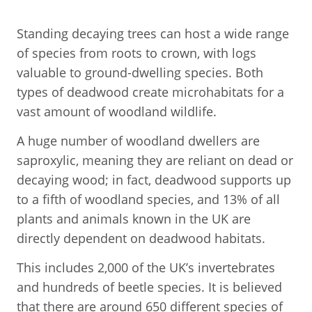
Standing decaying trees can host a wide range
of species from roots to crown, with logs
valuable to ground-dwelling species. Both
types of deadwood create microhabitats for a
vast amount of woodland wildlife.
A huge number of woodland dwellers are
saproxylic, meaning they are reliant on dead or
decaying wood; in fact, deadwood supports up
to a fifth of woodland species, and 13% of all
plants and animals known in the UK are
directly dependent on deadwood habitats.
This includes 2,000 of the UK’s invertebrates
and hundreds of beetle species. It is believed
that there are around 650 different species of