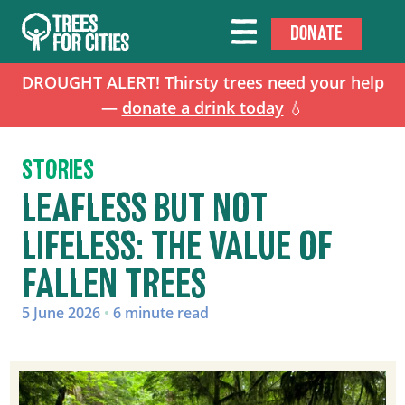
DONATE
DROUGHT ALERT! Thirsty trees need your help
—
donate a drink today
💧
STORIES
LEAFLESS BUT NOT
LIFELESS: THE VALUE OF
FALLEN TREES
5 June 2026
•
6 minute read