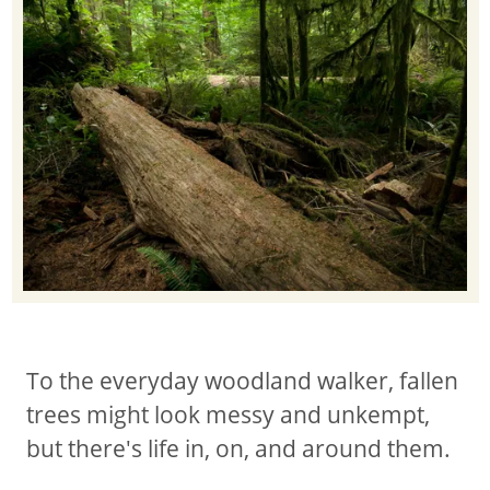
To the everyday woodland walker, fallen
trees might look messy and unkempt,
but there's life in, on, and around them.