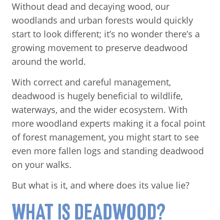
Without dead and decaying wood, our
woodlands and urban forests would quickly
start to look different; it’s no wonder there’s a
growing movement to preserve deadwood
around the world.
With correct and careful management,
deadwood is hugely beneficial to wildlife,
waterways, and the wider ecosystem. With
more woodland experts making it a focal point
of forest management, you might start to see
even more fallen logs and standing deadwood
on your walks.
But what is it, and where does its value lie?
WHAT IS DEADWOOD?