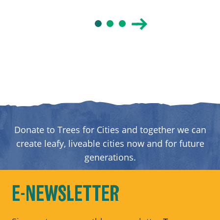
Donate to Trees for Cities and together we can
create leafy, liveable cities now and for future
generations.
DONATE
E-NEWSLETTER