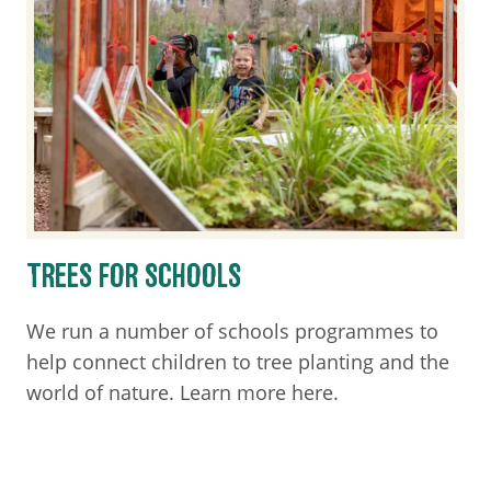
TREES FOR SCHOOLS
We run a number of schools programmes to
help connect children to tree planting and the
world of nature. Learn more here.