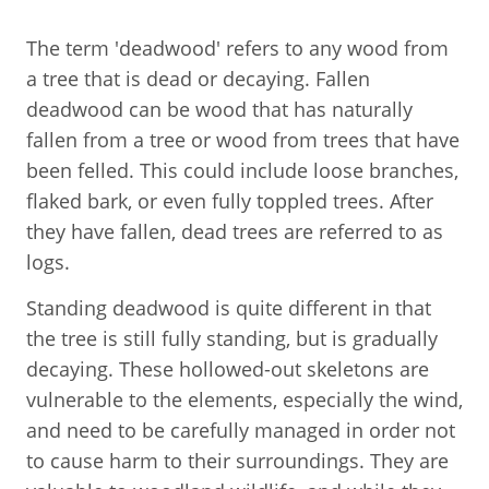
The term 'deadwood' refers to any wood from
a tree that is dead or decaying. Fallen
deadwood can be wood that has naturally
fallen from a tree or wood from trees that have
been felled. This could include loose branches,
flaked bark, or even fully toppled trees. After
they have fallen, dead trees are referred to as
logs.
Standing deadwood is quite different in that
the tree is still fully standing, but is gradually
decaying. These hollowed-out skeletons are
vulnerable to the elements, especially the wind,
and need to be carefully managed in order not
to cause harm to their surroundings. They are