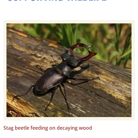
Stag beetle feeding on decaying wood