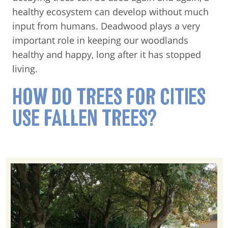
healthy ecosystem can develop without much
input from humans. Deadwood plays a very
important role in keeping our woodlands
healthy and happy, long after it has stopped
living.
HOW DO TREES FOR CITIES
USE FALLEN TREES?