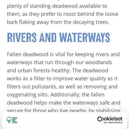
plenty of standing deadwood available to
them, as they prefer to roost behind the loose
bark flaking away from the decaying trees.
RIVERS AND WATERWAYS
Fallen deadwood is vital for keeping rivers and
waterways that run through our woodlands
and urban forests healthy. The deadwood
works as a filter to improve water quality as it
filters out pollutants, as well as removing and
oxygenating silts. Additionally, the fallen
deadwood helps make the waterways safe and
secure for those who live nearby, by stabilising
banks and beds, and slowing river flows,
meaning the logs can act as natural flood