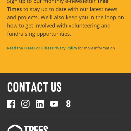
Sign up to our monthly e-newsletter
Tree
Times
to stay up to date with our latest news
and projects. We'll also keep you in the loop on
how to get involved with volunteering and
fundraising opportunities.
Read the Trees For Cities Privacy Policy
for more information
CONTACT US