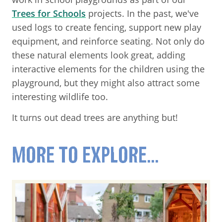
Trees for Schools
projects. In the past, we've
used logs to create fencing, support new play
equipment, and reinforce seating. Not only do
these natural elements look great, adding
interactive elements for the children using the
playground, but they might also attract some
interesting wildlife too.
It turns out dead trees are anything but!
MORE TO EXPLORE...