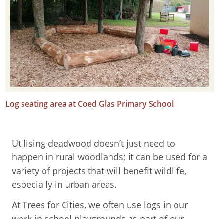
Log seating area at Coed Glas Primary School
Utilising deadwood doesn’t just need to
happen in rural woodlands; it can be used for a
variety of projects that will benefit wildlife,
especially in urban areas.
At Trees for Cities, we often use logs in our
work in school playgrounds as part of our