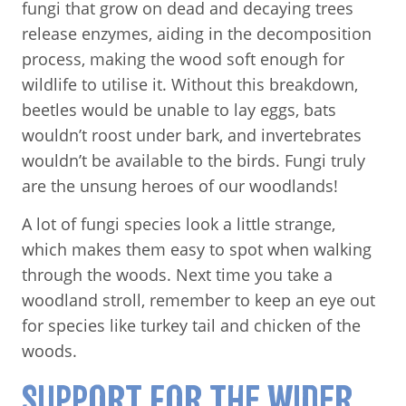
fungi that grow on dead and decaying trees
release enzymes, aiding in the decomposition
process, making the wood soft enough for
wildlife to utilise it. Without this breakdown,
beetles would be unable to lay eggs, bats
wouldn’t roost under bark, and invertebrates
wouldn’t be available to the birds. Fungi truly
are the unsung heroes of our woodlands!
A lot of fungi species look a little strange,
which makes them easy to spot when walking
through the woods. Next time you take a
woodland stroll, remember to keep an eye out
for species like turkey tail and chicken of the
woods.
SUPPORT FOR THE WIDER