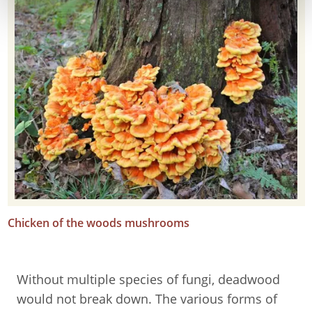
Chicken of the woods mushrooms
Without multiple species of fungi, deadwood
would not break down. The various forms of