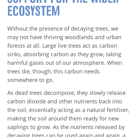
ECOSYSTEM
Without the presence of decaying trees, we
may not have thriving woodlands and urban
forests at all. Large live trees act as carbon
sinks, absorbing carbon as they grow, taking
harmful gases out of our atmosphere. When
trees die, though, this carbon needs
somewhere to go.
As dead trees decompose, they slowly release
carbon dioxide and other nutrients back into
the soil, essentially acting as a natural fertiliser,
making the soil around them ready for new
saplings to grow. As the nutrients released by
decaying trees can be used again and again, a