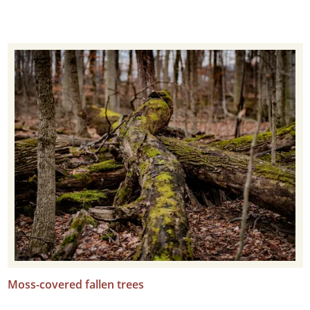
Moss-covered fallen trees