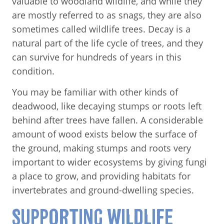
valuable to woodland wildlife, and while they
are mostly referred to as snags, they are also
sometimes called wildlife trees. Decay is a
natural part of the life cycle of trees, and they
can survive for hundreds of years in this
condition.
You may be familiar with other kinds of
deadwood, like decaying stumps or roots left
behind after trees have fallen. A considerable
amount of wood exists below the surface of
the ground, making stumps and roots very
important to wider ecosystems by giving fungi
a place to grow, and providing habitats for
invertebrates and ground-dwelling species.
SUPPORTING WILDLIFE