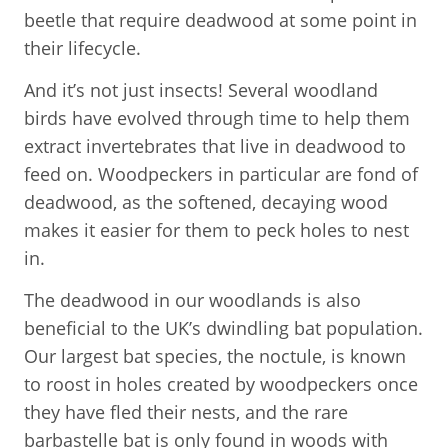
beetle that require deadwood at some point in
their lifecycle.
And it’s not just insects! Several woodland
birds have evolved through time to help them
extract invertebrates that live in deadwood to
feed on. Woodpeckers in particular are fond of
deadwood, as the softened, decaying wood
makes it easier for them to peck holes to nest
in.
The deadwood in our woodlands is also
beneficial to the UK’s dwindling bat population.
Our largest bat species, the noctule, is known
to roost in holes created by woodpeckers once
they have fled their nests, and the rare
barbastelle bat is only found in woods with