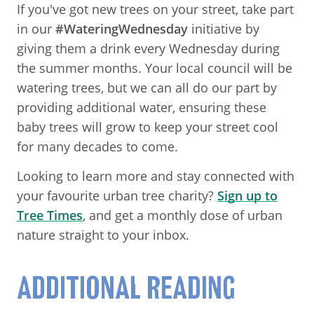
If you've got new trees on your street, take part
in our
#WateringWednesday
initiative by
giving them a drink every Wednesday during
the summer months. Your local council will be
watering trees, but we can all do our part by
providing additional water, ensuring these
baby trees will grow to keep your street cool
for many decades to come.
Looking to learn more and stay connected with
your favourite urban tree charity?
Sign up to
Tree Times
, and get a monthly dose of urban
nature straight to your inbox.
ADDITIONAL READING