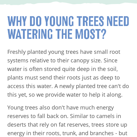
WHY DO YOUNG TREES NEED
WATERING THE MOST?
Freshly planted young trees have small root
systems relative to their canopy size. Since
water is often stored quite deep in the soil,
plants must send their roots just as deep to
access this water. A newly planted tree can't do
this yet, so we provide water to help it along.
Young trees also don't have much energy
reserves to fall back on. Similar to camels in
deserts that rely on fat reserves, trees store up
energy in their roots, trunk, and branches - but