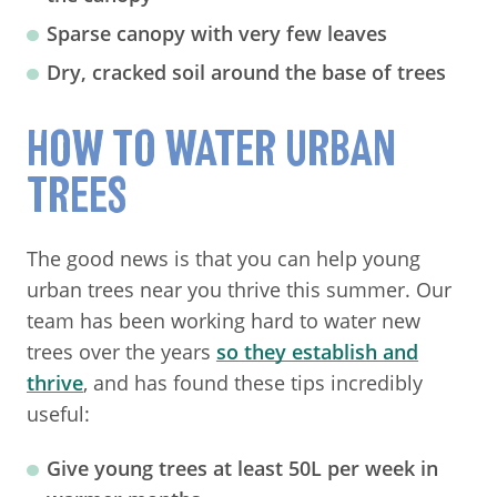
Sparse canopy with very few leaves
Dry, cracked soil around the base of trees
HOW TO WATER URBAN
TREES
The good news is that you can help young
urban trees near you thrive this summer. Our
team has been working hard to water new
trees over the years
so they establish and
thrive
, and has found these tips incredibly
useful:
Give young trees at least 50L per week in