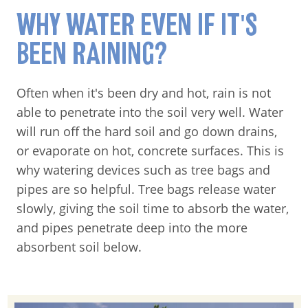
WHY WATER EVEN IF IT'S
BEEN RAINING?
Often when it's been dry and hot, rain is not
able to penetrate into the soil very well. Water
will run off the hard soil and go down drains,
or evaporate on hot, concrete surfaces. This is
why watering devices such as tree bags and
pipes are so helpful. Tree bags release water
slowly, giving the soil time to absorb the water,
and pipes penetrate deep into the more
absorbent soil below.