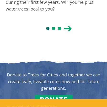
during their first few years. Will you help us
water trees local to you?
Donate to Trees for Cities and together we can
create leafy, liveable cities now and for future
generations.
DONATE