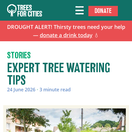
DONATE
DROUGHT ALERT! Thirsty trees need your help
—
donate a drink today
💧
STORIES
EXPERT TREE WATERING
TIPS
24 June 2026
•
3 minute read