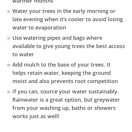
warmer months
Water your trees in the early morning or
late evening when it’s cooler to avoid losing
water to evaporation
Use watering pipes and bags where
available to give young trees the best access
to water
Add mulch to the base of your trees. It
helps retain water, keeping the ground
moist and also prevents root competition
If you can, source your water sustainably.
Rainwater is a great option, but greywater
from your washing up, baths or showers
works just as well!