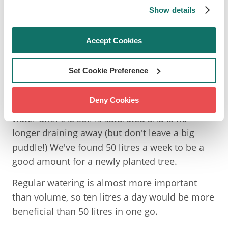
Show details
HOW MUCH WATER DOES A
Accept Cookies
YOUNG TREE NEED?
Set Cookie Preference
Industry recommendations are to water trees
Deny Cookies
'to field capacity', which essentially means
water until the soil is saturated and is no
longer draining away (but don't leave a big
puddle!) We've found 50 litres a week to be a
good amount for a newly planted tree.
Regular watering is almost more important
than volume, so ten litres a day would be more
beneficial than 50 litres in one go.