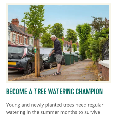
BECOME A TREE WATERING CHAMPION
Young and newly planted trees need regular
watering in the summer months to survive