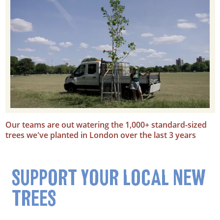
Our teams are out watering the 1,000+ standard-sized
trees we've planted in London over the last 3 years
SUPPORT YOUR LOCAL NEW
TREES