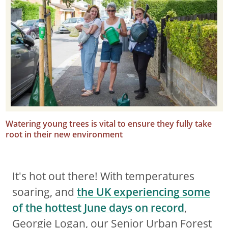
Watering young trees is vital to ensure they fully take
root in their new environment
It's hot out there! With temperatures
soaring, and
the UK experiencing some
of the hottest June days on record
,
Georgie Logan, our Senior Urban Forest