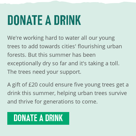
DONATE A DRINK
We're working hard to water all our young
trees to add towards cities' flourishing urban
forests. But this summer has been
exceptionally dry so far and it's taking a toll.
The trees need your support.
A gift of £20 could ensure five young trees get a
drink this summer, helping urban trees survive
and thrive for generations to come.
DONATE A DRINK