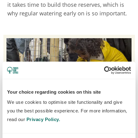
it takes time to build those reserves, which is
why regular watering early on is so important.
Your choice regarding cookies on this site
We use cookies to optimise site functionality and give
you the best possible experience. For more information,
read our
Privacy Policy.
Everyone can get stuck in with watering street trees!