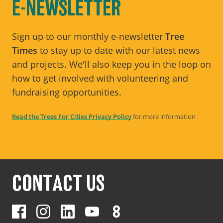
E-NEWSLETTER
Sign up to our monthly e-newsletter
Tree
Times
to stay up to date with our latest news
and projects. We'll also keep you in the loop on
how to get involved with volunteering and
fundraising opportunities.
Read the Trees For Cities Privacy Policy
for more information
CONTACT US