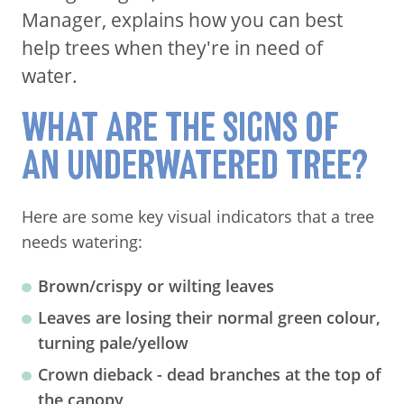
Manager, explains how you can best
help trees when they're in need of
water.
WHAT ARE THE SIGNS OF
AN UNDERWATERED TREE?
Here are some key visual indicators that a tree
needs watering:
Brown/crispy or wilting leaves
Leaves are losing their normal green colour,
turning pale/yellow
Crown dieback - dead branches at the top of
the canopy