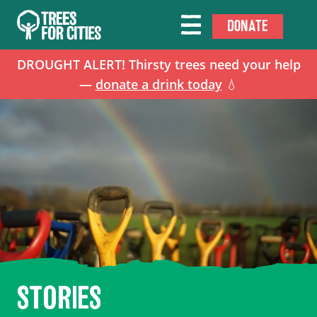
DONATE
DROUGHT ALERT! Thirsty trees need your help
—
donate a drink today
💧
STORIES