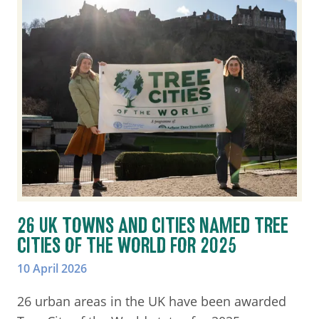
26 UK TOWNS AND CITIES NAMED TREE
CITIES OF THE WORLD FOR 2025
10 April 2026
26 urban areas in the UK have been awarded