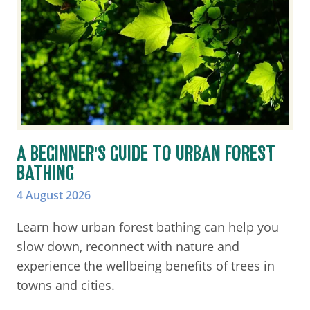
A BEGINNER'S GUIDE TO URBAN FOREST
BATHING
4 August 2026
Learn how urban forest bathing can help you
slow down, reconnect with nature and
experience the wellbeing benefits of trees in
towns and cities.