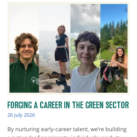
FORGING A CAREER IN THE GREEN SECTOR
26 July 2026
By nurturing early-career talent, we’re building