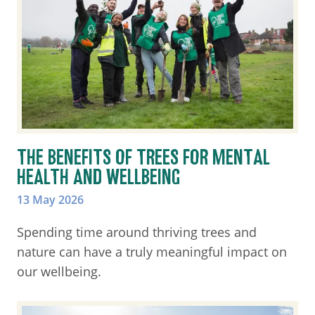
THE BENEFITS OF TREES FOR MENTAL
HEALTH AND WELLBEING
13 May 2026
Spending time around thriving trees and
nature can have a truly meaningful impact on
our wellbeing.