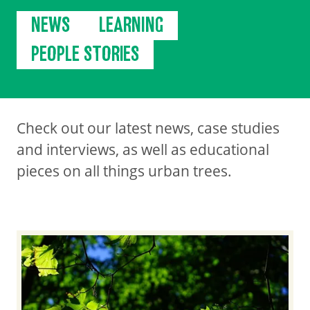
NEWS
LEARNING
PEOPLE STORIES
Check out our latest news, case studies
and interviews, as well as educational
pieces on all things urban trees.