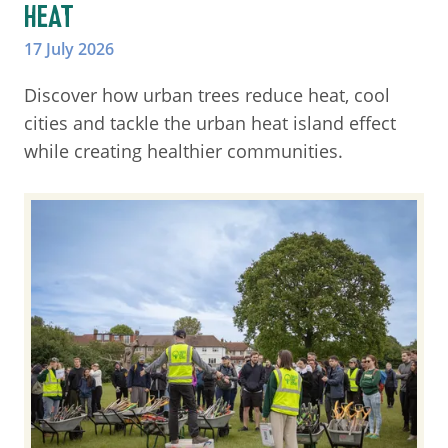
HEAT
17 July 2026
Discover how urban trees reduce heat, cool
cities and tackle the urban heat island effect
while creating healthier communities.