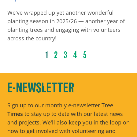
We've wrapped up yet another wonderful
planting season in 2025/26 — another year of
planting trees and engaging with volunteers
across the country!
1
2
3
4
5
E-NEWSLETTER
Sign up to our monthly e-newsletter
Tree
Times
to stay up to date with our latest news
and projects. We'll also keep you in the loop on
how to get involved with volunteering and