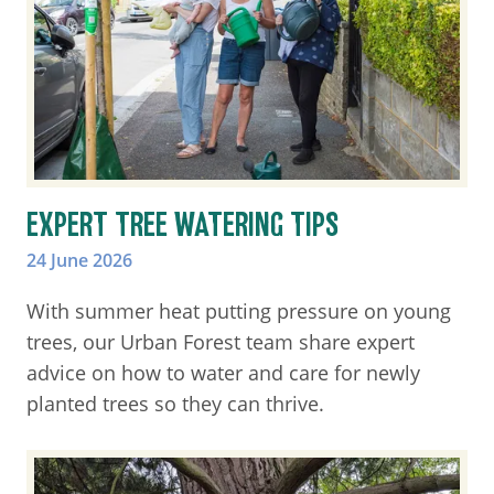
EXPERT TREE WATERING TIPS
24 June 2026
With summer heat putting pressure on young
trees, our Urban Forest team share expert
advice on how to water and care for newly
planted trees so they can thrive.