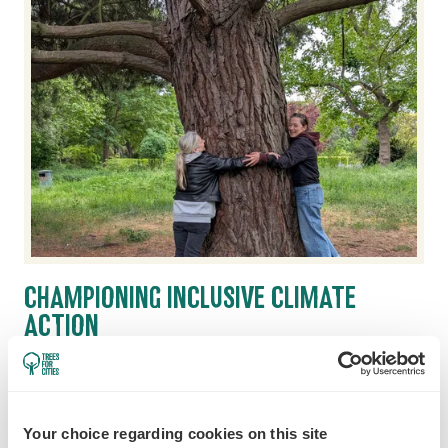
CHAMPIONING INCLUSIVE CLIMATE
ACTION
22 June 2026
The most impactful climate solutions are
shaped by people from all walks of life. Here's
Your choice regarding cookies on this site