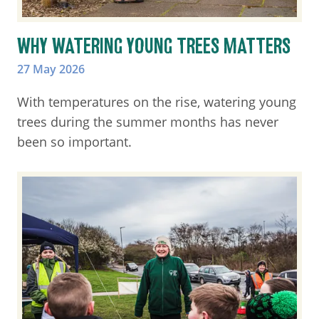
WHY WATERING YOUNG TREES MATTERS
27 May 2026
With temperatures on the rise, watering young
trees during the summer months has never
been so important.