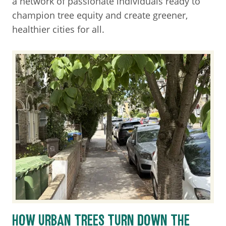
a network of passionate individuals ready to
champion tree equity and create greener,
healthier cities for all.
HOW URBAN TREES TURN DOWN THE