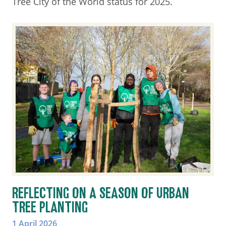
Tree City of the World status for 2025.
REFLECTING ON A SEASON OF URBAN
TREE PLANTING
1 April 2026