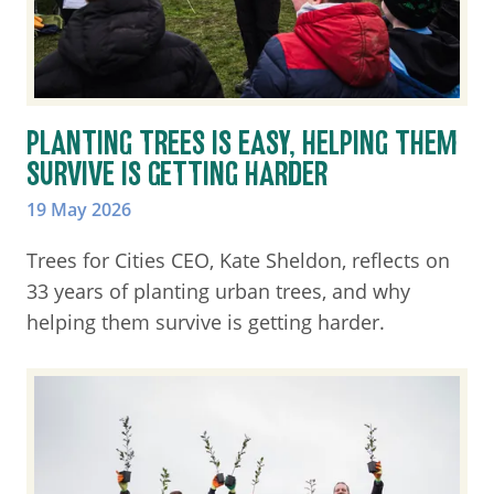
PLANTING TREES IS EASY, HELPING THEM
SURVIVE IS GETTING HARDER
19 May 2026
Trees for Cities CEO, Kate Sheldon, reflects on
33 years of planting urban trees, and why
helping them survive is getting harder.