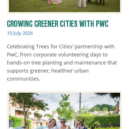
GROWING GREENER CITIES WITH PWC
10 July 2026
Celebrating Trees for Cities’ partnership with
PwC, from corporate volunteering days to
hands-on tree planting and maintenance that
supports greener, healthier urban
communities.