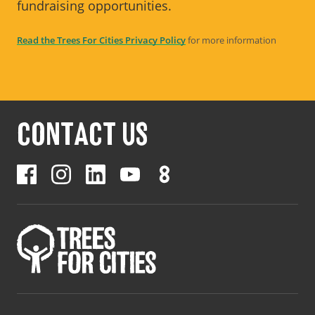
fundraising opportunities.
Read the Trees For Cities Privacy Policy
for more information
CONTACT US