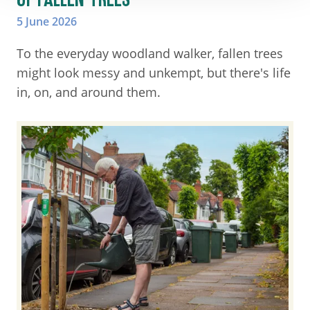
5 June 2026
To the everyday woodland walker, fallen trees
might look messy and unkempt, but there's life
in, on, and around them.