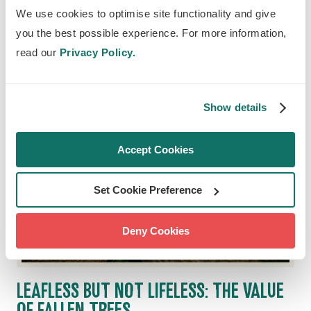
how we're making climate action more
We use cookies to optimise site functionality and give
accessible.
you the best possible experience. For more information,
read our
Privacy Policy.
Show details
Accept Cookies
Set Cookie Preference
Deny Cookies
LEAFLESS BUT NOT LIFELESS: THE VALUE
OF FALLEN TREES